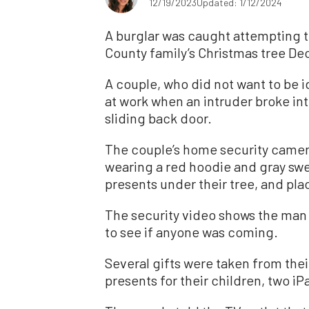
12/19/2023
Updated: 1/12/2024
A burglar was caught attempting 
County family’s Christmas tree Dec
A couple, who did not want to be i
at work when an intruder broke i
sliding back door.
The couple’s home security camer
wearing a red hoodie and gray swe
presents under their tree, and plac
The security video shows the man 
to see if anyone was coming.
Several gifts were taken from thei
presents for their children, two iP