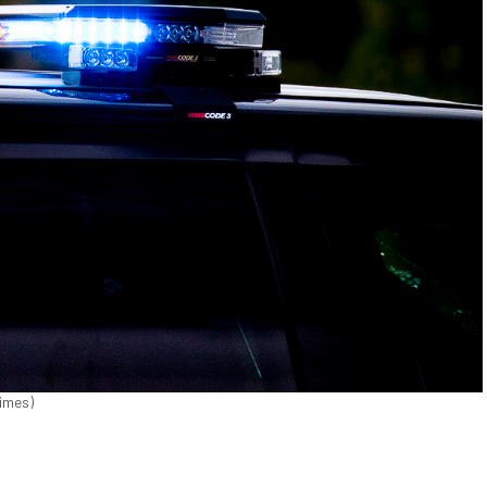
Times)