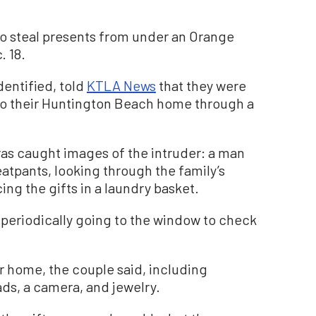
to steal presents from under an Orange
. 18.
dentified, told
KTLA News
that they were
nto their Huntington Beach home through a
as caught images of the intruder: a man
atpants, looking through the family’s
ing the gifts in a laundry basket.
periodically going to the window to check
r home, the couple said, including
ads, a camera, and jewelry.