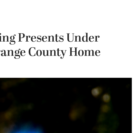
ing Presents Under
Orange County Home