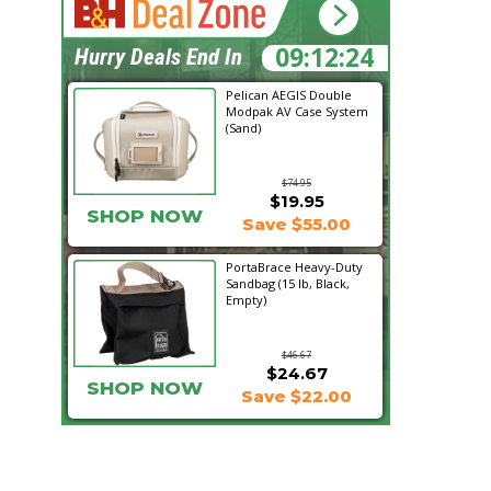
09:12:23
Hurry Deals End In
Pelican AEGIS Double
Modpak AV Case System
(Sand)
$74.95
$19.95
SHOP NOW
Save $55.00
PortaBrace Heavy-Duty
Sandbag (15 lb, Black,
Empty)
$46.67
$24.67
SHOP NOW
Save $22.00