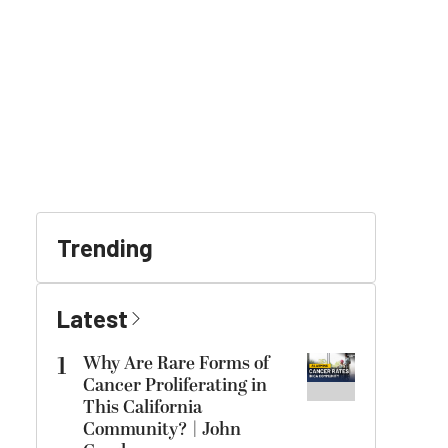
Trending
Latest
1
Why Are Rare Forms of
Cancer Proliferating in
This California
Community? | John