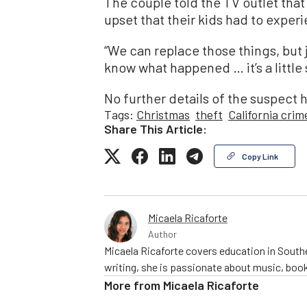
The couple told the TV outlet that
upset that their kids had to experi
“We can replace those things, but 
know what happened … it’s a little s
No further details of the suspect 
Tags:
Christmas
theft
California crim
Share This Article:
Copy Link
Micaela Ricaforte
Author
Micaela Ricaforte covers education in Southe
writing, she is passionate about music, book
More from
Micaela Ricaforte