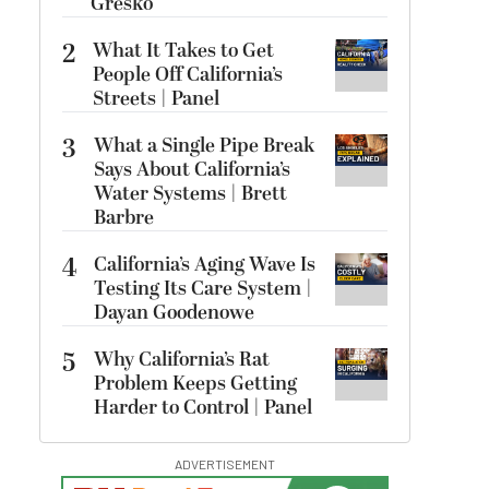
Gresko
2
What It Takes to Get
People Off California’s
Streets | Panel
3
What a Single Pipe Break
Says About California’s
Water Systems | Brett
Barbre
4
California’s Aging Wave Is
Testing Its Care System |
Dayan Goodenowe
5
Why California’s Rat
Problem Keeps Getting
Harder to Control | Panel
ADVERTISEMENT