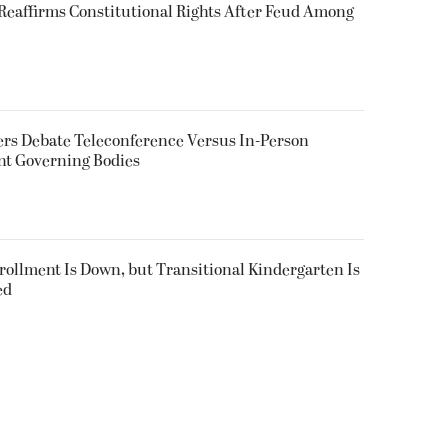
eaffirms Constitutional Rights After Feud Among
rs Debate Teleconference Versus In-Person
nt Governing Bodies
nrollment Is Down, but Transitional Kindergarten Is
ed