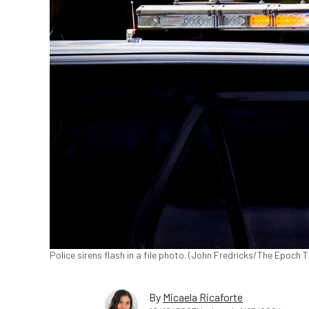
Police sirens flash in a file photo. (John Fredricks/The Epoch 
By
Micaela Ricaforte