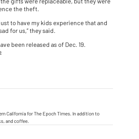
 the gifts were replaceable, but they were
ence the theft.
just to have my kids experience that and
ad for us,” they said.
have been released as of Dec. 19.
e
rn California for The Epoch Times. In addition to
s, and coffee.