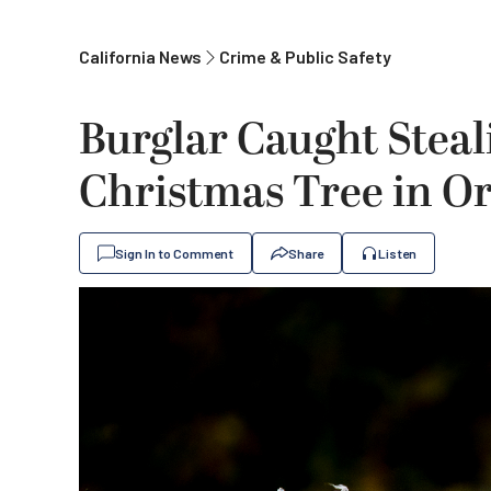
California News
Crime & Public Safety
Burglar Caught Steal
Christmas Tree in 
Sign In to Comment
Share
Listen