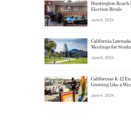
Huntington Beach R
Election Rivals
June 6, 2024
California Lawmake
Meetings for Stude
June 6, 2024
California’s K–12 E
Growing Like a We
June 4, 2024