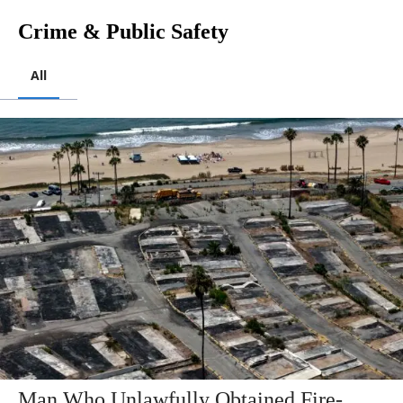
Crime & Public Safety
All
Man Who Unlawfully Obtained Fire-