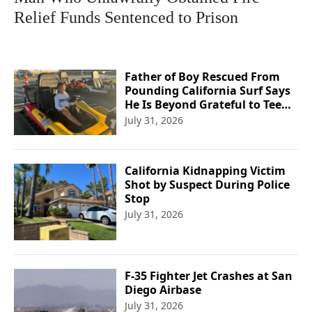
Relief Funds Sentenced to Prison
Father of Boy Rescued From
Pounding California Surf Says
He Is Beyond Grateful to Teen
Lifeguard
July 31, 2026
California Kidnapping Victim
Shot by Suspect During Police
Stop
July 31, 2026
F-35 Fighter Jet Crashes at San
Diego Airbase
July 31, 2026