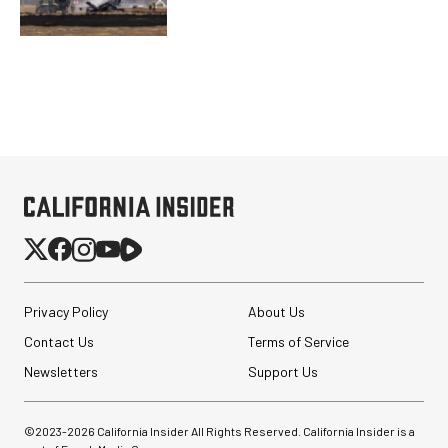
Privacy Policy
About Us
Contact Us
Terms of Service
Newsletters
Support Us
©2023-
2026
California Insider All Rights Reserved. California Insider is a