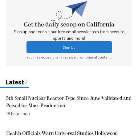
Get the daily scoop on California
Sign up and receive our free email newsletters from news to
sports and more!
Sign Up
You may occasionally receive promotional content.
Latest
5th Small Nuclear Reactor Type Since June Validated and
Poised for Mass Production
18 hours ago
Health Officials Warn Universal Studios Hollywood