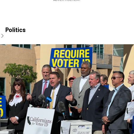
Politics