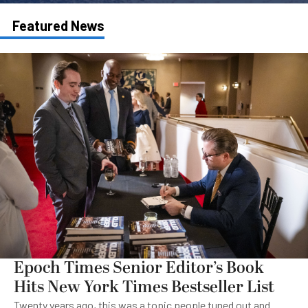
Featured News
Epoch Times Senior Editor’s Book
Hits New York Times Bestseller List
Twenty years ago, this was a topic people tuned out and