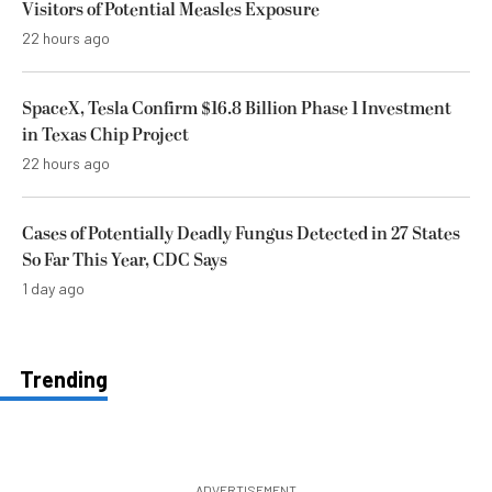
Visitors of Potential Measles Exposure
22 hours ago
SpaceX, Tesla Confirm $16.8 Billion Phase 1 Investment
in Texas Chip Project
22 hours ago
Cases of Potentially Deadly Fungus Detected in 27 States
So Far This Year, CDC Says
1 day ago
Trending
ADVERTISEMENT