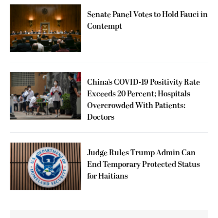
Senate Panel Votes to Hold Fauci in
Contempt
China’s COVID-19 Positivity Rate
Exceeds 20 Percent; Hospitals
Overcrowded With Patients:
Doctors
Judge Rules Trump Admin Can
End Temporary Protected Status
for Haitians