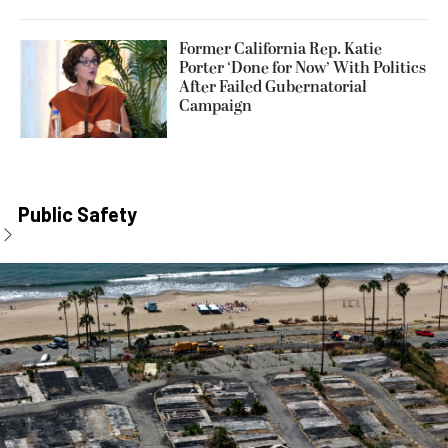
Former California Rep. Katie
Porter ‘Done for Now’ With Politics
After Failed Gubernatorial
Campaign
Public Safety