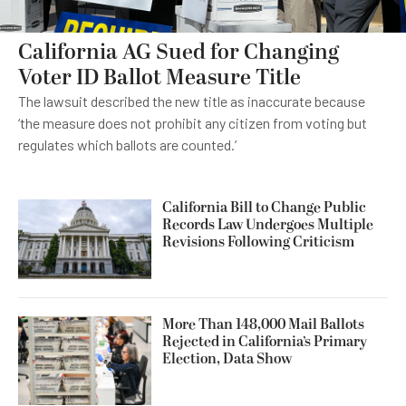
California AG Sued for Changing
Voter ID Ballot Measure Title
The lawsuit described the new title as inaccurate because
‘the measure does not prohibit any citizen from voting but
regulates which ballots are counted.’
California Bill to Change Public
Records Law Undergoes Multiple
Revisions Following Criticism
More Than 148,000 Mail Ballots
Rejected in California’s Primary
Election, Data Show