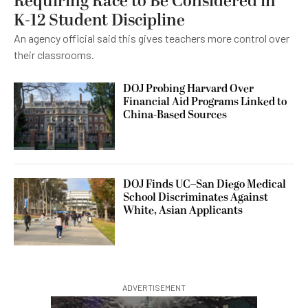
Requiring Race to Be Considered in
K-12 Student Discipline
An agency official said this gives teachers more control over
their classrooms.
DOJ Probing Harvard Over
Financial Aid Programs Linked to
China-Based Sources
DOJ Finds UC–San Diego Medical
School Discriminates Against
White, Asian Applicants
ADVERTISEMENT