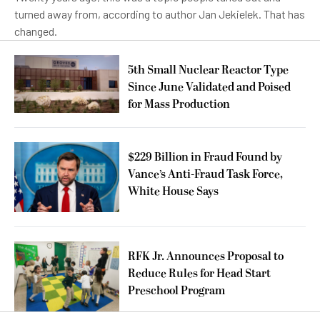
turned away from, according to author Jan Jekielek. That has
changed.
5th Small Nuclear Reactor Type
Since June Validated and Poised
for Mass Production
$229 Billion in Fraud Found by
Vance’s Anti-Fraud Task Force,
White House Says
RFK Jr. Announces Proposal to
Reduce Rules for Head Start
Preschool Program