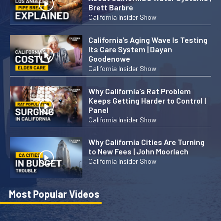
Brett Barbre
California Insider Show
California’s Aging Wave Is Testing
Its Care System | Dayan
Goodenowe
California Insider Show
Why California’s Rat Problem
Keeps Getting Harder to Control |
Panel
California Insider Show
Why California Cities Are Turning
to New Fees | John Moorlach
California Insider Show
Most Popular Videos