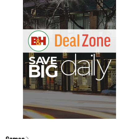
Games