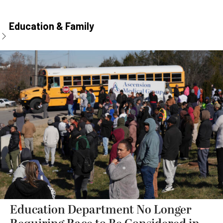
Education & Family
Education Department No Longer