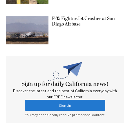
F-35 Fighter Jet Crashes at San
Diego Airbase
Sign up for daily California news!
Discover the latest and the best of California everyday with
our FREE newsletter.
Sign Up
You may occasionally receive promotional content.