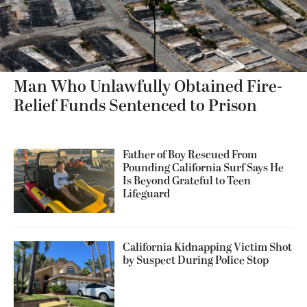
Man Who Unlawfully Obtained Fire-
Relief Funds Sentenced to Prison
Father of Boy Rescued From
Pounding California Surf Says He
Is Beyond Grateful to Teen
Lifeguard
California Kidnapping Victim Shot
by Suspect During Police Stop