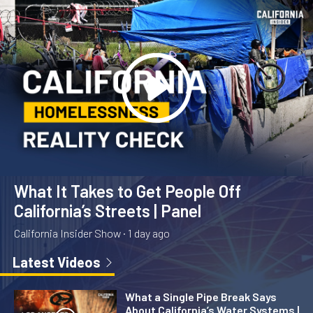
What It Takes to Get People Off
California’s Streets | Panel
California Insider Show ·
1 day ago
Latest Videos
What a Single Pipe Break Says
About California’s Water Systems |