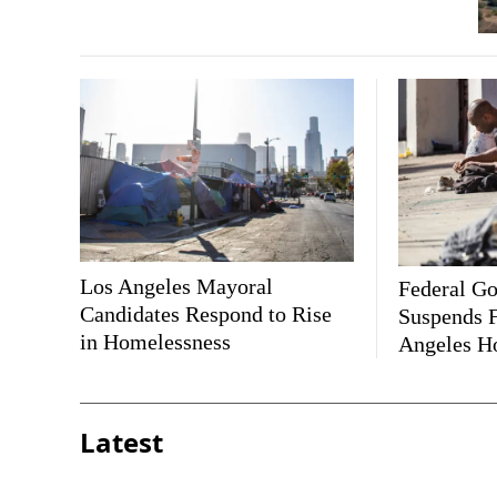
Los Angeles Mayoral
Federal G
Candidates Respond to Rise
Suspends F
in Homelessness
Angeles H
Latest