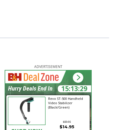
ADVERTISEMENT
15:13:28
Hurry Deals End In
Revo ST-500 Handheld
Video Stabilizer
(Black/Green)
$59.95
$14.95