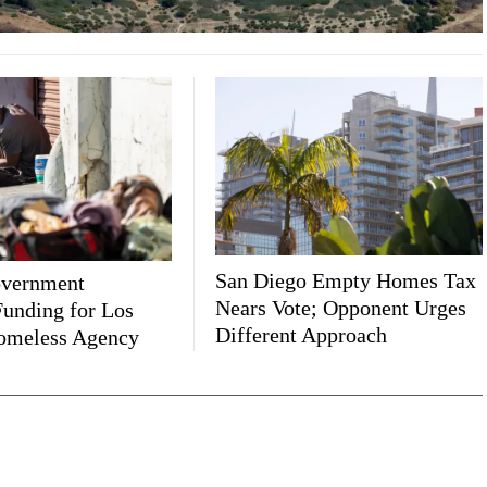
San Diego Empty Homes Tax
overnment
Nears Vote; Opponent Urges
unding for Los
Different Approach
omeless Agency