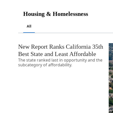
Housing & Homelessness
All
New Report Ranks California 35th
Best State and Least Affordable
The state ranked last in opportunity and the
subcategory of affordability.