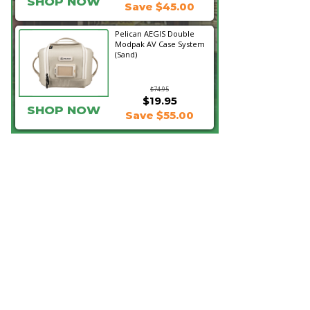
SHOP NOW
Save $45.00
Pelican AEGIS Double
Modpak AV Case System
(Sand)
$74.95
$19.95
SHOP NOW
Save $55.00