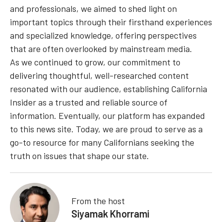
and professionals, we aimed to shed light on
important topics through their firsthand experiences
and specialized knowledge, offering perspectives
that are often overlooked by mainstream media.
As we continued to grow, our commitment to
delivering thoughtful, well-researched content
resonated with our audience, establishing California
Insider as a trusted and reliable source of
information. Eventually, our platform has expanded
to this news site. Today, we are proud to serve as a
go-to resource for many Californians seeking the
truth on issues that shape our state.
From the host
Siyamak Khorrami