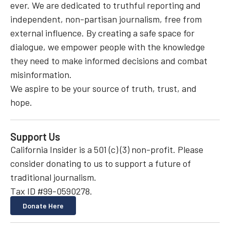
ever. We are dedicated to truthful reporting and
independent, non-partisan journalism, free from
external influence. By creating a safe space for
dialogue, we empower people with the knowledge
they need to make informed decisions and combat
misinformation.
We aspire to be your source of truth, trust, and
hope.
Support Us
California Insider is a 501 (c) (3) non-profit. Please
consider donating to us to support a future of
traditional journalism.
Tax ID #99-0590278.
Donate Here