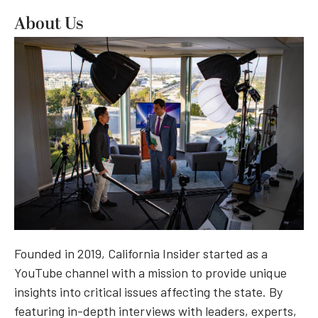
About Us
Founded in 2019, California Insider started as a
YouTube channel with a mission to provide unique
insights into critical issues affecting the state. By
featuring in-depth interviews with leaders, experts,