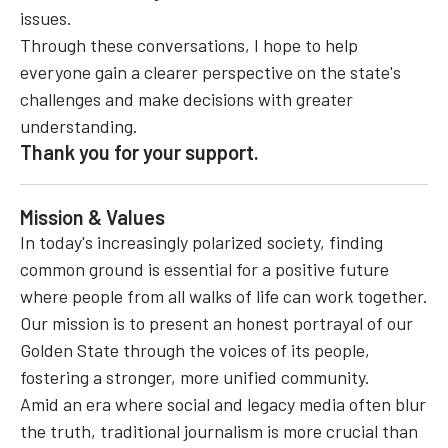
issues.
Through these conversations, I hope to help
everyone gain a clearer perspective on the state's
challenges and make decisions with greater
understanding.
Thank you for your support.
Mission & Values
In today's increasingly polarized society, finding
common ground is essential for a positive future
where people from all walks of life can work together.
Our mission is to present an honest portrayal of our
Golden State through the voices of its people,
fostering a stronger, more unified community.
Amid an era where social and legacy media often blur
the truth, traditional journalism is more crucial than