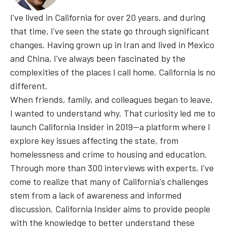
I've lived in California for over 20 years, and during
that time, I've seen the state go through significant
changes. Having grown up in Iran and lived in Mexico
and China, I've always been fascinated by the
complexities of the places I call home. California is no
different.
When friends, family, and colleagues began to leave,
I wanted to understand why. That curiosity led me to
launch California Insider in 2019—a platform where I
explore key issues affecting the state, from
homelessness and crime to housing and education.
Through more than 300 interviews with experts, I've
come to realize that many of California's challenges
stem from a lack of awareness and informed
discussion. California Insider aims to provide people
with the knowledge to better understand these