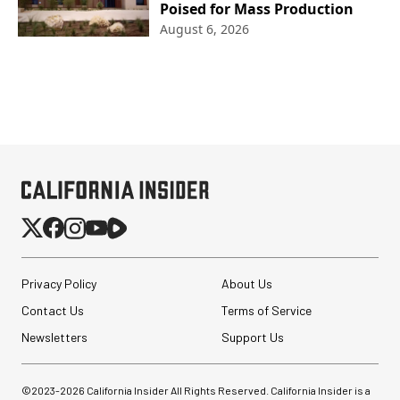
Poised for Mass Production
August 6, 2026
Privacy Policy
About Us
Contact Us
Terms of Service
Newsletters
Support Us
©2023-
2026
California Insider All Rights Reserved. California Insider is a