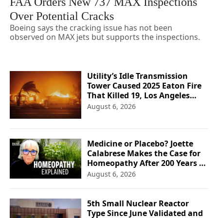
FAA Orders New 737 MAX Inspections
Over Potential Cracks
Boeing says the cracking issue has not been
observed on MAX jets but supports the inspections.
Utility’s Idle Transmission
Tower Caused 2025 Eaton Fire
That Killed 19, Los Angeles
Officials Say
August 6, 2026
Medicine or Placebo? Joette
Calabrese Makes the Case for
Homeopathy After 200 Years of
Controversy
August 6, 2026
5th Small Nuclear Reactor
Type Since June Validated and