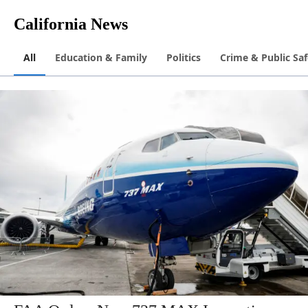
California News
All
Education & Family
Politics
Crime & Public Saf