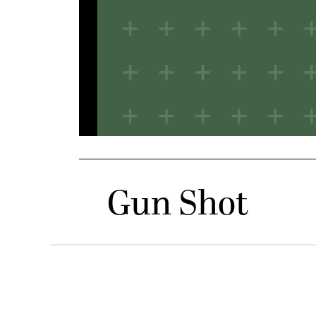
Gun Shot