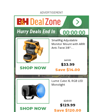
ADVERTISEMENT
00:00:00
Hurry Deals End In
SmallRig Adjustable
Monitor Mount with ARRI
Anti-Twist 3/8"-...
$47.99
$33.99
SHOP NOW
Save $14.00
Lume Cube XL RGB LED
Monolight
$249.99
$129.99
SHOP NOW
Save $120.00