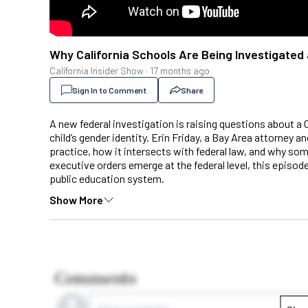
Why California Schools Are Being Investigated 
California Insider Show
·
17 months ago
Sign In to Comment
Share
A new federal investigation is raising questions about a 
child’s gender identity. Erin Friday, a Bay Area attorney a
practice, how it intersects with federal law, and why som
executive orders emerge at the federal level, this episode
public education system.
Show More
Comments