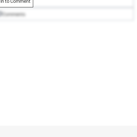
 In to Comment
Comments