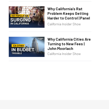
Why California’s Rat
Problem Keeps Getting
Harder to Control | Panel
California Insider Show
Why California Cities Are
Turning to New Fees |
John Moorlach
California Insider Show