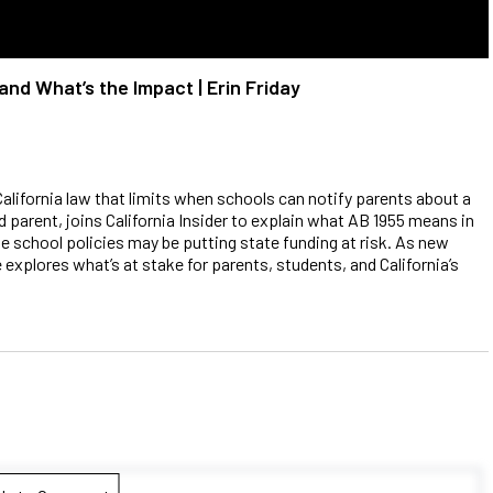
and What’s the Impact | Erin Friday
California law that limits when schools can notify parents about a
nd parent, joins California Insider to explain what AB 1955 means in
e school policies may be putting state funding at risk. As new
 explores what’s at stake for parents, students, and California’s