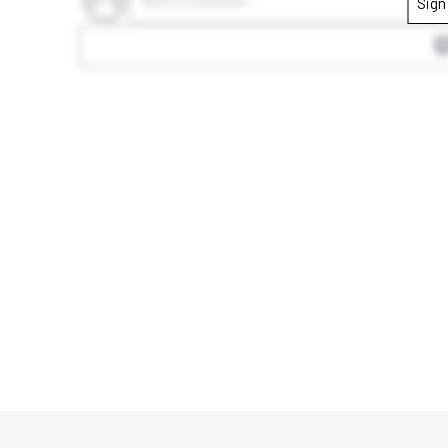
Write a comment...
Sign