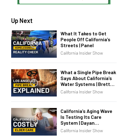
Up Next
What It Takes to Get
People Off California’s
Streets | Panel
California Insider Show
What a Single Pipe Break
Says About California’s
Water Systems | Brett
Barbre
California Insider Show
California’s Aging Wave
Is Testing Its Care
System | Dayan
Goodenowe
California Insider Show