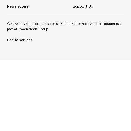
Newsletters
Support Us
©2023-
2026
California Insider All Rights Reserved. California Insider is a
part of Epoch Media Group.
Cookie Settings