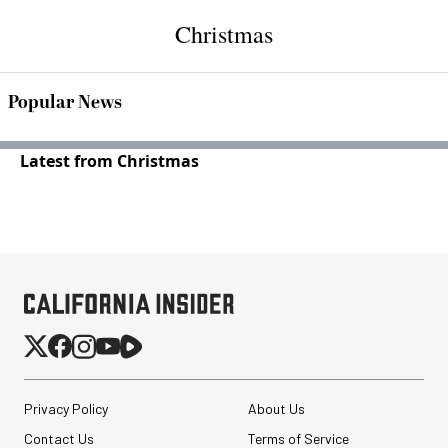
Christmas
Popular News
Latest from Christmas
Privacy Policy
About Us
Contact Us
Terms of Service