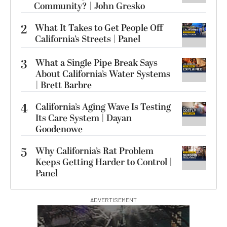
Community? | John Gresko
2
What It Takes to Get People Off
California’s Streets | Panel
3
What a Single Pipe Break Says
About California’s Water Systems
| Brett Barbre
4
California’s Aging Wave Is Testing
Its Care System | Dayan
Goodenowe
5
Why California’s Rat Problem
Keeps Getting Harder to Control |
Panel
ADVERTISEMENT