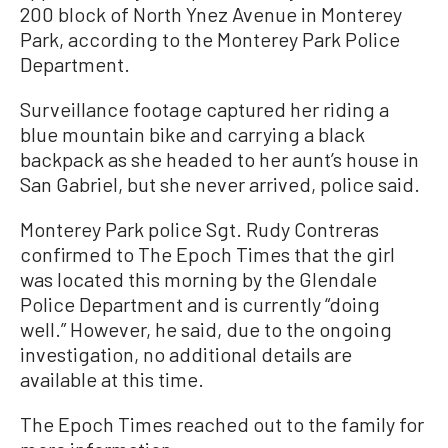
200 block of North Ynez Avenue in Monterey
Park, according to the Monterey Park Police
Department.
Surveillance footage captured her riding a
blue mountain bike and carrying a black
backpack as she headed to her aunt’s house in
San Gabriel, but she never arrived, police said.
Monterey Park police Sgt. Rudy Contreras
confirmed to The Epoch Times that the girl
was located this morning by the Glendale
Police Department and is currently “doing
well.” However, he said, due to the ongoing
investigation, no additional details are
available at this time.
The Epoch Times reached out to the family for