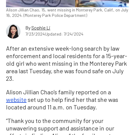
Alison Jillian Chao, 15, went missing in Monterey Park, Calif., on July
16, 2024. (Monterey Park Police Department)
By
Sophie Li
7/23/2024
Updated: 7/24/2024
After an extensive week-long search by law
enforcement and local residents for a 15-year-
old girl who went missing in the Monterey Park
area last Tuesday, she was found safe on July
23.
Alison Jillian Chao’s family reported on a
website
set up to help find her that she was
located around 11 a.m. on Tuesday.
“Thank you to the community for your
unwavering support and assistance in our