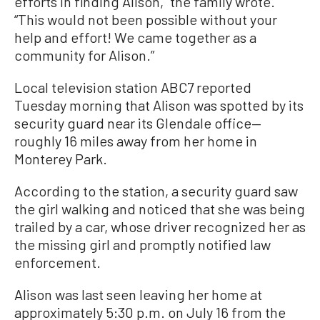
efforts in finding Alison,” the family wrote.
“This would not been possible without your
help and effort! We came together as a
community for Alison.”
Local television station ABC7 reported
Tuesday morning that Alison was spotted by its
security guard near its Glendale office—
roughly 16 miles away from her home in
Monterey Park.
According to the station, a security guard saw
the girl walking and noticed that she was being
trailed by a car, whose driver recognized her as
the missing girl and promptly notified law
enforcement.
Alison was last seen leaving her home at
approximately 5:30 p.m. on July 16 from the