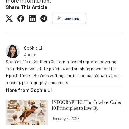
more information.
Share This Article:
Copy Link
Sophie Li
Author
Sophie Li is a Southern California-based reporter covering
local daily news, state policies, and breaking news for The
Epoch Times. Besides writing, she is also passionate about
reading, photography, and tennis.
More from
Sophie Li
INFOGRAPHIC: The Cowboy Code:
10 Principles to Live By
January 3, 2026