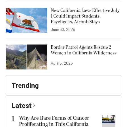
New California Laws Effective July
1 Could Impact Students,
Paychecks, Airbnb Stays
June 30, 2025
Border Patrol Agents Rescue 2
Women in California Wilderness
April 6, 2025
Trending
Latest
1
Why Are Rare Forms of Cancer
Proliferating in This California