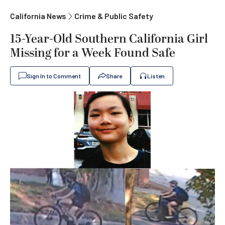
California News
Crime & Public Safety
15-Year-Old Southern California Girl
Missing for a Week Found Safe
Sign In to Comment
Share
Listen