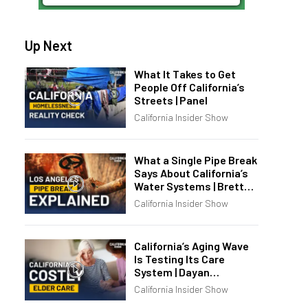
Up Next
What It Takes to Get
People Off California’s
Streets | Panel
California Insider Show
What a Single Pipe Break
Says About California’s
Water Systems | Brett
Barbre
California Insider Show
California’s Aging Wave
Is Testing Its Care
System | Dayan
Goodenowe
California Insider Show