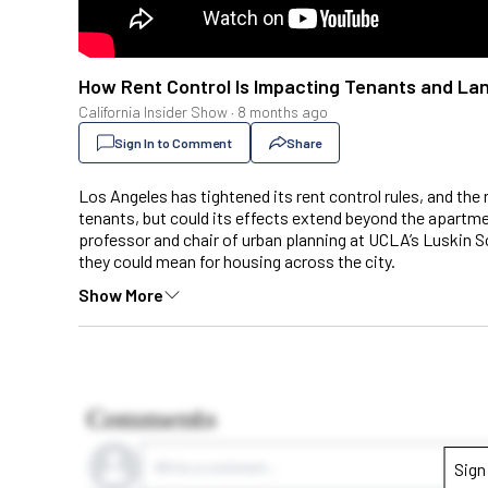
How Rent Control Is Impacting Tenants and Landl
California Insider Show
·
8 months ago
Sign In to Comment
Share
Los Angeles has tightened its rent control rules, and the
tenants, but could its effects extend beyond the apartmen
professor and chair of urban planning at UCLA’s Luskin S
they could mean for housing across the city.
Show More
Comments
Write a comment...
Sign