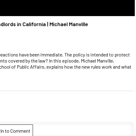
ords in California | Michael Manville
 reactions have been immediate. The policy is intended to protect
ts covered by the law? In this episode, Michael Manville,
chool of Public Affairs, explains how the new rules work and what
 In to Comment