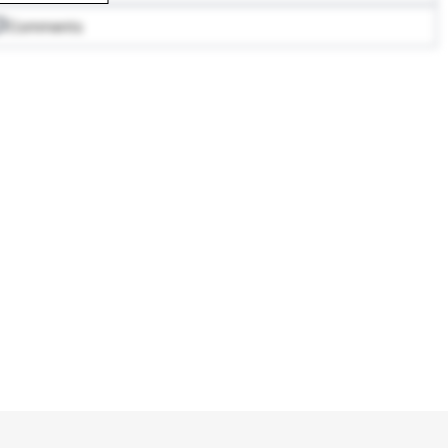
Comments