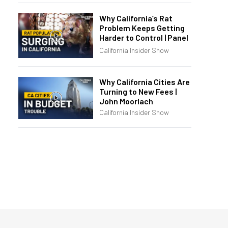
Why California’s Rat
Problem Keeps Getting
Harder to Control | Panel
California Insider Show
Why California Cities Are
Turning to New Fees |
John Moorlach
California Insider Show