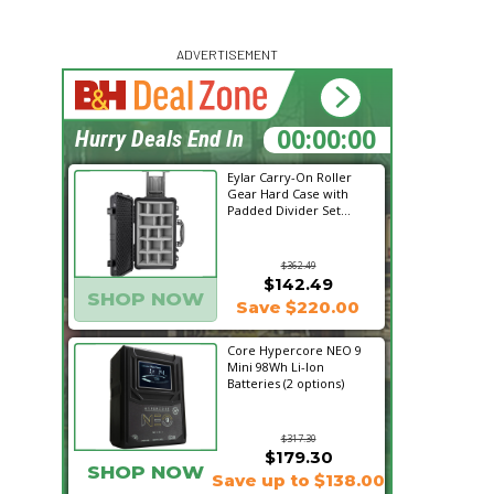
ADVERTISEMENT
00:00:00
Hurry Deals End In
Eylar Carry-On Roller
Gear Hard Case with
Padded Divider Set...
$362.49
$142.49
SHOP NOW
Save $220.00
Core Hypercore NEO 9
Mini 98Wh Li-Ion
Batteries (2 options)
$317.30
$179.30
SHOP NOW
Save up to $138.00