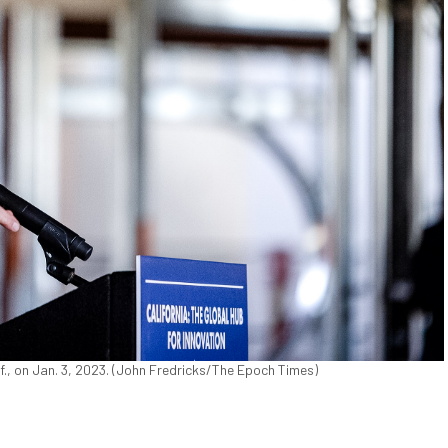
., on Jan. 3, 2023. (John Fredricks/The Epoch Times)