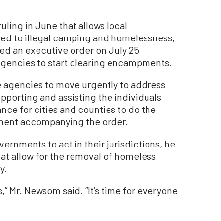
uling in June that allows local
ted to illegal camping and homelessness,
ed an executive order on July 25
agencies to start clearing encampments.
te agencies to move urgently to address
orting and assisting the individuals
nce for cities and counties to do the
ement accompanying the order.
ernments to act in their jurisdictions, he
that allow for the removal of homeless
y.
” Mr. Newsom said. “It’s time for everyone