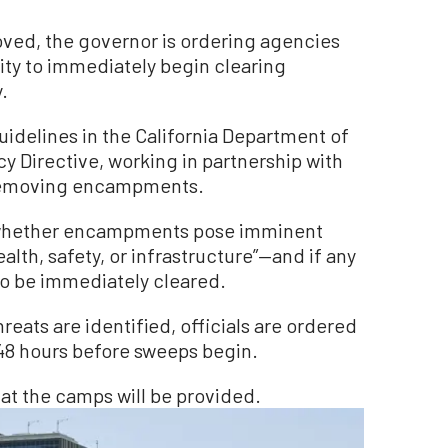
ved, the governor is ordering agencies
ty to immediately begin clearing
.
guidelines in the California Department of
y Directive, working in partnership with
g removing encampments.
 whether encampments pose imminent
ealth, safety, or infrastructure”—and if any
o be immediately cleared.
ats are identified, officials are ordered
t 48 hours before sweeps begin.
 at the camps will be provided.