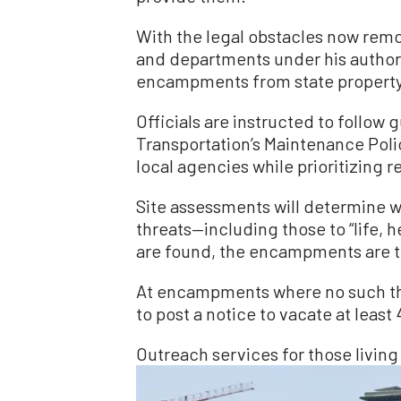
With the legal obstacles now remo
and departments under his authori
encampments from state property
Officials are instructed to follow 
Transportation’s Maintenance Polic
local agencies while prioritizin
Site assessments will determine
threats—including those to “life, h
are found, the encampments are t
At encampments where no such thre
to post a notice to vacate at leas
Outreach services for those living