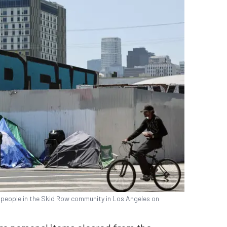
people in the Skid Row community in Los Angeles on