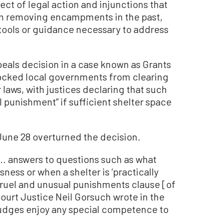
ct of legal action and injunctions that
rom removing encampments in the past,
e tools or guidance necessary to address
peals decision in a case known as Grants
ocked local governments from clearing
aws, with justices declaring that such
 punishment” if sufficient shelter space
 June 28 overturned the decision.
.. answers to questions such as what
sness or when a shelter is ‘practically
 cruel and unusual punishments clause [of
ourt Justice Neil Gorsuch wrote in the
 judges enjoy any special competence to