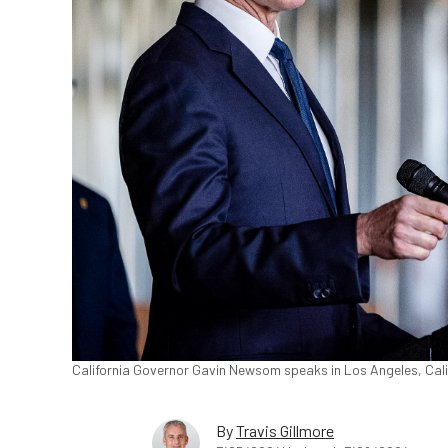
California Governor Gavin Newsom speaks in Los Angeles, Calif
By
Travis Gillmore