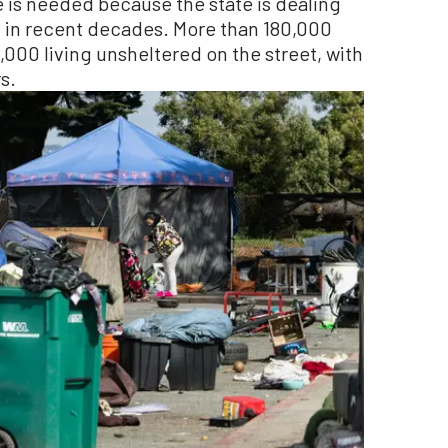
 is needed because the state is dealing
 in recent decades. More than 180,000
,000 living unsheltered on the street, with
s.