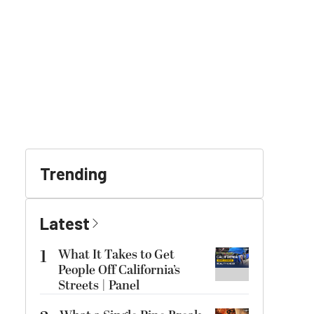
Trending
Latest
1
What It Takes to Get
People Off California’s
Streets | Panel