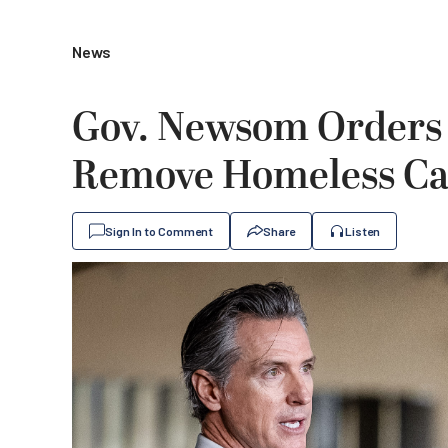
News
Gov. Newsom Orders C
Remove Homeless C
Sign In to Comment
Share
Listen