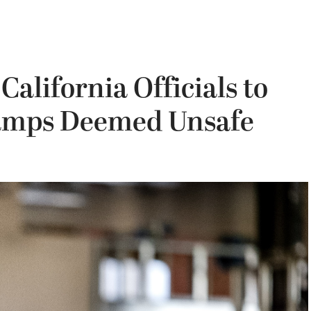
alifornia Officials to
amps Deemed Unsafe