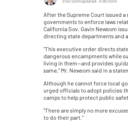
7/25/2024
Updated: 7/26/2024
After the Supreme Court issued a r
governments to enforce laws rela
California Gov. Gavin Newsom issu
directing state departments and 
“This executive order directs sta
dangerous encampments while supp
living in them—and provides guida
same,” Mr. Newsom said in a stat
Although he cannot force local gov
urged officials to adopt policies 
camps to help protect public safet
“There are simply no more excuses,
to do their part.”