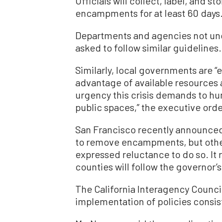
Officials will collect, label, and 
encampments for at least 60 days
Departments and agencies not unde
asked to follow similar guidelines.
Similarly, local governments are “
advantage of available resources a
urgency this crisis demands to
public spaces,” the executive orde
San Francisco recently announced 
to remove encampments, but other
expressed reluctance to do so. It 
counties will follow the governor’s
The California Interagency Counci
implementation of policies consis