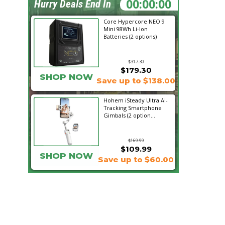
01:45:19
Hurry Deals End In
Core Hypercore NEO 9
Mini 98Wh Li-Ion
Batteries (2 options)
$317.30
$179.30
SHOP NOW
Save up to $138.00
Hohem iSteady Ultra AI-
Tracking Smartphone
Gimbals (2 option...
$169.99
$109.99
SHOP NOW
Save up to $60.00