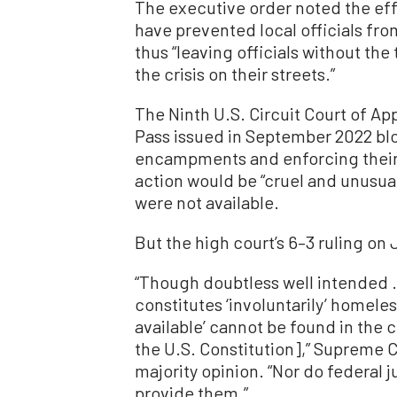
The executive order noted the effe
have prevented local officials f
thus “leaving officials without th
the crisis on their streets.”
The Ninth U.S. Circuit Court of Ap
Pass issued in September 2022 bl
encampments and enforcing their l
action would be “cruel and unusual
were not available.
But the high court’s 6–3 ruling on
“Though doubtless well intended .
constitutes ‘involuntarily’ homeles
available’ cannot be found in the
the U.S. Constitution],” Supreme C
majority opinion. “Nor do federal
provide them.”