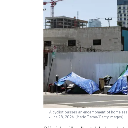
A cyclist passes an encampment of homeless 
June 28, 2024. (Mario Tama/Getty Images)