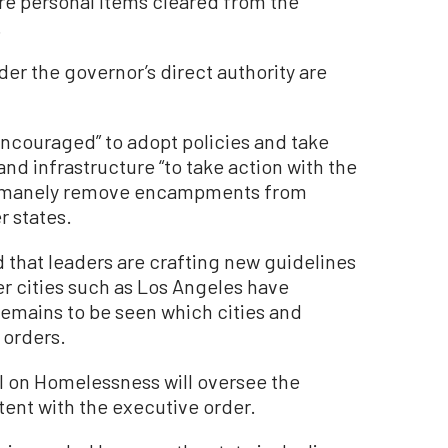
store personal items cleared from the
.
r the governor’s direct authority are
encouraged” to adopt policies and take
nd infrastructure “to take action with the
 humanely remove encampments from
r states.
that leaders are crafting new guidelines
 cities such as Los Angeles have
remains to be seen which cities and
 orders.
l on Homelessness will oversee the
tent with the executive order.