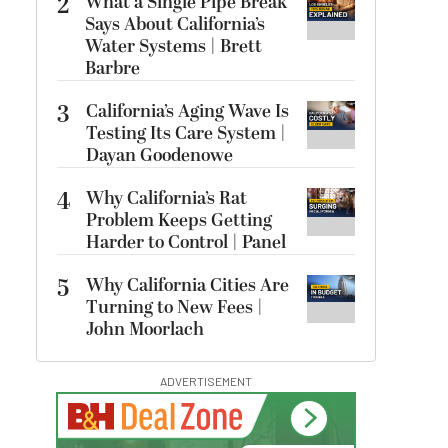
2
What a Single Pipe Break
Says About California’s
Water Systems | Brett
Barbre
3
California’s Aging Wave Is
Testing Its Care System |
Dayan Goodenowe
4
Why California’s Rat
Problem Keeps Getting
Harder to Control | Panel
5
Why California Cities Are
Turning to New Fees |
John Moorlach
ADVERTISEMENT