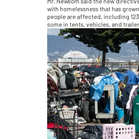
Mr. Newsom said the new directive
with homelessness that has grown
people are affected, including 123
some in tents, vehicles, and trailer