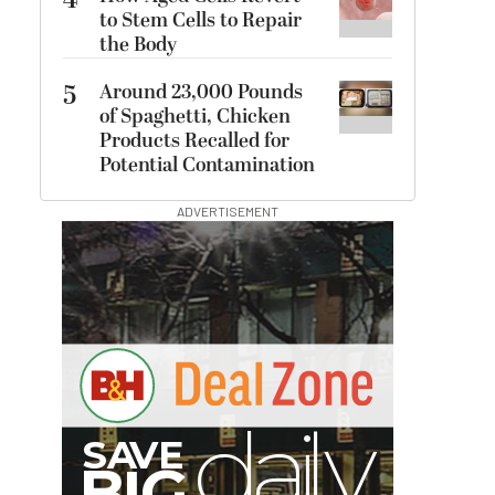
4
to Stem Cells to Repair
the Body
5
Around 23,000 Pounds
of Spaghetti, Chicken
Products Recalled for
Potential Contamination
ADVERTISEMENT
B
I
G