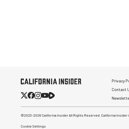
Privacy Po
Contact 
Newslett
©2023-
2026
California Insider All Rights Reserved. California Insider
Cookie Settings