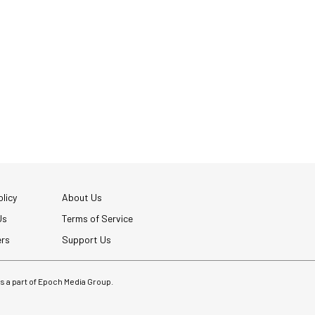
licy
About Us
Us
Terms of Service
ers
Support Us
 is a part of Epoch Media Group.