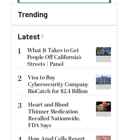
Trending
Latest
1
What It Takes to Get
People Off California’s
Streets | Panel
2
Visa to Buy
Cybersecurity Company
BioCatch for $2.4 Billion
3
Heart and Blood
Thinner Medication
Recalled Nationwide,
FDA Says
How Aged Cells Revert