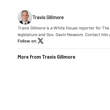
Travis Gillmore
Travis Gillmore is a White House reporter for Th
legislature and Gov. Gavin Newsom. Contact him
Follow on:
More from
Travis Gillmore