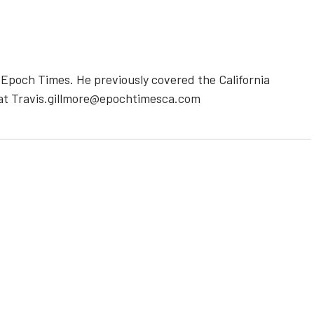
e Epoch Times. He previously covered the California
 at Travis.gillmore@epochtimesca.com