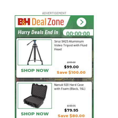
ADVERTISEMENT
00:00:00
Hurry Deals End In
Sirui SH25 Aluminum
Video Tripod with Fluid
Head
$199.00
$99.00
SHOP NOW
Save $100.00
Nanuk 920 Hard Case
with Foam (Black, 16L)
$159.95
$79.95
SHOP NOW
Save $80.00