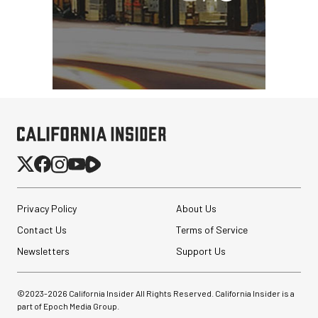
Privacy Policy
About Us
Contact Us
Terms of Service
Newsletters
Support Us
©2023-
2026
California Insider All Rights Reserved. California Insider is a
part of Epoch Media Group.