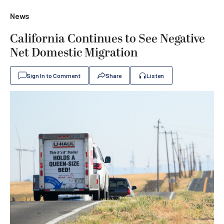
News
California Continues to See Negative
Net Domestic Migration
Sign In to Comment
Share
Listen