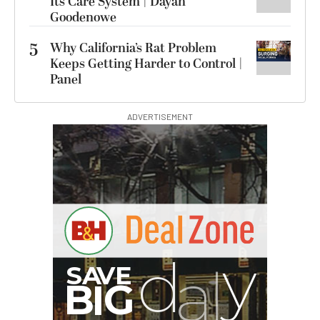
Its Care System | Dayan
Goodenowe
5
Why California’s Rat Problem
Keeps Getting Harder to Control |
Panel
ADVERTISEMENT