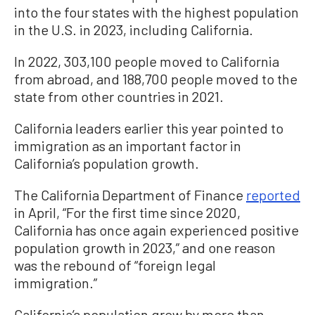
into the four states with the highest population
in the U.S. in 2023, including California.
In 2022, 303,100 people moved to California
from abroad, and 188,700 people moved to the
state from other countries in 2021.
California leaders earlier this year pointed to
immigration as an important factor in
California’s population growth.
The California Department of Finance
reported
in April, “For the first time since 2020,
California has once again experienced positive
population growth in 2023,” and one reason
was the rebound of “foreign legal
immigration.”
California’s population grew by more than