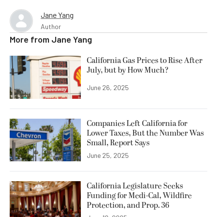
Jane Yang
Author
More from
Jane Yang
California Gas Prices to Rise After
July, but by How Much?
June 26, 2025
Companies Left California for
Lower Taxes, But the Number Was
Small, Report Says
June 25, 2025
California Legislature Seeks
Funding for Medi-Cal, Wildfire
Protection, and Prop. 36