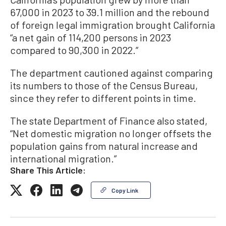
67,000 in 2023 to 39.1 million and the rebound
of foreign legal immigration brought California
“a net gain of 114,200 persons in 2023
compared to 90,300 in 2022.”
The department cautioned against comparing
its numbers to those of the Census Bureau,
since they refer to different points in time.
The state Department of Finance also stated,
“Net domestic migration no longer offsets the
population gains from natural increase and
international migration.”
Share This Article:
Copy Link