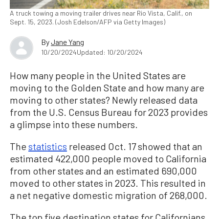
A truck towing a moving trailer drives near Rio Vista, Calif., on
Sept. 15, 2023. (Josh Edelson/AFP via Getty Images)
By
Jane Yang
10/20/2024
Updated: 10/20/2024
How many people in the United States are
moving to the Golden State and how many are
moving to other states? Newly released data
from the U.S. Census Bureau for 2023 provides
a glimpse into these numbers.
The
statistics
released Oct. 17 showed that an
estimated 422,000 people moved to California
from other states and an estimated 690,000
moved to other states in 2023. This resulted in
a net negative domestic migration of 268,000.
The top five destination states for Californians