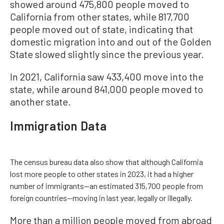
showed around 475,800 people moved to
California from other states, while 817,700
people moved out of state, indicating that
domestic migration into and out of the Golden
State slowed slightly since the previous year.
In 2021, California saw 433,400 move into the
state, while around 841,000 people moved to
another state.
Immigration Data
The census bureau data also show that although California
lost more people to other states in 2023, it had a higher
number of immigrants—an estimated 315,700 people from
foreign countries—moving in last year, legally or illegally.
More than a million people moved from abroad