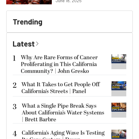
June 18, 2025
Trending
Latest
1
Why Are Rare Forms of Cancer
Proliferating in This California
Community? | John Gresko
2
What It Takes to Get People Off
California’s Streets | Panel
3
What a Single Pipe Break Says
About California’s Water Systems
| Brett Barbre
4
California’s Aging Wave Is Testing