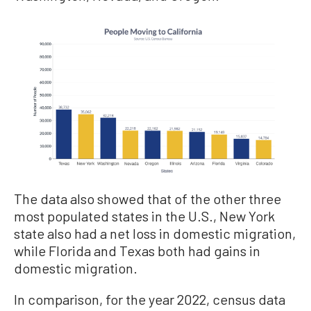
The data also showed that of the other three
most populated states in the U.S., New York
state also had a net loss in domestic migration,
while Florida and Texas both had gains in
domestic migration.
In comparison, for the year 2022, census data