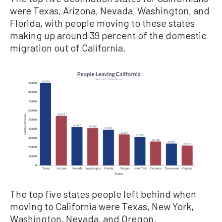
were Texas, Arizona, Nevada, Washington, and
Florida, with people moving to these states
making up around 39 percent of the domestic
migration out of California.
The top five states people left behind when
moving to California were Texas, New York,
Washington, Nevada, and Oregon.