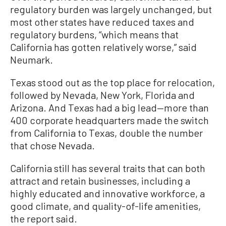
regulatory burden was largely unchanged, but
most other states have reduced taxes and
regulatory burdens, “which means that
California has gotten relatively worse,” said
Neumark.
Texas stood out as the top place for relocation,
followed by Nevada, New York, Florida and
Arizona. And Texas had a big lead—more than
400 corporate headquarters made the switch
from California to Texas, double the number
that chose Nevada.
California still has several traits that can both
attract and retain businesses, including a
highly educated and innovative workforce, a
good climate, and quality-of-life amenities,
the report said.