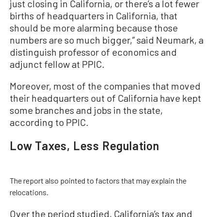
just closing in California, or there’s a lot fewer
births of headquarters in California, that
should be more alarming because those
numbers are so much bigger,” said Neumark, a
distinguish professor of economics and
adjunct fellow at PPIC.
Moreover, most of the companies that moved
their headquarters out of California have kept
some branches and jobs in the state,
according to PPIC.
Low Taxes, Less Regulation
The report also pointed to factors that may explain the
relocations.
Over the period studied, California’s tax and