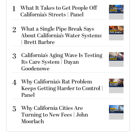
1
What It Takes to Get People Off
California’s Streets | Panel
2
What a Single Pipe Break Says
About California’s Water Systems
| Brett Barbre
3
California’s Aging Wave Is Testing
Its Care System | Dayan
Goodenowe
4
Why California’s Rat Problem
Keeps Getting Harder to Control |
Panel
5
Why California Cities Are
Turning to New Fees | John
Moorlach