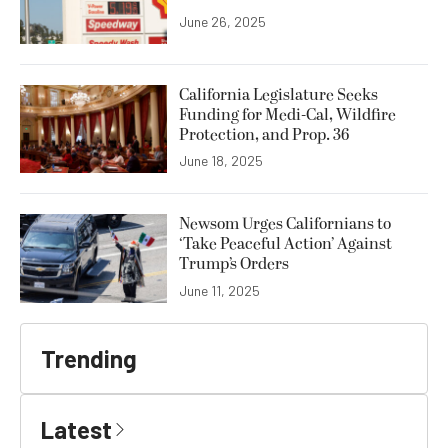
June 26, 2025
California Legislature Seeks
Funding for Medi-Cal, Wildfire
Protection, and Prop. 36
June 18, 2025
Newsom Urges Californians to
‘Take Peaceful Action’ Against
Trump’s Orders
June 11, 2025
Trending
Latest