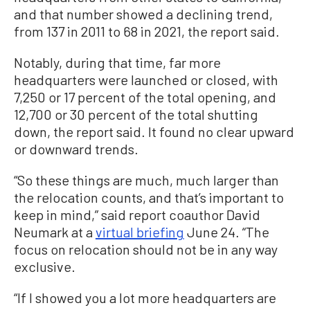
and that number showed a declining trend,
from 137 in 2011 to 68 in 2021, the report said.
Notably, during that time, far more
headquarters were launched or closed, with
7,250 or 17 percent of the total opening, and
12,700 or 30 percent of the total shutting
down, the report said. It found no clear upward
or downward trends.
“So these things are much, much larger than
the relocation counts, and that’s important to
keep in mind,” said report coauthor David
Neumark at a
virtual briefing
June 24. “The
focus on relocation should not be in any way
exclusive.
“If I showed you a lot more headquarters are