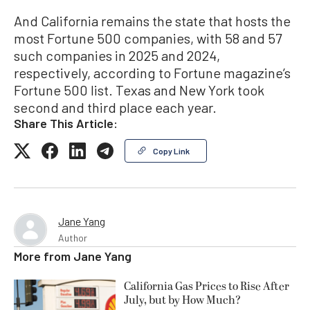
And California remains the state that hosts the
most Fortune 500 companies, with 58 and 57
such companies in 2025 and 2024,
respectively, according to Fortune magazine’s
Fortune 500 list. Texas and New York took
second and third place each year.
Share This Article:
Copy Link
Jane Yang
Author
More from
Jane Yang
California Gas Prices to Rise After
July, but by How Much?