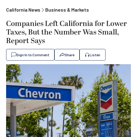
California News
Business & Markets
Companies Left California for Lower
Taxes, But the Number Was Small,
Report Says
Sign In to Comment
Share
Listen