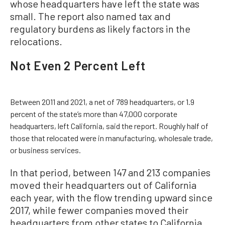
whose headquarters have left the state was
small. The report also named tax and
regulatory burdens as likely factors in the
relocations.
Not Even 2 Percent Left
Between 2011 and 2021, a net of 789 headquarters, or 1.9
percent of the state’s more than 47,000 corporate
headquarters, left California, said the report. Roughly half of
those that relocated were in manufacturing, wholesale trade,
or business services.
In that period, between 147 and 213 companies
moved their headquarters out of California
each year, with the flow trending upward since
2017, while fewer companies moved their
headquarters from other states to California,