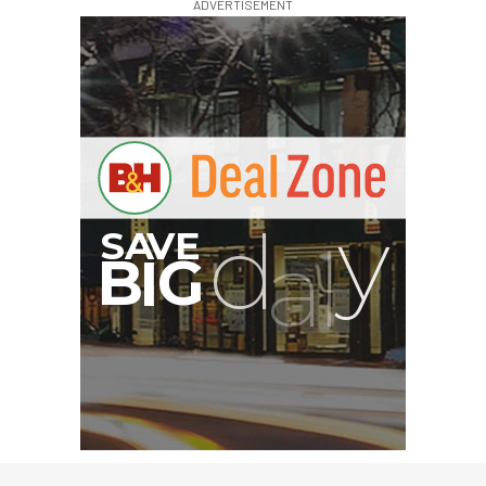
ADVERTISEMENT