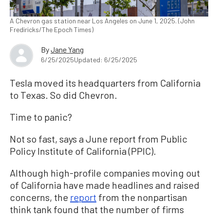
A Chevron gas station near Los Angeles on June 1, 2025. (John
Frediricks/The Epoch Times)
By
Jane Yang
6/25/2025
Updated: 6/25/2025
Tesla moved its headquarters from California
to Texas. So did Chevron.
Time to panic?
Not so fast, says a June report from Public
Policy Institute of California (PPIC).
Although high-profile companies moving out
of California have made headlines and raised
concerns, the
report
from the nonpartisan
think tank found that the number of firms