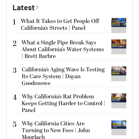
Latest
1
What It Takes to Get People Off
California’s Streets | Panel
2
What a Single Pipe Break Says
About California’s Water Systems
| Brett Barbre
3
California’s Aging Wave Is Testing
Its Care System | Dayan
Goodenowe
4
Why California’s Rat Problem
Keeps Getting Harder to Control |
Panel
5
Why California Cities Are
Turning to New Fees | John
Moorlach