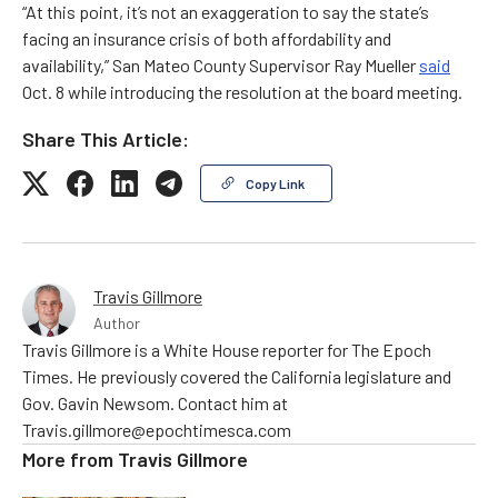
“At this point, it’s not an exaggeration to say the state’s
facing an insurance crisis of both affordability and
availability,” San Mateo County Supervisor Ray Mueller
said
Oct. 8 while introducing the resolution at the board meeting.
Share This Article:
Copy Link
Travis Gillmore
Author
Travis Gillmore is a White House reporter for The Epoch
Times. He previously covered the California legislature and
Gov. Gavin Newsom. Contact him at
Travis.gillmore@epochtimesca.com
More from
Travis Gillmore