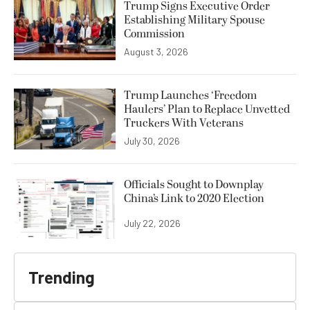
Trump Signs Executive Order
Establishing Military Spouse
Commission
August 3, 2026
Trump Launches ‘Freedom
Haulers’ Plan to Replace Unvetted
Truckers With Veterans
July 30, 2026
Officials Sought to Downplay
China’s Link to 2020 Election
July 22, 2026
Trending