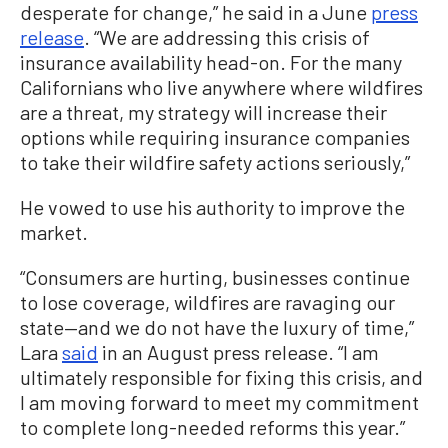
desperate for change,” he said in a June
press
release
. “We are addressing this crisis of
insurance availability head-on. For the many
Californians who live anywhere where wildfires
are a threat, my strategy will increase their
options while requiring insurance companies
to take their wildfire safety actions seriously,”
He vowed to use his authority to improve the
market.
“Consumers are hurting, businesses continue
to lose coverage, wildfires are ravaging our
state—and we do not have the luxury of time,”
Lara
said
in an August press release. “I am
ultimately responsible for fixing this crisis, and
I am moving forward to meet my commitment
to complete long-needed reforms this year.”