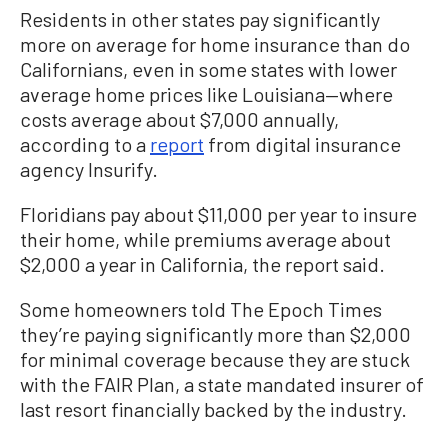
Residents in other states pay significantly
more on average for home insurance than do
Californians, even in some states with lower
average home prices like Louisiana—where
costs average about $7,000 annually,
according to a
report
from digital insurance
agency Insurify.
Floridians pay about $11,000 per year to insure
their home, while premiums average about
$2,000 a year in California, the report said.
Some homeowners told The Epoch Times
they’re paying significantly more than $2,000
for minimal coverage because they are stuck
with the FAIR Plan, a state mandated insurer of
last resort financially backed by the industry.