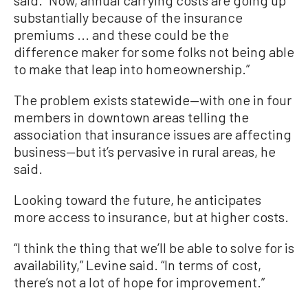
substantially because of the insurance
premiums ... and these could be the
difference maker for some folks not being able
to make that leap into homeownership.”
The problem exists statewide—with one in four
members in downtown areas telling the
association that insurance issues are affecting
business—but it’s pervasive in rural areas, he
said.
Looking toward the future, he anticipates
more access to insurance, but at higher costs.
“I think the thing that we’ll be able to solve for is
availability,” Levine said. “In terms of cost,
there’s not a lot of hope for improvement.”