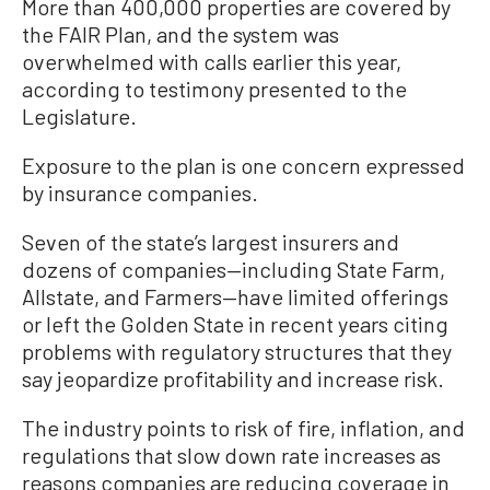
More than 400,000 properties are covered by
the FAIR Plan, and the system was
overwhelmed with calls earlier this year,
according to testimony presented to the
Legislature.
Exposure to the plan is one concern expressed
by insurance companies.
Seven of the state’s largest insurers and
dozens of companies—including State Farm,
Allstate, and Farmers—have limited offerings
or left the Golden State in recent years citing
problems with regulatory structures that they
say jeopardize profitability and increase risk.
The industry points to risk of fire, inflation, and
regulations that slow down rate increases as
reasons companies are reducing coverage in