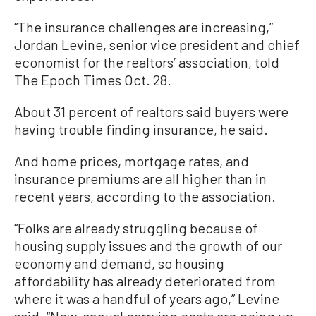
“The insurance challenges are increasing,”
Jordan Levine, senior vice president and chief
economist for the realtors’ association, told
The Epoch Times Oct. 28.
About 31 percent of realtors said buyers were
having trouble finding insurance, he said.
And home prices, mortgage rates, and
insurance premiums are all higher than in
recent years, according to the association.
“Folks are already struggling because of
housing supply issues and the growth of our
economy and demand, so housing
affordability has already deteriorated from
where it was a handful of years ago,” Levine
said. “Now, annual carrying costs are going up