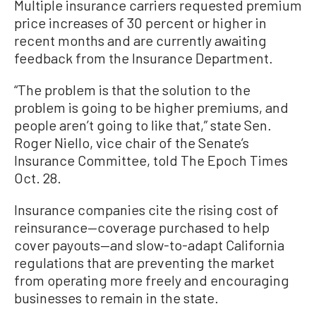
Multiple insurance carriers requested premium
price increases of 30 percent or higher in
recent months and are currently awaiting
feedback from the Insurance Department.
“The problem is that the solution to the
problem is going to be higher premiums, and
people aren’t going to like that,” state Sen.
Roger Niello, vice chair of the Senate’s
Insurance Committee, told The Epoch Times
Oct. 28.
Insurance companies cite the rising cost of
reinsurance—coverage purchased to help
cover payouts—and slow-to-adapt California
regulations that are preventing the market
from operating more freely and encouraging
businesses to remain in the state.