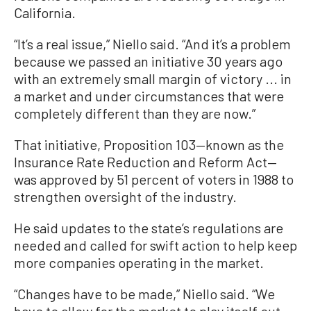
California.
“It’s a real issue,” Niello said. “And it’s a problem
because we passed an initiative 30 years ago
with an extremely small margin of victory ... in
a market and under circumstances that were
completely different than they are now.”
That initiative, Proposition 103—known as the
Insurance Rate Reduction and Reform Act—
was approved by 51 percent of voters in 1988 to
strengthen oversight of the industry.
He said updates to the state’s regulations are
needed and called for swift action to help keep
more companies operating in the market.
“Changes have to be made,” Niello said. “We
have to allow for the market to play itself out,