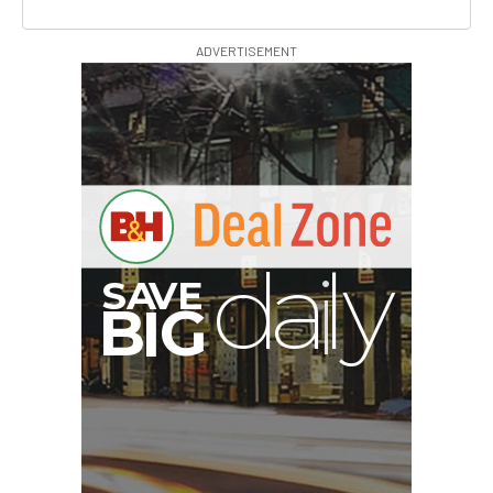
ADVERTISEMENT