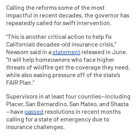
Calling the reforms some of the most
impactful in recent decades, the governor has
repeatedly called for swift intervention.
“This is another critical action to help fix
California’s decades-old insurance crisis,”
Newsom said in a
statement
released in June.
“It will help homeowners who face higher
threats of wildfire get the coverage they need,
while also easing pressure off of the state’s
FAIR Plan.”
Supervisors in at least four counties—including
Placer, San Bernardino, San Mateo, and Shasta
—have
passed
resolutions in recent months
calling for a state of emergency due to
insurance challenges.