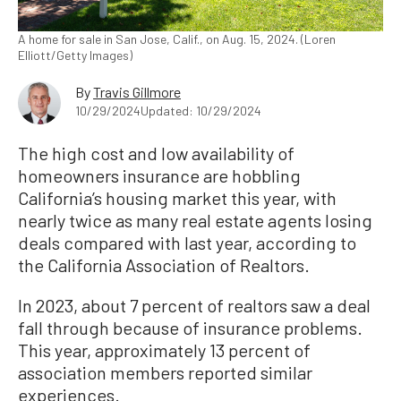
A home for sale in San Jose, Calif., on Aug. 15, 2024. (Loren
Elliott/Getty Images)
By
Travis Gillmore
10/29/2024
Updated: 10/29/2024
The high cost and low availability of
homeowners insurance are hobbling
California’s housing market this year, with
nearly twice as many real estate agents losing
deals compared with last year, according to
the California Association of Realtors.
In 2023, about 7 percent of realtors saw a deal
fall through because of insurance problems.
This year, approximately 13 percent of
association members reported similar
experiences.