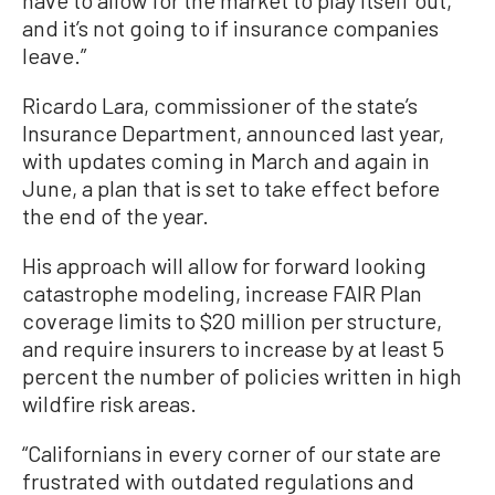
and it’s not going to if insurance companies
leave.”
Ricardo Lara, commissioner of the state’s
Insurance Department, announced last year,
with updates coming in March and again in
June, a plan that is set to take effect before
the end of the year.
His approach will allow for forward looking
catastrophe modeling, increase FAIR Plan
coverage limits to $20 million per structure,
and require insurers to increase by at least 5
percent the number of policies written in high
wildfire risk areas.
“Californians in every corner of our state are
frustrated with outdated regulations and