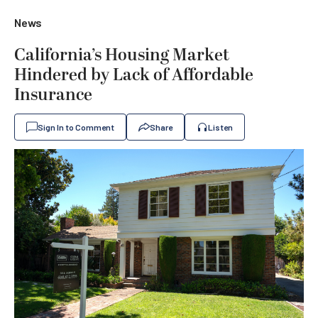
News
California’s Housing Market
Hindered by Lack of Affordable
Insurance
Sign In to Comment
Share
Listen