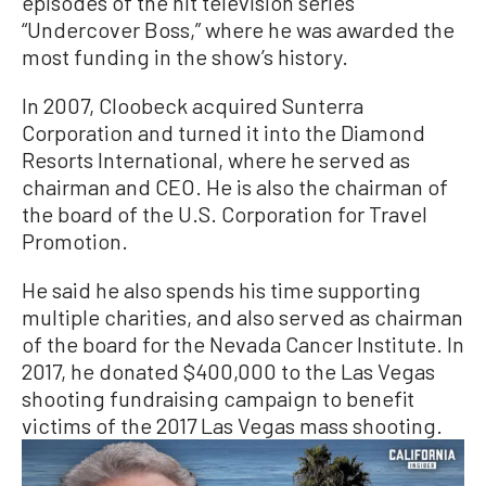
episodes of the hit television series
“Undercover Boss,” where he was awarded the
most funding in the show’s history.
In 2007, Cloobeck acquired Sunterra
Corporation and turned it into the Diamond
Resorts International, where he served as
chairman and CEO. He is also the chairman of
the board of the U.S. Corporation for Travel
Promotion.
He said he also spends his time supporting
multiple charities, and also served as chairman
of the board for the Nevada Cancer Institute. In
2017, he donated $400,000 to the Las Vegas
shooting fundraising campaign to benefit
victims of the 2017 Las Vegas mass shooting.