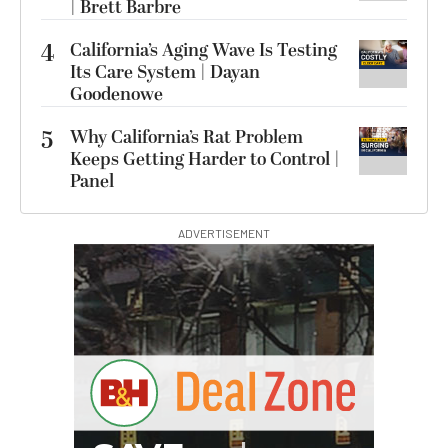
| Brett Barbre
4
California’s Aging Wave Is Testing
Its Care System | Dayan
Goodenowe
5
Why California’s Rat Problem
Keeps Getting Harder to Control |
Panel
ADVERTISEMENT