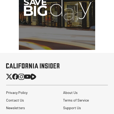
Pelican AEGIS Double
Modpak AV Case System
(Sand)
$74.95
Privacy Policy
About Us
$19.95
SHOP NOW
Save $55.00
Contact Us
Terms of Service
Synco Mic-D2
Newsletters
Support Us
Hypercardioid Shotgun
Microphone