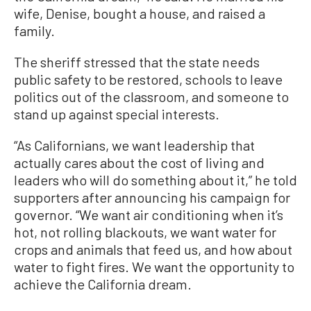
wife, Denise, bought a house, and raised a
family.
The sheriff stressed that the state needs
public safety to be restored, schools to leave
politics out of the classroom, and someone to
stand up against special interests.
“As Californians, we want leadership that
actually cares about the cost of living and
leaders who will do something about it,” he told
supporters after announcing his campaign for
governor. “We want air conditioning when it’s
hot, not rolling blackouts, we want water for
crops and animals that feed us, and how about
water to fight fires. We want the opportunity to
achieve the California dream.