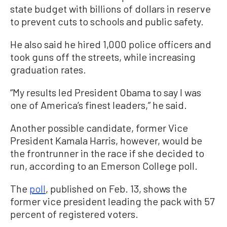
state budget with billions of dollars in reserve
to prevent cuts to schools and public safety.
He also said he hired 1,000 police officers and
took guns off the streets, while increasing
graduation rates.
“My results led President Obama to say I was
one of America’s finest leaders,” he said.
Another possible candidate, former Vice
President Kamala Harris, however, would be
the frontrunner in the race if she decided to
run, according to an Emerson College poll.
The
poll
, published on Feb. 13, shows the
former vice president leading the pack with 57
percent of registered voters.