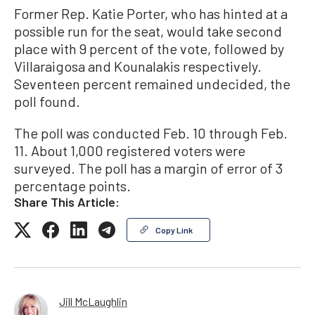
Former Rep. Katie Porter, who has hinted at a
possible run for the seat, would take second
place with 9 percent of the vote, followed by
Villaraigosa and Kounalakis respectively.
Seventeen percent remained undecided, the
poll found.
The poll was conducted Feb. 10 through Feb.
11. About 1,000 registered voters were
surveyed. The poll has a margin of error of 3
percentage points.
Share This Article:
Copy Link
Jill McLaughlin