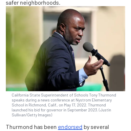
safer neighborhoods.
California State Superintendent of Schools Tony Thurmond
speaks during a news conference at Nystrom Elementary
School in Richmond, Calif., on May 17, 2022. Thurmond
launched his bid for governor in September 2023. (Justin
Sullivan/Getty Images)
Thurmond has been
endorsed
by several