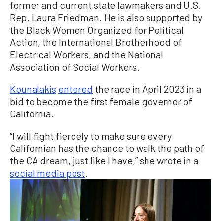
former and current state lawmakers and U.S.
Rep. Laura Friedman. He is also supported by
the Black Women Organized for Political
Action, the International Brotherhood of
Electrical Workers, and the National
Association of Social Workers.
Kounalakis
entered
the race in April 2023 in a
bid to become the first female governor of
California.
“I will fight fiercely to make sure every
Californian has the chance to walk the path of
the CA dream, just like I have,” she wrote in a
social media post
.