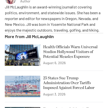
Author
Jill McLaughlin is an award-winning journalist covering
politics, environment, and statewide issues. She has been a
reporter and editor for newspapers in Oregon, Nevada, and
New Mexico. Jill was born in Yosemite National Park and
enjoys the majestic outdoors, traveling, golfing, and hiking.
More from
Jill McLaughlin
Health Officials Warn Universal
Studios Hollywood Visitors of
Potential Measles Exposure
August 6, 2026
25 States Sue Trump
Administration Over Tariffs
Imposed Against Forced Labor
August 3, 2026