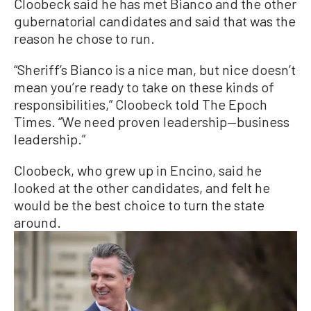
Cloobeck said he has met Bianco and the other
gubernatorial candidates and said that was the
reason he chose to run.
“Sheriff’s Bianco is a nice man, but nice doesn’t
mean you’re ready to take on these kinds of
responsibilities,” Cloobeck told The Epoch
Times. “We need proven leadership—business
leadership.”
Cloobeck, who grew up in Encino, said he
looked at the other candidates, and felt he
would be the best choice to turn the state
around.