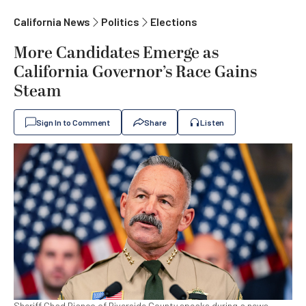
California News
Politics
Elections
More Candidates Emerge as
California Governor’s Race Gains
Steam
Sign In to Comment
Share
Listen
Sheriff Chad Bianco of Riverside County speaks during a news