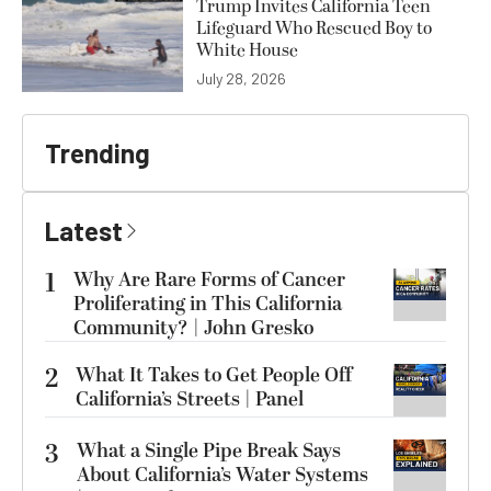
Trump Invites California Teen
Lifeguard Who Rescued Boy to
White House
July 28, 2026
Trending
Latest
1
Why Are Rare Forms of Cancer
Proliferating in This California
Community? | John Gresko
2
What It Takes to Get People Off
California’s Streets | Panel
3
What a Single Pipe Break Says
About California’s Water Systems