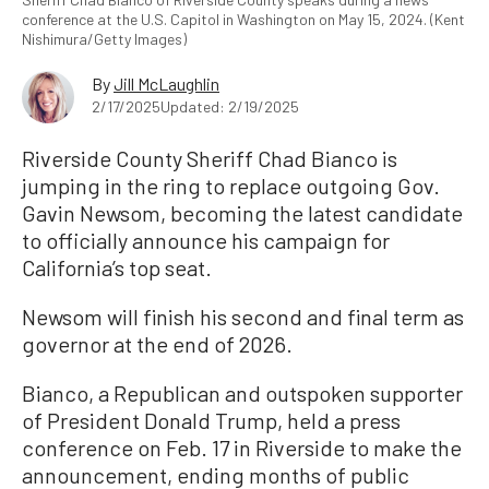
conference at the U.S. Capitol in Washington on May 15, 2024. (Kent
Nishimura/Getty Images)
By
Jill McLaughlin
2/17/2025
Updated: 2/19/2025
Riverside County Sheriff Chad Bianco is
jumping in the ring to replace outgoing Gov.
Gavin Newsom, becoming the latest candidate
to officially announce his campaign for
California’s top seat.
Newsom will finish his second and final term as
governor at the end of 2026.
Bianco, a Republican and outspoken supporter
of President Donald Trump, held a press
conference on Feb. 17 in Riverside to make the
announcement, ending months of public