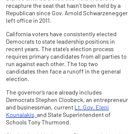
recapture the seat that hasn’t been held by a
Republican since Gov. Arnold Schwarzenegger
left office in 2011.
California voters have consistently elected
Democrats to state leadership positions in
recent years. The state’s election process
requires primary candidates from all parties to
run against each other. The top two
candidates then face a runoff in the general
election.
The governor’s race already includes
Democrats Stephen Cloobeck, an entrepreneur
and businessman, current
Lt. Gov. Eleni
Kounalakis,
and State Superintendent of
Schools Tony Thurmond.