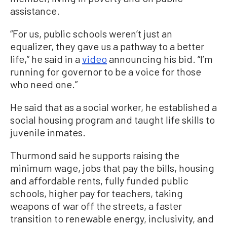
assistance.
“For us, public schools weren’t just an
equalizer, they gave us a pathway to a better
life,” he said in a
video
announcing his bid. “I’m
running for governor to be a voice for those
who need one.”
He said that as a social worker, he established a
social housing program and taught life skills to
juvenile inmates.
Thurmond said he supports raising the
minimum wage, jobs that pay the bills, housing
and affordable rents, fully funded public
schools, higher pay for teachers, taking
weapons of war off the streets, a faster
transition to renewable energy, inclusivity, and