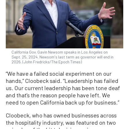
California Gov. Gavin Newsom speaks in Los Angeles on
Sept. 25, 2024. Newsom's last term as governor will end in
2026. (John Fredricks/The Epoch Times)
“We have a failed social experiment on our
hands,” Cloobeck said. “Leadership has failed
us. Our current leadership has been tone deaf
and that’s the reason people have left. We
need to open California back up for business.”
Cloobeck, who has owned businesses across
the hospitality industry, was featured on two