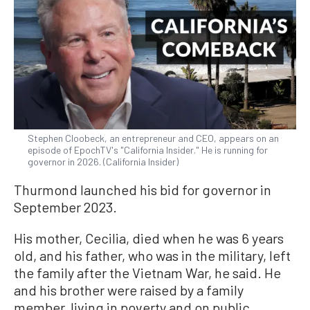
Stephen Cloobeck, an entrepreneur and CEO, appears on an
episode of EpochTV's "California Insider." He is running for
governor in 2026. (California Insider)
Thurmond launched his bid for governor in
September 2023.
His mother, Cecilia, died when he was 6 years
old, and his father, who was in the military, left
the family after the Vietnam War, he said. He
and his brother were raised by a family
member, living in poverty and on public