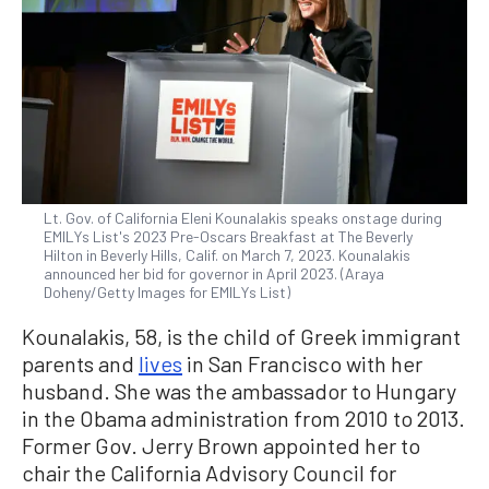
Lt. Gov. of California Eleni Kounalakis speaks onstage during
EMILYs List's 2023 Pre-Oscars Breakfast at The Beverly
Hilton in Beverly Hills, Calif. on March 7, 2023. Kounalakis
announced her bid for governor in April 2023. (Araya
Doheny/Getty Images for EMILYs List)
Kounalakis, 58, is the child of Greek immigrant
parents and
lives
in San Francisco with her
husband. She was the ambassador to Hungary
in the Obama administration from 2010 to 2013.
Former Gov. Jerry Brown appointed her to
chair the California Advisory Council for