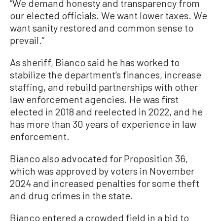
“We demand honesty and transparency from
our elected officials. We want lower taxes. We
want sanity restored and common sense to
prevail.”
As sheriff, Bianco said he has worked to
stabilize the department’s finances, increase
staffing, and rebuild partnerships with other
law enforcement agencies. He was first
elected in 2018 and reelected in 2022, and he
has more than 30 years of experience in law
enforcement.
Bianco also advocated for Proposition 36,
which was approved by voters in November
2024 and increased penalties for some theft
and drug crimes in the state.
Bianco entered a crowded field in a bid to