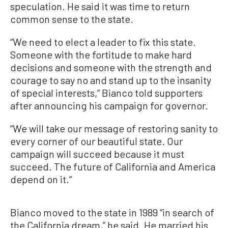
speculation. He said it was time to return
common sense to the state.
“We need to elect a leader to fix this state.
Someone with the fortitude to make hard
decisions and someone with the strength and
courage to say no and stand up to the insanity
of special interests,” Bianco told supporters
after announcing his campaign for governor.
“We will take our message of restoring sanity to
every corner of our beautiful state. Our
campaign will succeed because it must
succeed. The future of California and America
depend on it.”
Bianco moved to the state in 1989 “in search of
the California dream,” he said. He married his