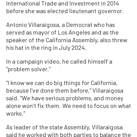
International Trade and Investment in 2014
before she was elected lieutenant governor.
Antonio Villaraigosa, a Democrat who has
served as mayor of Los Angeles and as the
speaker of the California Assembly, also threw
his hat in the ring in July 2024.
In a campaign video, he called himself a
“problem solver.”
“I know we can do big things for California,
because I’ve done them before,” Villaraigosa
said. “We have serious problems, and money
alone won’t fix them. We need to focus on what
works.”
As leader of the state Assembly, Villaraigosa
said he worked with both parties to balance the