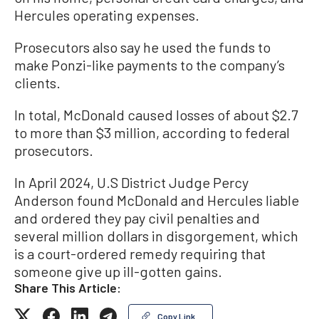
Hercules operating expenses.
Prosecutors also say he used the funds to
make Ponzi-like payments to the company’s
clients.
In total, McDonald caused losses of about $2.7
to more than $3 million, according to federal
prosecutors.
In April 2024, U.S District Judge Percy
Anderson found McDonald and Hercules liable
and ordered they pay civil penalties and
several million dollars in disgorgement, which
is a court-ordered remedy requiring that
someone give up ill-gotten gains.
Share This Article:
Copy Link