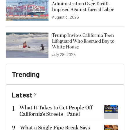
Administration Over Tariffs
Imposed Against Forced Labor
August 3, 2026
Trump Invites California Teen
Lifeguard Who Rescued Boy to
White House
July 28, 2026
Trending
Latest
1
What It Takes to Get People Off
California’s Streets | Panel
2
What a Single Pipe Break Says