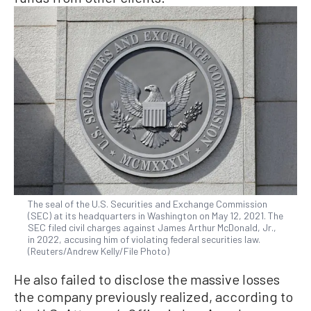
The seal of the U.S. Securities and Exchange Commission
(SEC) at its headquarters in Washington on May 12, 2021. The
SEC filed civil charges against James Arthur McDonald, Jr.,
in 2022, accusing him of violating federal securities law.
(Reuters/Andrew Kelly/File Photo)
He also failed to disclose the massive losses
the company previously realized, according to