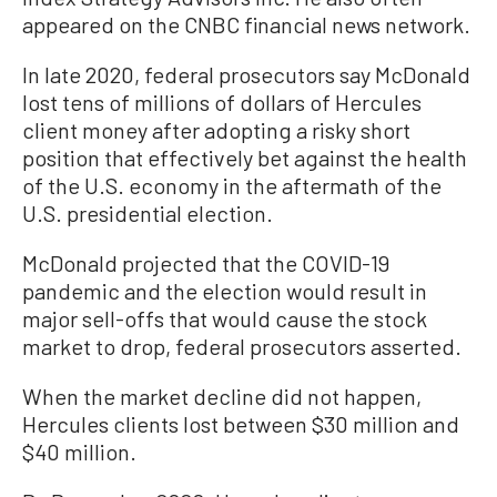
appeared on the CNBC financial news network.
In late 2020, federal prosecutors say McDonald
lost tens of millions of dollars of Hercules
client money after adopting a risky short
position that effectively bet against the health
of the U.S. economy in the aftermath of the
U.S. presidential election.
McDonald projected that the COVID-19
pandemic and the election would result in
major sell-offs that would cause the stock
market to drop, federal prosecutors asserted.
When the market decline did not happen,
Hercules clients lost between $30 million and
$40 million.