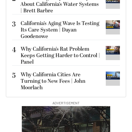
About California’s Water Systems
| Brett Barbre
3
California’s Aging Wave Is Testing
Its Care System | Dayan
Goodenowe
4
Why California’s Rat Problem
Keeps Getting Harder to Control |
Panel
5
Why California Cities Are
Turning to New Fees | John
Moorlach
ADVERTISEMENT