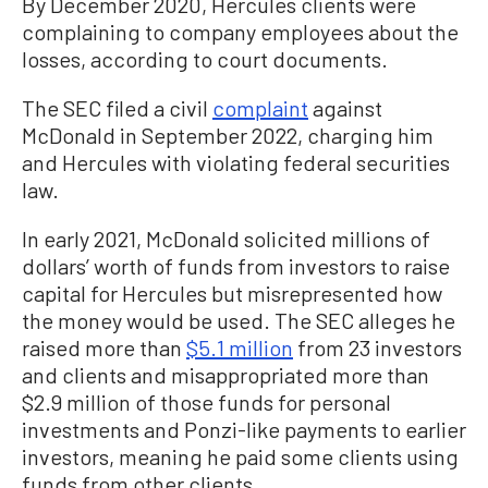
By December 2020, Hercules clients were
complaining to company employees about the
losses, according to court documents.
The SEC filed a civil
complaint
against
McDonald in September 2022, charging him
and Hercules with violating federal securities
law.
In early 2021, McDonald solicited millions of
dollars’ worth of funds from investors to raise
capital for Hercules but misrepresented how
the money would be used. The SEC alleges he
raised more than
$5.1 million
from 23 investors
and clients and misappropriated more than
$2.9 million of those funds for personal
investments and Ponzi-like payments to earlier
investors, meaning he paid some clients using
funds from other clients.