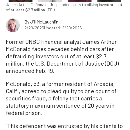
James Arthur McDonald, Jr., pleaded guilty to bilking investors out
of at least $2.7 million. (FBI)
By
Jill McLaughlin
2/20/2025
Updated: 2/20/2025
Former CNBC financial analyst James Arthur
McDonald faces decades behind bars after
defrauding investors out of at least $2.7
million, the U.S. Department of Justice (DOJ)
announced Feb. 19.
McDonald, 53, a former resident of Arcadia,
Calif., agreed to plead guilty to one count of
securities fraud, a felony that carries a
statutory maximum sentence of 20 years in
federal prison.
“This defendant was entrusted by his clients to