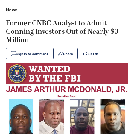
News
Former CNBC Analyst to Admit
Conning Investors Out of Nearly $3
Million
Sign In to Comment
Share
Listen