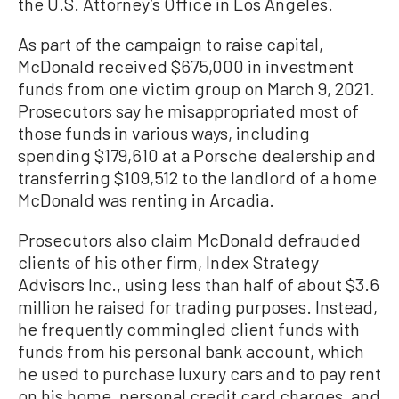
the U.S. Attorney’s Office in Los Angeles.
As part of the campaign to raise capital,
McDonald received $675,000 in investment
funds from one victim group on March 9, 2021.
Prosecutors say he misappropriated most of
those funds in various ways, including
spending $179,610 at a Porsche dealership and
transferring $109,512 to the landlord of a home
McDonald was renting in Arcadia.
Prosecutors also claim McDonald defrauded
clients of his other firm, Index Strategy
Advisors Inc., using less than half of about $3.6
million he raised for trading purposes. Instead,
he frequently commingled client funds with
funds from his personal bank account, which
he used to purchase luxury cars and to pay rent
on his home, personal credit card charges, and