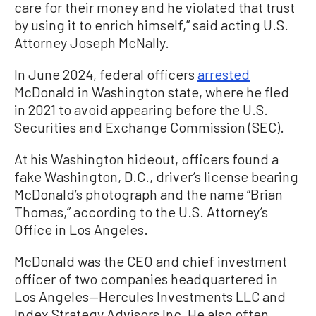
care for their money and he violated that trust
by using it to enrich himself,” said acting U.S.
Attorney Joseph McNally.
In June 2024, federal officers
arrested
McDonald in Washington state, where he fled
in 2021 to avoid appearing before the U.S.
Securities and Exchange Commission (SEC).
At his Washington hideout, officers found a
fake Washington, D.C., driver’s license bearing
McDonald’s photograph and the name “Brian
Thomas,” according to the U.S. Attorney’s
Office in Los Angeles.
McDonald was the CEO and chief investment
officer of two companies headquartered in
Los Angeles—Hercules Investments LLC and
Index Strategy Advisors Inc. He also often