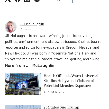
Jill McLaughlin
Author
Jill McLaughlin is an award-winning journalist covering
politics, environment, and statewide issues. She has been a
reporter and editor for newspapers in Oregon, Nevada, and
New Mexico. Jill was born in Yosemite National Park and
enjoys the majestic outdoors, traveling, golfing, and hiking.
More from
Jill McLaughlin
Health Officials Warn Universal
Studios Hollywood Visitors of
Potential Measles Exposure
August 6, 2026
25 States Sue Trump