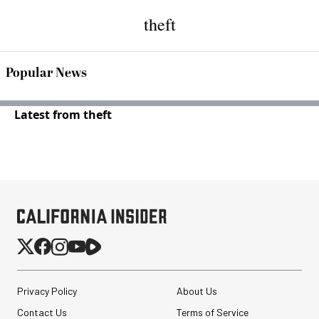
theft
Popular News
Latest from theft
Privacy Policy
About Us
Contact Us
Terms of Service