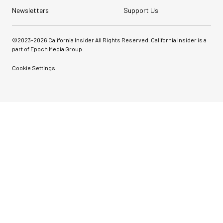
Newsletters
Support Us
©2023-
2026
California Insider All Rights Reserved. California Insider is a
part of Epoch Media Group.
Cookie Settings