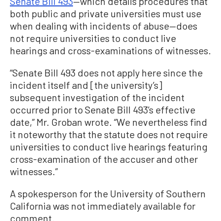
Senate Bill 493
—which details procedures that
both public and private universities must use
when dealing with incidents of abuse—does
not require universities to conduct live
hearings and cross-examinations of witnesses.
“Senate Bill 493 does not apply here since the
incident itself and [the university’s]
subsequent investigation of the incident
occurred prior to Senate Bill 493’s effective
date,” Mr. Groban wrote. “We nevertheless find
it noteworthy that the statute does not require
universities to conduct live hearings featuring
cross-examination of the accuser and other
witnesses.”
A spokesperson for the University of Southern
California was not immediately available for
comment.