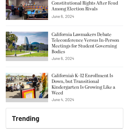
Constitutional Rights After Feud
Among Election Rivals
June 6, 2024
California Lawmakers Debate
Teleconference Versus In-Person
Meetings for Student Governing
Bodies
June 6, 2024
California’s K–12 Enrollment Is
Down, but Transitional
Kindergarten Is Growing Like a
Weed
June 4, 2024
Trending