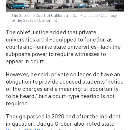
The Supreme Court of California in San Francisco. (Courtesy
of the State of California)
The chief justice added that private
universities are ill-equipped to function as
courts and—unlike state universities—lack the
subpoena power to require witnesses to
appear in court.
However, he said, private colleges do have an
obligation to provide accused students “notice
of the charges and a meaningful opportunity
to be heard,” but a court-type hearing is not
required.
Though passed in 2020 and after the incident
in question, Judge Groban also noted state