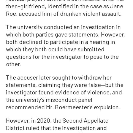
then-girlfriend, identified in the case as Jane
Roe, accused him of drunken violent assault.
The university conducted an investigation in
which both parties gave statements. However,
both declined to participate in a hearing in
which they both could have submitted
questions for the investigator to pose to the
other.
The accuser later sought to withdraw her
statements, claiming they were false—but the
investigator found evidence of violence, and
the university’s misconduct panel
recommended Mr. Boermeester’s expulsion.
However, in 2020, the Second Appellate
District ruled that the investigation and