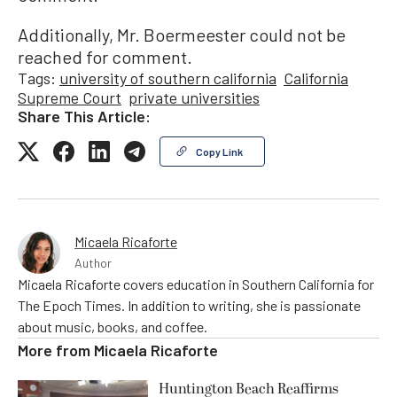
Additionally, Mr. Boermeester could not be
reached for comment.
Tags:
university of southern california
California
Supreme Court
private universities
Share This Article:
Copy Link
Micaela Ricaforte
Author
Micaela Ricaforte covers education in Southern California for
The Epoch Times. In addition to writing, she is passionate
about music, books, and coffee.
More from
Micaela Ricaforte
Huntington Beach Reaffirms