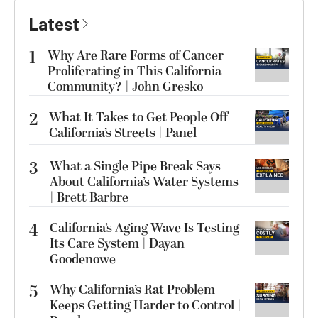
Latest
1
Why Are Rare Forms of Cancer
Proliferating in This California
Community? | John Gresko
2
What It Takes to Get People Off
California’s Streets | Panel
3
What a Single Pipe Break Says
About California’s Water Systems
| Brett Barbre
4
California’s Aging Wave Is Testing
Its Care System | Dayan
Goodenowe
5
Why California’s Rat Problem
Keeps Getting Harder to Control |