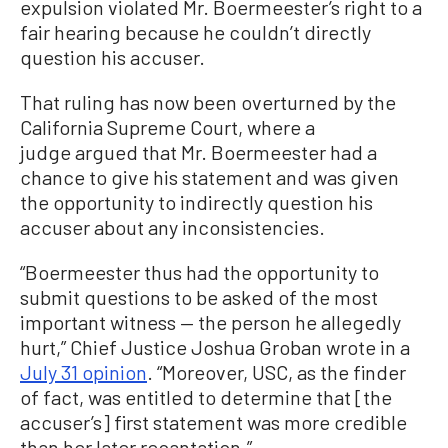
expulsion violated Mr. Boermeester’s right to a
fair hearing because he couldn’t directly
question his accuser.
That ruling has now been overturned by the
California Supreme Court, where a
judge argued that Mr. Boermeester had a
chance to give his statement and was given
the opportunity to indirectly question his
accuser about any inconsistencies.
“Boermeester thus had the opportunity to
submit questions to be asked of the most
important witness — the person he allegedly
hurt,” Chief Justice Joshua Groban wrote in a
July 31 opinion
. “Moreover, USC, as the finder
of fact, was entitled to determine that [the
accuser’s] first statement was more credible
than her later recantation.”