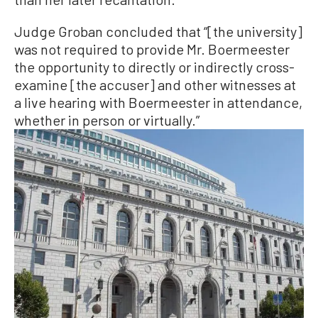
Judge Groban concluded that “[the university]
was not required to provide Mr. Boermeester
the opportunity to directly or indirectly cross-
examine [the accuser] and other witnesses at
a live hearing with Boermeester in attendance,
whether in person or virtually.”