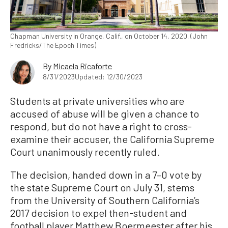
Chapman University in Orange, Calif., on October 14, 2020. (John
Fredricks/The Epoch Times)
By
Micaela Ricaforte
8/31/2023
Updated: 12/30/2023
Students at private universities who are
accused of abuse will be given a chance to
respond, but do not have a right to cross-
examine their accuser, the California Supreme
Court unanimously recently ruled.
The decision, handed down in a 7–0 vote by
the state Supreme Court on July 31, stems
from the University of Southern California’s
2017 decision to expel then-student and
football player Matthew Boermeester after his