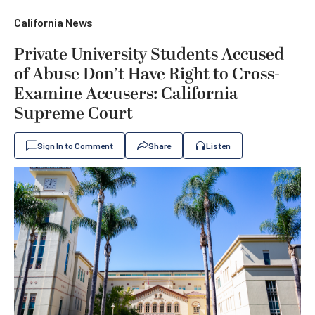
California News
Private University Students Accused
of Abuse Don’t Have Right to Cross-
Examine Accusers: California
Supreme Court
Sign In to Comment
Share
Listen