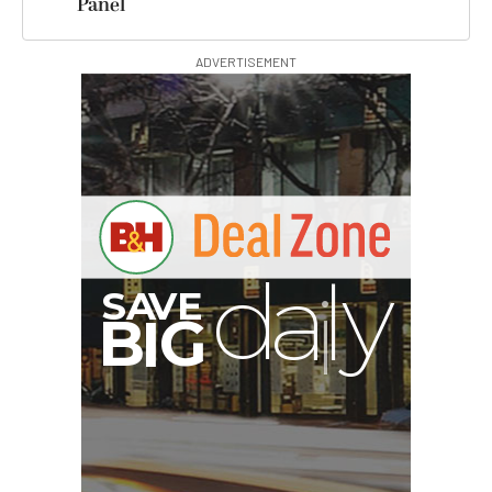
Panel
ADVERTISEMENT