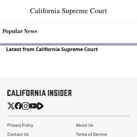
California Supreme Court
Popular News
Latest from California Supreme Court
Privacy Policy
About Us
Contact Us
Terms of Service