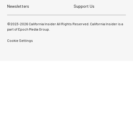
Newsletters
Support Us
©2023-
2026
California Insider All Rights Reserved. California Insider is a
part of Epoch Media Group.
Cookie Settings