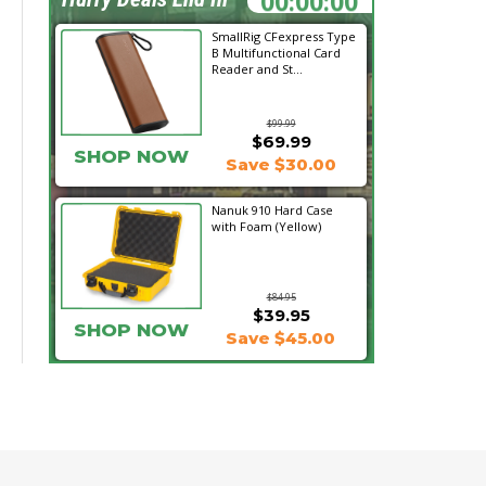
SmallRig CFexpress Type
B Multifunctional Card
Reader and St...
$99.99
$69.99
SHOP NOW
Save $30.00
Nanuk 910 Hard Case
with Foam (Yellow)
$84.95
$39.95
SHOP NOW
Save $45.00