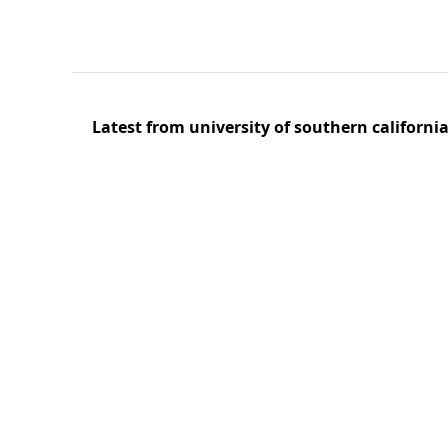
Latest from university of southern californi