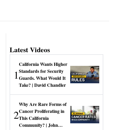
Latest Videos
California Wants Higher
1
Standards for Security
Guards. What Would It
Take? | David Chandler
Why Are Rare Forms of
2
Cancer Proliferating in
This California
Community? | John