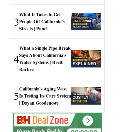
Gresko
What It Takes to Get
3
People Off California’s
Streets | Panel
What a Single Pipe Break
4
Says About California’s
Water Systems | Brett
Barbre
California’s Aging Wave
5
Is Testing Its Care System
| Dayan Goodenowe
00:00:00
Hurry Deals End In