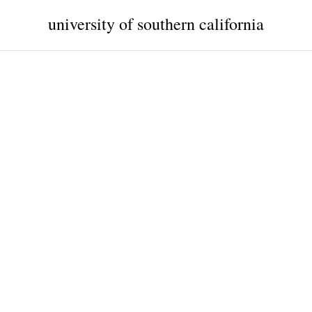
university of southern california
a