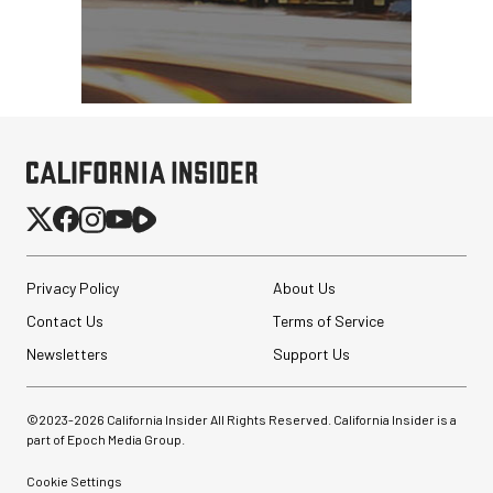
Privacy Policy
About Us
Contact Us
Terms of Service
Newsletters
Support Us
©2023-
2026
California Insider All Rights Reserved. California Insider is a
part of Epoch Media Group.
Synco Mic-D2
Hypercardioid Shotgun
Microphone
Cookie Settings