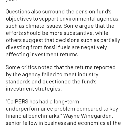
Questions also surround the pension fund’s
objectives to support environmental agendas,
such as climate issues. Some argue that the
efforts should be more substantive, while
others suggest that decisions such as partially
divesting from fossil fuels are negatively
affecting investment returns.
Some critics noted that the returns reported
by the agency failed to meet industry
standards and questioned the fund’s
investment strategies.
“CalPERS has had a long-term
underperformance problem compared to key
financial benchmarks,” Wayne Winegarden,
senior fellow in business and economics at the