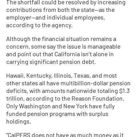
The shortfall could be resolved by increasing
contributions from both the state—as the
employer—and individual employees,
according to the agency.
Although the financial situation remains a
concern, some say the issue is manageable
and point out that California isn’t alone in
carrying significant pension debt.
Hawaii, Kentucky, Illinois, Texas, and most
other states all have multibillion-dollar pension
deficits, with amounts nationwide totaling $1.3
trillion, according to the Reason Foundation.
Only Washington and New York have fully
funded pension programs with surplus
holdings.
“CalPERS does not have as much money as it