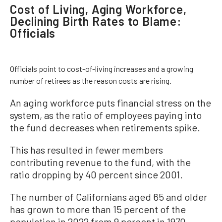
Cost of Living, Aging Workforce,
Declining Birth Rates to Blame:
Officials
Officials point to cost-of-living increases and a growing
number of retirees as the reason costs are rising.
An aging workforce puts financial stress on the
system, as the ratio of employees paying into
the fund decreases when retirements spike.
This has resulted in fewer members
contributing revenue to the fund, with the
ratio dropping by 40 percent since 2001.
The number of Californians aged 65 and older
has grown to more than 15 percent of the
population in 2022 from 9 percent in 1970,