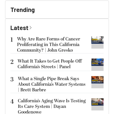
Trending
Latest
1
Why Are Rare Forms of Cancer
Proliferating in This California
Community? | John Gresko
2
What It Takes to Get People Off
California’s Streets | Panel
3
What a Single Pipe Break Says
About California’s Water Systems
| Brett Barbre
4
California’s Aging Wave Is Testing
Its Care System | Dayan
Goodenowe