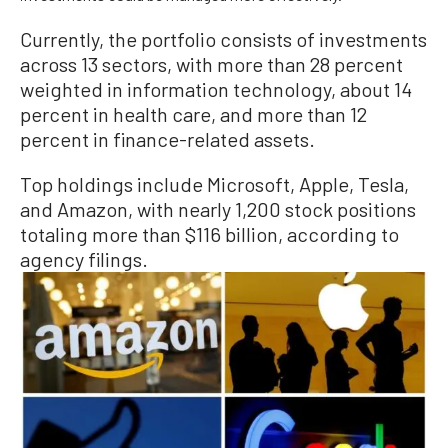
Currently, the portfolio consists of investments
across 13 sectors, with more than 28 percent
weighted in information technology, about 14
percent in health care, and more than 12
percent in finance-related assets.
Top holdings include Microsoft, Apple, Tesla,
and Amazon, with nearly 1,200 stock positions
totaling more than $116 billion, according to
agency filings.