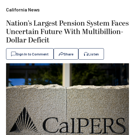
California News
Nation’s Largest Pension System Faces
Uncertain Future With Multibillion-
Dollar Deficit
Sign In to Comment
Share
Listen