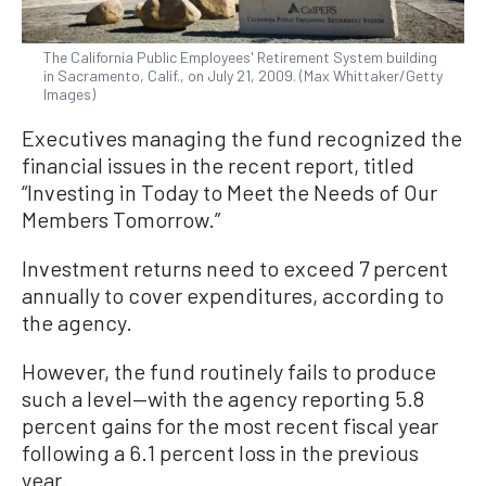
The California Public Employees' Retirement System building
in Sacramento, Calif., on July 21, 2009. (Max Whittaker/Getty
Images)
Executives managing the fund recognized the
financial issues in the recent report, titled
“Investing in Today to Meet the Needs of Our
Members Tomorrow.”
Investment returns need to exceed 7 percent
annually to cover expenditures, according to
the agency.
However, the fund routinely fails to produce
such a level—with the agency reporting 5.8
percent gains for the most recent fiscal year
following a 6.1 percent loss in the previous
year.