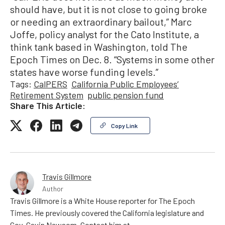
should have, but it is not close to going broke
or needing an extraordinary bailout,” Marc
Joffe, policy analyst for the Cato Institute, a
think tank based in Washington, told The
Epoch Times on Dec. 8. “Systems in some other
states have worse funding levels.”
Tags:
CalPERS
California Public Employees’
Retirement System
public pension fund
Share This Article:
Copy Link
Travis Gillmore
Author
Travis Gillmore is a White House reporter for The Epoch
Times. He previously covered the California legislature and
Gov. Gavin Newsom. Contact him at