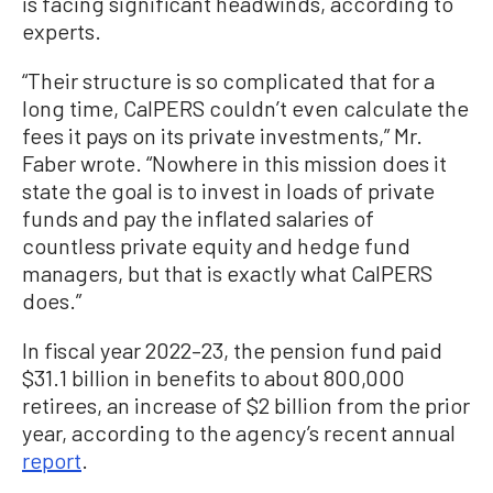
is facing significant headwinds, according to
experts.
“Their structure is so complicated that for a
long time, CalPERS couldn’t even calculate the
fees it pays on its private investments,” Mr.
Faber wrote. “Nowhere in this mission does it
state the goal is to invest in loads of private
funds and pay the inflated salaries of
countless private equity and hedge fund
managers, but that is exactly what CalPERS
does.”
In fiscal year 2022–23, the pension fund paid
$31.1 billion in benefits to about 800,000
retirees, an increase of $2 billion from the prior
year, according to the agency’s recent annual
report
.