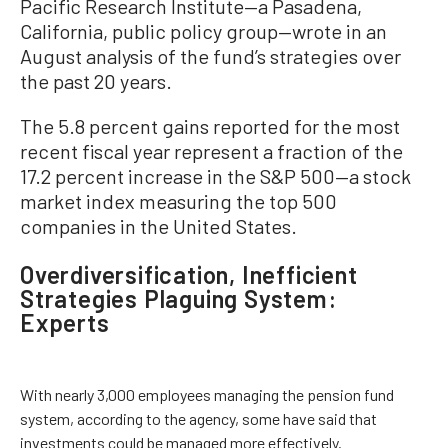
Pacific Research Institute—a Pasadena,
California, public policy group—wrote in an
August analysis of the fund’s strategies over
the past 20 years.
The 5.8 percent gains reported for the most
recent fiscal year represent a fraction of the
17.2 percent increase in the S&P 500—a stock
market index measuring the top 500
companies in the United States.
Overdiversification, Inefficient
Strategies Plaguing System:
Experts
With nearly 3,000 employees managing the pension fund
system, according to the agency, some have said that
investments could be managed more effectively.