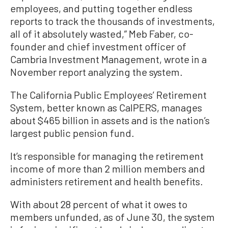
employees, and putting together endless
reports to track the thousands of investments,
all of it absolutely wasted,” Meb Faber, co-
founder and chief investment officer of
Cambria Investment Management, wrote in a
November report analyzing the system.
The California Public Employees’ Retirement
System, better known as CalPERS, manages
about $465 billion in assets and is the nation’s
largest public pension fund.
It’s responsible for managing the retirement
income of more than 2 million members and
administers retirement and health benefits.
With about 28 percent of what it owes to
members unfunded, as of June 30, the system