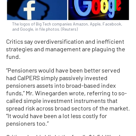
The logos of Big Tech companies Amazon, Apple, Facebook,
and Google, in file photos. (Reuters)
Critics say overdiversification and inefficient
strategies and management are plaguing the
fund.
“Pensioners would have been better served
had CalPERS simply passively invested
pensioners assets into broad-based index
funds,” Mr. Winegarden wrote, referring to so-
called simple investment instruments that
spread risk across broad sectors of the market.
“It would have been a lot less costly for
pensioners too.”