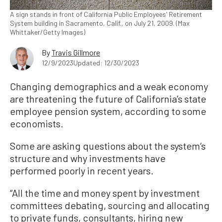
A sign stands in front of California Public Employees' Retirement
System building in Sacramento, Calif., on July 21, 2009. (Max
Whittaker/Getty Images)
By
Travis Gillmore
12/9/2023
Updated: 12/30/2023
Changing demographics and a weak economy
are threatening the future of California’s state
employee pension system, according to some
economists.
Some are asking questions about the system’s
structure and why investments have
performed poorly in recent years.
“All the time and money spent by investment
committees debating, sourcing and allocating
to private funds, consultants, hiring new