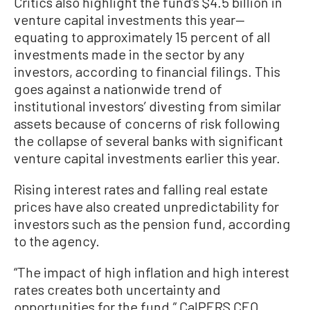
Critics also highlight the fund’s $4.5 billion in
venture capital investments this year—
equating to approximately 15 percent of all
investments made in the sector by any
investors, according to financial filings. This
goes against a nationwide trend of
institutional investors’ divesting from similar
assets because of concerns of risk following
the collapse of several banks with significant
venture capital investments earlier this year.
Rising interest rates and falling real estate
prices have also created unpredictability for
investors such as the pension fund, according
to the agency.
“The impact of high inflation and high interest
rates creates both uncertainty and
opportunities for the fund,” CalPERS CEO