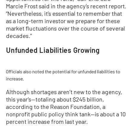
Marcie Frost said in the agency’s recent report.
“Nevertheless, it’s essential to remember that
as a long-term investor we prepare for these
market fluctuations over the course of several
decades.”
Unfunded Liabilities Growing
Officials also noted the potential for unfunded liabilities to
increase.
Although shortages aren’t new to the agency,
this year’s—totaling about $245 billion,
according to the Reason Foundation, a
nonprofit public policy think tank—is about a 10
percent increase from last year.