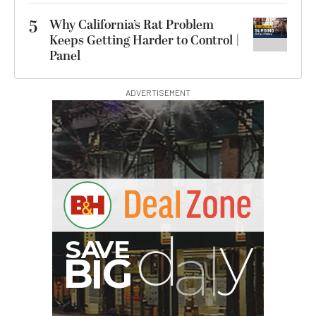
5
Why California’s Rat Problem
Keeps Getting Harder to Control |
Panel
ADVERTISEMENT