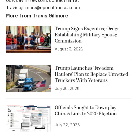
Travis.gillmore@epochtimesca.com
More from
Travis Gillmore
Trump Signs Executive Order
Establishing Military Spouse
Commission
August 3, 2026
Trump Launches ‘Freedom
Haulers’ Plan to Replace Unvetted
Truckers With Veterans
July 30, 2026
Officials Sought to Downplay
China’s Link to 2020 Election
July 22, 2026