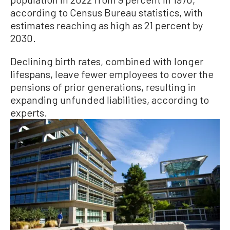
according to Census Bureau statistics, with
estimates reaching as high as 21 percent by
2030.
Declining birth rates, combined with longer
lifespans, leave fewer employees to cover the
pensions of prior generations, resulting in
expanding unfunded liabilities, according to
experts.