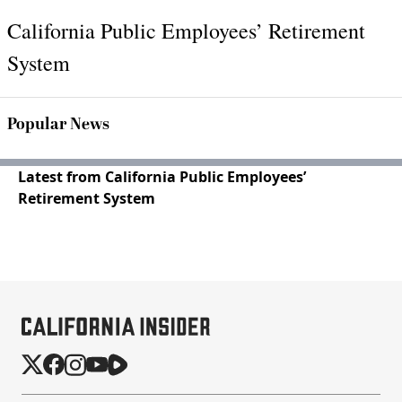
California Public Employees’ Retirement
System
Popular News
Latest from California Public Employees’
Retirement System