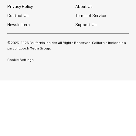
Privacy Policy
About Us
Contact Us
Terms of Service
Newsletters
Support Us
©2023-
2026
California Insider All Rights Reserved. California Insider is a
part of Epoch Media Group.
Cookie Settings