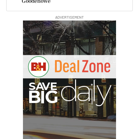
Goodenowe
ADVERTISEMENT