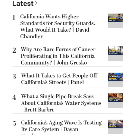
Latest
1
California Wants Higher
Standards for Security Guards.
What Would It Take? | David
Chandler
2
Why Are Rare Forms of Cancer
Proliferating in This California
Community? | John Gresko
3
What It Takes to Get People Off
California’s Streets | Panel
4
What a Single Pipe Break Says
About California’s Water Systems
| Brett Barbre
5
California’s Aging Wave Is Testing
Its Care System | Dayan