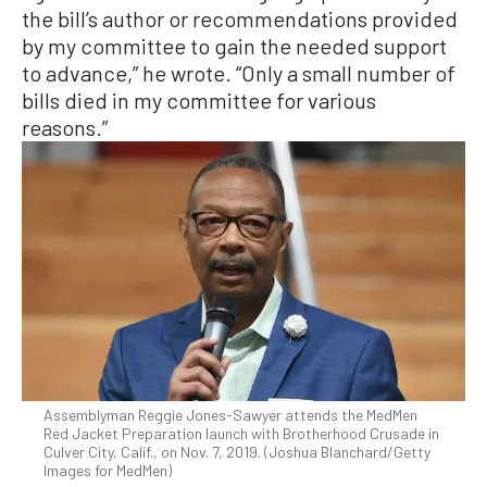
the bill’s author or recommendations provided
by my committee to gain the needed support
to advance,” he wrote. “Only a small number of
bills died in my committee for various
reasons.”
Assemblyman Reggie Jones-Sawyer attends the MedMen
Red Jacket Preparation launch with Brotherhood Crusade in
Culver City, Calif., on Nov. 7, 2019. (Joshua Blanchard/Getty
Images for MedMen)