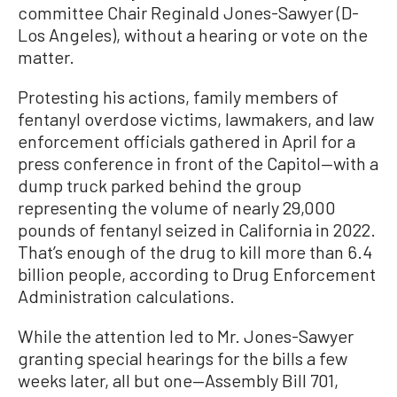
committee Chair Reginald Jones-Sawyer (D-
Los Angeles), without a hearing or vote on the
matter.
Protesting his actions, family members of
fentanyl overdose victims, lawmakers, and law
enforcement officials gathered in April for a
press conference in front of the Capitol—with a
dump truck parked behind the group
representing the volume of nearly 29,000
pounds of fentanyl seized in California in 2022.
That’s enough of the drug to kill more than 6.4
billion people, according to Drug Enforcement
Administration calculations.
While the attention led to Mr. Jones-Sawyer
granting special hearings for the bills a few
weeks later, all but one—Assembly Bill 701,