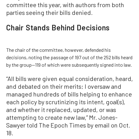
committee this year, with authors from both
parties seeing their bills denied.
Chair Stands Behind Decisions
The chair of the committee, however, defended his
decisions, noting the passage of 197 out of the 252 bills heard
by the group—119 of which were subsequently signed into law.
“All bills were given equal consideration, heard,
and debated on their merits; I oversaw and
managed hundreds of bills helping to enhance
each policy by scrutinizing its intent, goal(s),
and whether it replaced, updated, or was
attempting to create new law,” Mr. Jones-
Sawyer told The Epoch Times by email on Oct.
18.