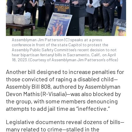
Assemblyman Jim Patterson (C) speaks at a press
conference in front of the state Capitol to protest the
Assembly Public Safety Committee’s recent decision to not
hear bipartisan fentanyl bills in Sacramento, Calif., on April
18, 2023. (Courtesy of Assemblyman Jim Patterson’s office)
Another bill designed to increase penalties for
those convicted of raping a disabled child—
Assembly Bill 808, authored by Assemblyman
Devon Mathis (R-Visalia)—was also blocked by
the group, with some members denouncing
attempts to add jail time as “ineffective.”
Legislative documents reveal dozens of bills—
many related to crime—stalled in the