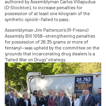
authored by Assemblyman Carlos Villapudua
(D-Stockton), to increase penalties for
possession of at least one kilogram of the
synthetic opioid—failed to pass.
Assemblyman Jim Patterson’s (R-Fresno)
Assembly Bill 1058—strengthening penalties
for possession of 28.35 grams or more of
fentanyl—was upheld by the committee on the
grounds that incarcerating drug dealers is a
“failed War on Drugs” strategy.