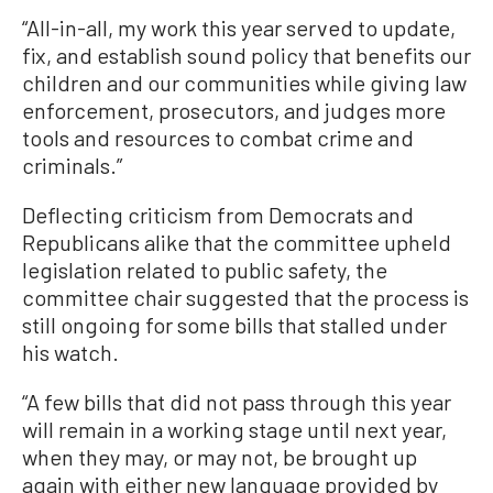
“All-in-all, my work this year served to update,
fix, and establish sound policy that benefits our
children and our communities while giving law
enforcement, prosecutors, and judges more
tools and resources to combat crime and
criminals.”
Deflecting criticism from Democrats and
Republicans alike that the committee upheld
legislation related to public safety, the
committee chair suggested that the process is
still ongoing for some bills that stalled under
his watch.
“A few bills that did not pass through this year
will remain in a working stage until next year,
when they may, or may not, be brought up
again with either new language provided by