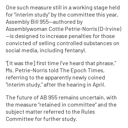
One such measure still in a working stage held
for “interim study” by the committee this year,
Assembly Bill 955—authored by
Assemblywoman Cottie Petrie-Norris (D-Irvine)
—is designed to increase penalties for those
convicted of selling controlled substances on
social media, including fentanyl.
“[It was the] first time I’ve heard that phrase,”
Ms. Petrie-Norris told The Epoch Times,
referring to the apparently newly coined
“interim study,” after the hearing in April.
The future of AB 955 remains uncertain, with
the measure “retained in committee” and the
subject matter referred to the Rules
Committee for further study.