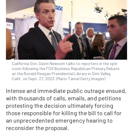
California Gov. Gavin Newsom talks to reporters in the spin
room following the FOX Business Republican Primary Debate
at the Ronald Reagan Presidential Library in Simi Valley,
Calif., on Sept. 27, 2023. (Mario Tama/Getty Images)
Intense and immediate public outrage ensued,
with thousands of calls, emails, and petitions
protesting the decision ultimately forcing
those responsible for killing the bill to call for
an unprecedented emergency hearing to
reconsider the proposal.