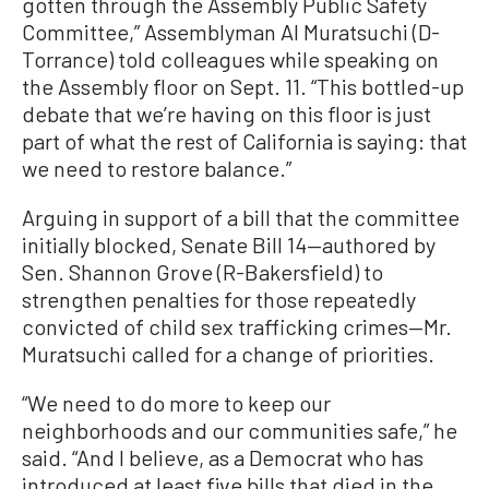
gotten through the Assembly Public Safety
Committee,” Assemblyman Al Muratsuchi (D-
Torrance) told colleagues while speaking on
the Assembly floor on Sept. 11. “This bottled-up
debate that we’re having on this floor is just
part of what the rest of California is saying: that
we need to restore balance.”
Arguing in support of a bill that the committee
initially blocked, Senate Bill 14—authored by
Sen. Shannon Grove (R-Bakersfield) to
strengthen penalties for those repeatedly
convicted of child sex trafficking crimes—Mr.
Muratsuchi called for a change of priorities.
“We need to do more to keep our
neighborhoods and our communities safe,” he
said. “And I believe, as a Democrat who has
introduced at least five bills that died in the