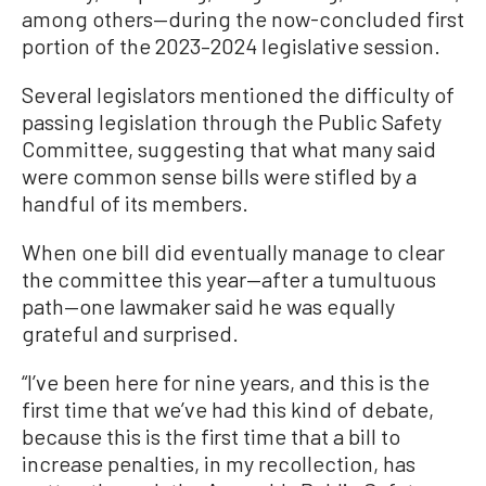
among others—during the now-concluded first
portion of the 2023–2024 legislative session.
Several legislators mentioned the difficulty of
passing legislation through the Public Safety
Committee, suggesting that what many said
were common sense bills were stifled by a
handful of its members.
When one bill did eventually manage to clear
the committee this year—after a tumultuous
path—one lawmaker said he was equally
grateful and surprised.
“I’ve been here for nine years, and this is the
first time that we’ve had this kind of debate,
because this is the first time that a bill to
increase penalties, in my recollection, has