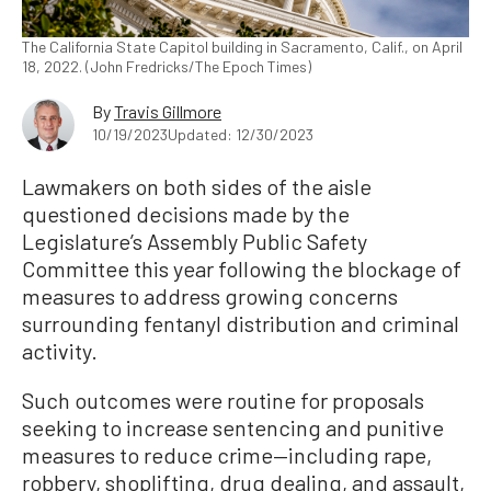
The California State Capitol building in Sacramento, Calif., on April
18, 2022. (John Fredricks/The Epoch Times)
By
Travis Gillmore
10/19/2023
Updated: 12/30/2023
Lawmakers on both sides of the aisle
questioned decisions made by the
Legislature’s Assembly Public Safety
Committee this year following the blockage of
measures to address growing concerns
surrounding fentanyl distribution and criminal
activity.
Such outcomes were routine for proposals
seeking to increase sentencing and punitive
measures to reduce crime—including rape,
robbery, shoplifting, drug dealing, and assault,