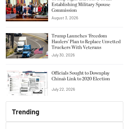
Establishing Military Spouse
Commission
August 3, 2026
Trump Launches ‘Freedom
Haulers’ Plan to Replace Unvetted
Truckers With Veterans
July 30, 2026
Officials Sought to Downplay
China’s Link to 2020 Election
July 22, 2026
Trending