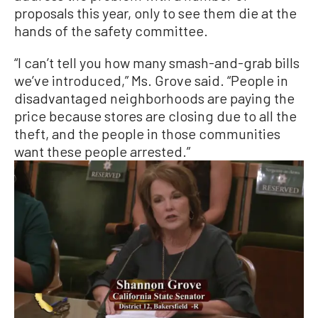
proposals this year, only to see them die at the
hands of the safety committee.
“I can’t tell you how many smash-and-grab bills
we’ve introduced,” Ms. Grove said. “People in
disadvantaged neighborhoods are paying the
price because stores are closing due to all the
theft, and the people in those communities
want these people arrested.”