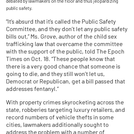
debated by lawmakers on the floor and thus jeopardizing
public safety.
“It’s absurd that it’s called the Public Safety
Committee, and they don’t let any public safety
bills out,” Ms. Grove, author of the child sex
trafficking law that overcame the committee
with the support of the public, told The Epoch
Times on Oct. 18. “These people know that
there is a very good chance that someone is
going to die, and they still won’t let us,
Democrat or Republican, get a bill passed that
addresses fentanyl.”
With property crimes skyrocketing across the
state, robberies targeting luxury retailers, and
record numbers of vehicle thefts in some
cities, lawmakers additionally sought to
address the problem with a number of