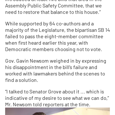
Assembly Public Safety Committee, that we
need to restore that balance to this house.”
While supported by 64 co-authors and a
majority of the Legislature, the bipartisan SB 14
failed to pass the eight-member committee
when first heard earlier this year, with
Democratic members choosing not to vote.
Gov. Gavin Newsom weighed in by expressing
his disappointment in the bill’s failure and
worked with lawmakers behind the scenes to
find a solution.
“I talked to Senator Grove about it ... which is
indicative of my desire to see what we can do,”
Mr. Newsom told reporters at the time.