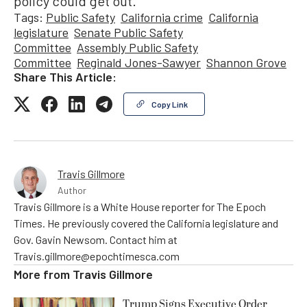
policy could get out.”
Tags:
Public Safety
California crime
California
legislature
Senate Public Safety
Committee
Assembly Public Safety
Committee
Reginald Jones-Sawyer
Shannon Grove
Share This Article:
Copy Link
Travis Gillmore
Author
Travis Gillmore is a White House reporter for The Epoch
Times. He previously covered the California legislature and
Gov. Gavin Newsom. Contact him at
Travis.gillmore@epochtimesca.com
More from
Travis Gillmore
Trump Signs Executive Order