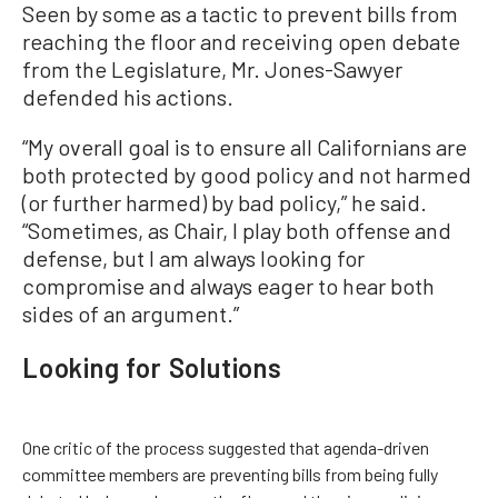
Seen by some as a tactic to prevent bills from
reaching the floor and receiving open debate
from the Legislature, Mr. Jones-Sawyer
defended his actions.
“My overall goal is to ensure all Californians are
both protected by good policy and not harmed
(or further harmed) by bad policy,” he said.
“Sometimes, as Chair, I play both offense and
defense, but I am always looking for
compromise and always eager to hear both
sides of an argument.”
Looking for Solutions
One critic of the process suggested that agenda-driven
committee members are preventing bills from being fully