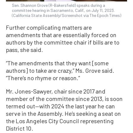
Sen. Shannon Grove (R-Bakersfield) speaks during a
committee hearing in Sacramento, Calif., on July 11, 2023.
(California State Assembly/Screenshot via The Epoch Times)
Further complicating matters are
amendments that are essentially forced on
authors by the committee chair if bills are to
pass, she said.
“The amendments that they want [some
authors] to take are crazy,” Ms. Grove said.
“There’s no rhyme or reason.”
Mr. Jones-Sawyer, chair since 2017 and
member of the committee since 2013, is soon
termed out—with 2024 the last year he can
serve in the Assembly. He’s seeking a seat on
the Los Angeles City Council representing
District 10.