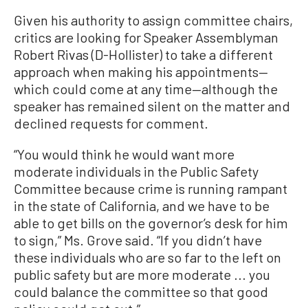
Given his authority to assign committee chairs,
critics are looking for Speaker Assemblyman
Robert Rivas (D-Hollister) to take a different
approach when making his appointments—
which could come at any time—although the
speaker has remained silent on the matter and
declined requests for comment.
“You would think he would want more
moderate individuals in the Public Safety
Committee because crime is running rampant
in the state of California, and we have to be
able to get bills on the governor’s desk for him
to sign,” Ms. Grove said. “If you didn’t have
these individuals who are so far to the left on
public safety but are more moderate ... you
could balance the committee so that good