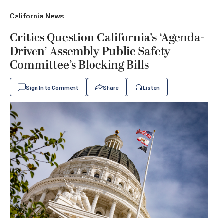
California News
Critics Question California’s ‘Agenda-
Driven’ Assembly Public Safety
Committee’s Blocking Bills
Sign In to Comment
Share
Listen