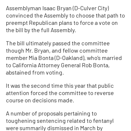
Assemblyman Isaac Bryan (D-Culver City)
convinced the Assembly to choose that path to
preempt Republican plans to force a vote on
the bill by the full Assembly.
The bill ultimately passed the committee
though Mr. Bryan, and fellow committee
member Mia Bonta (D-Oakland), who’s married
to California Attorney General Rob Bonta,
abstained from voting.
It was the second time this year that public
attention forced the committee to reverse
course on decisions made.
A number of proposals pertaining to
toughening sentencing related to fentanyl
were summarily dismissed in March by