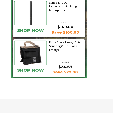
Synco Mic-D2
Hypercardioid Shotgun
Microphone
$249.00
$149.00
SHOP NOW
Save $100.00
PortaBrace Heavy-Duty
Sandbag (15 lb, Black,
Empty)
$46.67
$24.67
SHOP NOW
Save $22.00