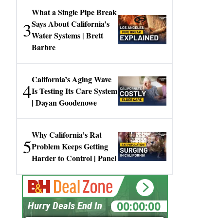
What a Single Pipe Break
3
Says About California’s
Water Systems | Brett
Barbre
California’s Aging Wave
4
Is Testing Its Care System
| Dayan Goodenowe
Why California’s Rat
5
Problem Keeps Getting
Harder to Control | Panel
00:00:00
Hurry Deals End In