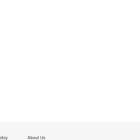
licy
About Us