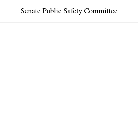
Senate Public Safety Committee