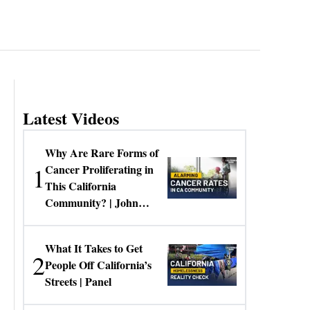
Latest Videos
Why Are Rare Forms of
1
Cancer Proliferating in
This California
Community? | John
Gresko
What It Takes to Get
2
People Off California’s
Streets | Panel