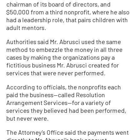
chairman of its board of directors, and
$50,000 from a third nonprofit, where he also
had a leadership role, that pairs children with
adult mentors.
Authorities said Mr. Abrusci used the same
method to embezzle the money in all three
cases by making the organizations pay a
fictitious business Mr. Abrusci created for
services that were never performed.
According to officials, the nonprofits each
paid the business—called Resolution
Arrangement Services—for a variety of
services they believed had been performed,
but never were.
The Attorney’s Office said the payments went