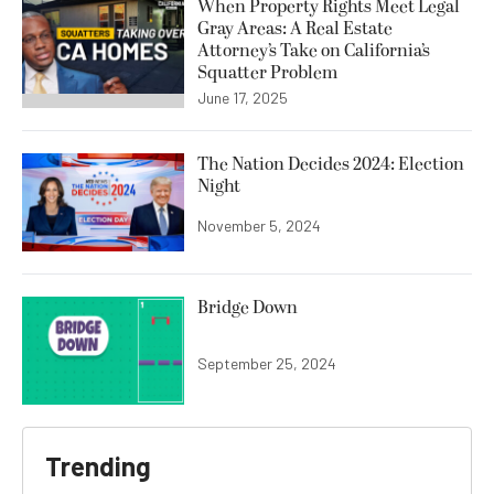
When Property Rights Meet Legal
Gray Areas: A Real Estate
Attorney’s Take on California’s
Squatter Problem
June 17, 2025
The Nation Decides 2024: Election
Night
November 5, 2024
Bridge Down
September 25, 2024
Trending