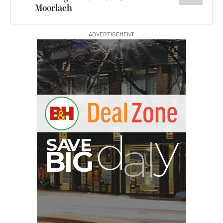
Moorlach
ADVERTISEMENT