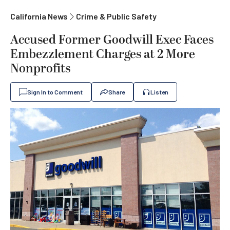
California News
Crime & Public Safety
Accused Former Goodwill Exec Faces
Embezzlement Charges at 2 More
Nonprofits
Sign In to Comment
Share
Listen