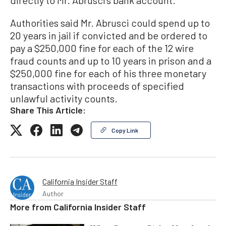
directly to Mr. Abrusci’s bank account.
Authorities said Mr. Abrusci could spend up to
20 years in jail if convicted and be ordered to
pay a $250,000 fine for each of the 12 wire
fraud counts and up to 10 years in prison and a
$250,000 fine for each of his three monetary
transactions with proceeds of specified
unlawful activity counts.
Share This Article:
Copy Link
California Insider Staff
Author
More from
California Insider Staff