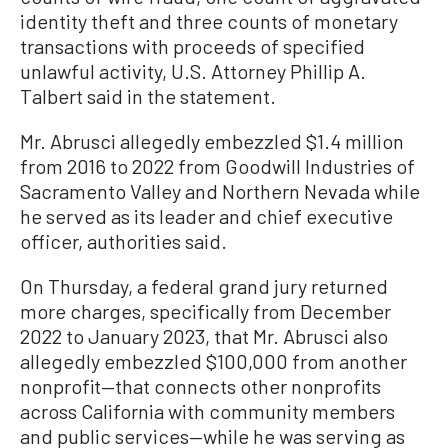
identity theft and three counts of monetary
transactions with proceeds of specified
unlawful activity, U.S. Attorney Phillip A.
Talbert said in the statement.
Mr. Abrusci allegedly embezzled $1.4 million
from 2016 to 2022 from Goodwill Industries of
Sacramento Valley and Northern Nevada while
he served as its leader and chief executive
officer, authorities said.
On Thursday, a federal grand jury returned
more charges, specifically from December
2022 to January 2023, that Mr. Abrusci also
allegedly embezzled $100,000 from another
nonprofit—that connects other nonprofits
across California with community members
and public services—while he was serving as