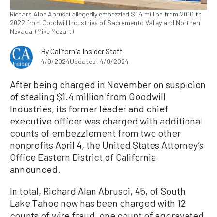
Richard Alan Abrusci allegedly embezzled $1.4 million from 2016 to
2022 from Goodwill Industries of Sacramento Valley and Northern
Nevada. (Mike Mozart)
By
California Insider Staff
4/9/2024
Updated: 4/9/2024
After being charged in November on suspicion
of stealing $1.4 million from Goodwill
Industries, its former leader and chief
executive officer was charged with additional
counts of embezzlement from two other
nonprofits April 4, the United States Attorney’s
Office Eastern District of California
announced.
In total, Richard Alan Abrusci, 45, of South
Lake Tahoe now has been charged with 12
counts of wire fraud, one count of aggravated