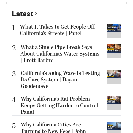
Latest
1
What It Takes to Get People Off
California’s Streets | Panel
2
What a Single Pipe Break Says
About California’s Water Systems
| Brett Barbre
3
California’s Aging Wave Is Testing
Its Care System | Dayan
Goodenowe
4
Why California’s Rat Problem
Keeps Getting Harder to Control |
Panel
5
Why California Cities Are
Turning to New Fees | John