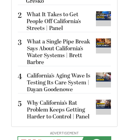
Gresko
2
What It Takes to Get
People Off California’s
Streets | Panel
3
What a Single Pipe Break
Says About California’s
Water Systems | Brett
Barbre
4
California’s Aging Wave Is
Testing Its Care System |
Dayan Goodenowe
5
Why California’s Rat
Problem Keeps Getting
Harder to Control | Panel
ADVERTISEMENT