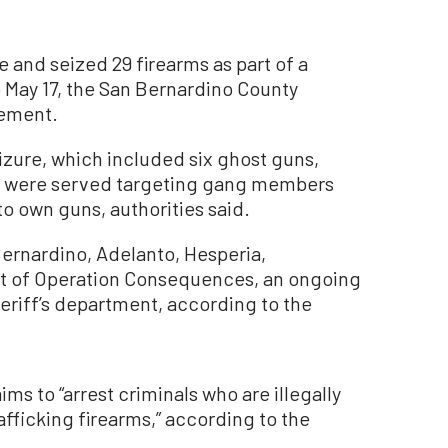
e and seized 29 firearms as part of a
 May 17, the San Bernardino County
tement.
izure, which included six ghost guns,
ts were served targeting gang members
to own guns, authorities said.
ernardino, Adelanto, Hesperia,
part of Operation Consequences, an ongoing
eriff’s department, according to the
ms to “arrest criminals who are illegally
fficking firearms,” according to the