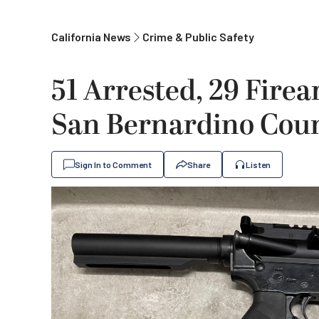
California News
Crime & Public Safety
51 Arrested, 29 Firea
San Bernardino Coun
Sign In to Comment
Share
Listen