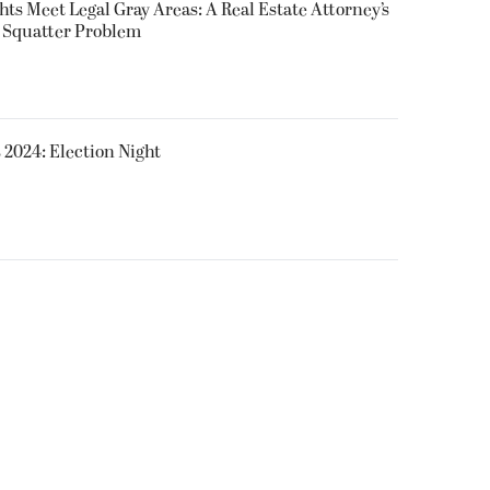
ts Meet Legal Gray Areas: A Real Estate Attorney’s
s Squatter Problem
 2024: Election Night