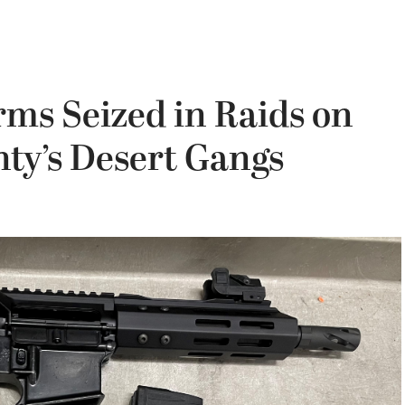
rms Seized in Raids on
ty’s Desert Gangs