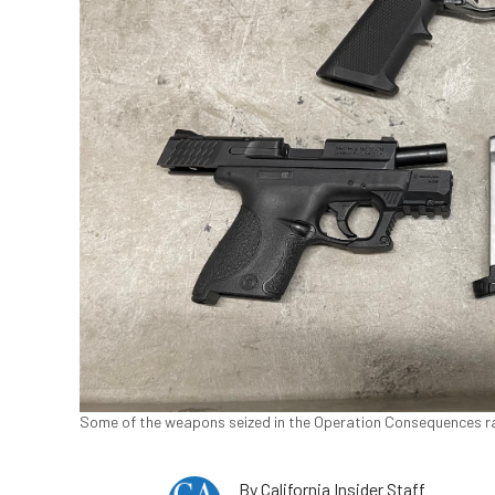
Some of the weapons seized in the Operation Consequences rai
By
California Insider Staff