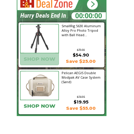
22:31:42
Hurry Deals End In
SmallRig 5630 Aluminum
Alloy Pro Photo Tripod
with Ball Head...
$79.90
$54.90
SHOP NOW
Save $25.00
Pelican AEGIS Double
Modpak AV Case System
(Sand)
$74.95
$19.95
SHOP NOW
Save $55.00