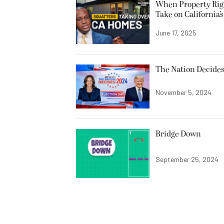
When Property Righ
Take on California’
June 17, 2025
The Nation Decides
November 5, 2024
Bridge Down
September 25, 2024