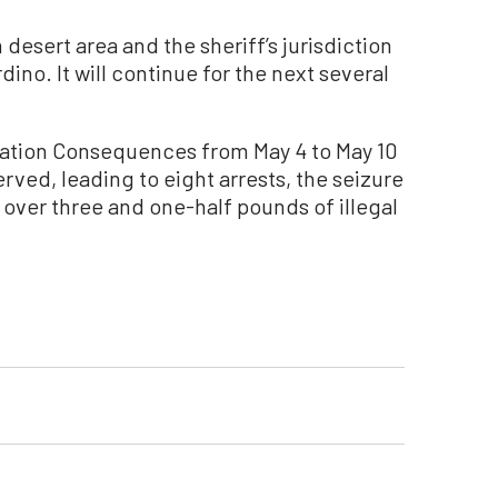
desert area and the sheriff’s jurisdiction
ino. It will continue for the next several
ration Consequences from May 4 to May 10
rved, leading to eight arrests, the seizure
 over three and one-half pounds of illegal