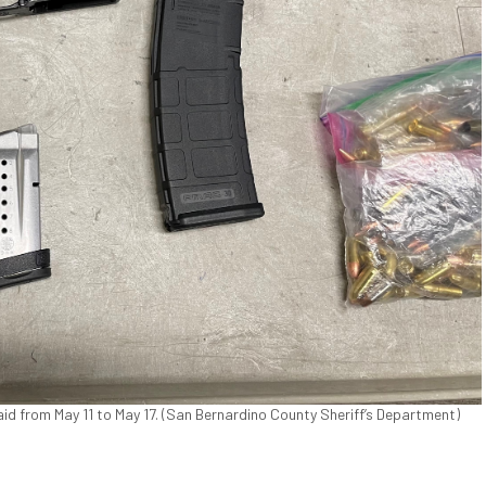
d from May 11 to May 17. (San Bernardino County Sheriff’s Department)