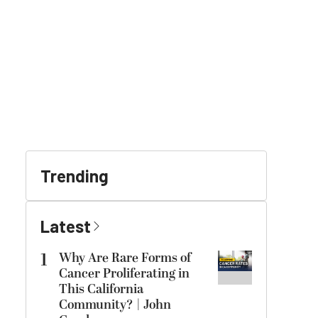
Trending
Latest
1
Why Are Rare Forms of
Cancer Proliferating in
This California
Community? | John