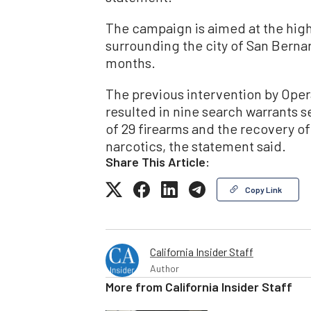
The campaign is aimed at the high 
surrounding the city of San Bernard
months.
The previous intervention by Ope
resulted in nine search warrants se
of 29 firearms and the recovery of
narcotics, the statement said.
Share This Article:
Copy Link
California Insider Staff
Author
More from
California Insider Staff