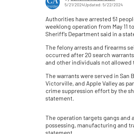
5/21/2024
Updated: 5/22/2024
Authorities have arrested 51 peopl
weeklong operation from May 11 to
Sheriff’s Department said in a sta
The felony arrests and firearms se
occurred after 20 search warran
and other individuals not allowed 
The warrants were served in San B
Victorville, and Apple Valley as 
crime suppression effort by the sh
statement.
The operation targets gangs and ai
possessing, manufacturing and tra
statement.