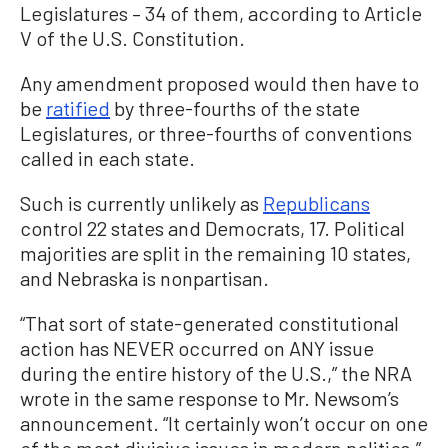
Legislatures – 34 of them, according to Article
V of the U.S. Constitution.
Any amendment proposed would then have to
be
ratified
by three-fourths of the state
Legislatures, or three-fourths of conventions
called in each state.
Such is currently unlikely as
Republicans
control 22 states and Democrats, 17. Political
majorities are split in the remaining 10 states,
and Nebraska is nonpartisan.
“That sort of state-generated constitutional
action has NEVER occurred on ANY issue
during the entire history of the U.S.,” the NRA
wrote in the same response to Mr. Newsom’s
announcement. “It certainly won’t occur on one