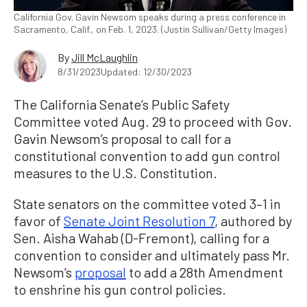
California Gov. Gavin Newsom speaks during a press conference in
Sacramento, Calif., on Feb. 1, 2023. (Justin Sullivan/Getty Images)
By
Jill McLaughlin
8/31/2023
Updated: 12/30/2023
The California Senate’s Public Safety
Committee voted Aug. 29 to proceed with Gov.
Gavin Newsom’s proposal to call for a
constitutional convention to add gun control
measures to the U.S. Constitution.
State senators on the committee voted 3–1 in
favor of
Senate Joint Resolution 7
, authored by
Sen. Aisha Wahab (D-Fremont), calling for a
convention to consider and ultimately pass Mr.
Newsom’s
proposal
to add a 28th Amendment
to enshrine his gun control policies.