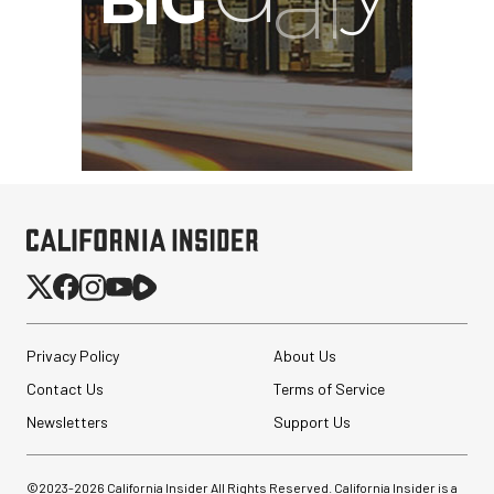
Privacy Policy
About Us
Contact Us
Terms of Service
Newsletters
Support Us
©2023-
2026
California Insider All Rights Reserved. California Insider is a