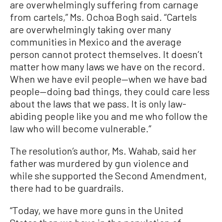
are overwhelmingly suffering from carnage
from cartels,” Ms. Ochoa Bogh said. “Cartels
are overwhelmingly taking over many
communities in Mexico and the average
person cannot protect themselves. It doesn’t
matter how many laws we have on the record.
When we have evil people—when we have bad
people—doing bad things, they could care less
about the laws that we pass. It is only law-
abiding people like you and me who follow the
law who will become vulnerable.”
The resolution’s author, Ms. Wahab, said her
father was murdered by gun violence and
while she supported the Second Amendment,
there had to be guardrails.
“Today, we have more guns in the United