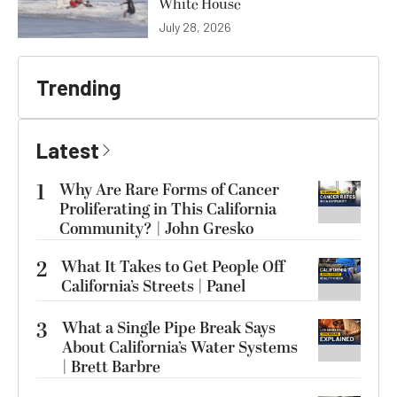
White House
July 28, 2026
Trending
Latest
1
Why Are Rare Forms of Cancer
Proliferating in This California
Community? | John Gresko
2
What It Takes to Get People Off
California’s Streets | Panel
3
What a Single Pipe Break Says
About California’s Water Systems
| Brett Barbre