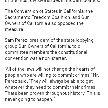
of the most divisive issues in modern politics.”
The Convention of States in California, the
Sacramento Freedom Coalition, and Gun
Owners of California also opposed the
measure.
Sam Perez, president of the state lobbying
group Gun Owners of California, told
committee members the constitutional
convention was a non-starter.
“All of the laws will not change the hearts of
people who are willing to commit crimes,” Mr.
Perez said. “They will always be able to get
whatever they need to commit their crimes.
That’s been proven throughout history. This is
never going to happen.”