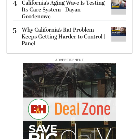
4
California’s Aging Wave Is Testing
Its Care System | Dayan
Goodenowe
5
Why California’s Rat Problem
Keeps Getting Harder to Control |
Panel
ADVERTISEMENT