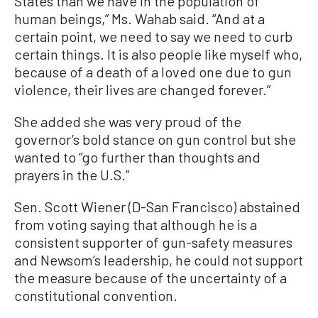
States than we have in the population of
human beings,” Ms. Wahab said. “And at a
certain point, we need to say we need to curb
certain things. It is also people like myself who,
because of a death of a loved one due to gun
violence, their lives are changed forever.”
She added she was very proud of the
governor’s bold stance on gun control but she
wanted to “go further than thoughts and
prayers in the U.S.”
Sen. Scott Wiener (D-San Francisco) abstained
from voting saying that although he is a
consistent supporter of gun-safety measures
and Newsom’s leadership, he could not support
the measure because of the uncertainty of a
constitutional convention.