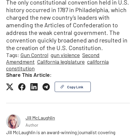
The only constitutional convention held in U.S.
history occurred in 1787 in Philadelphia, which
charged the new country’s leaders with
amending the Articles of Confederation to
address the weak central government. The
convention quickly broadened and resulted in
the creation of the U.S. Constitution.
Tags:
Gun Control
gun violence
Second
Amendment
California legislature
california
constitution
Share This Article:
Copy Link
Jill McLaughlin
Author
Jill McLaughlin is an award-winning journalist covering