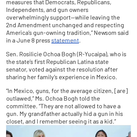
measures that Democrats, Republicans,
Independents, and gun owners
overwhelmingly support—while leaving the
2nd Amendment unchanged and respecting
America’s gun-owning tradition,” Newsom said
in a June 8 press
statement
.
Sen. Rosilicie Ochoa Bogh (R-Yucaipa), who is
the state’s first Republican Latina state
senator, voted against the resolution after
sharing her family’s experience in Mexico.
“In Mexico, guns, for the average citizen, [are]
outlawed,” Ms. Ochoa Bogh told the
committee. “They are not allowed to have a
gun. My grandfather actually hid a gun in his
closet, and I remember seeing it as a kid.”