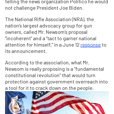
telling the news organization Politico he would
not challenge President Joe Biden.
The National Rifle Association (NRA), the
nation’s largest advocacy group for gun
owners, called Mr. Newsom’s proposal
“incoherent” and a “tact to garner national
attention for himself,” in a June 12
response
to
its announcement.
According to the association, what Mr.
Newsom is really proposing is a “fundamental
constitutional revolution” that would turn
protection against government overreach into
a tool for it to crack down on the people.