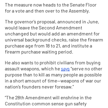
The measure now heads to the Senate Floor
for a vote and then over to the Assembly.
The governor’s proposal, announced in June,
would leave the Second Amendment
unchanged but would add an amendment for
universal background checks, raise the firearm
purchase age from 18 to 21, and institute a
firearm purchase waiting period.
He also wants to prohibit civilians from buying
assault weapons, which he
says
“serve no other
purpose than to kill as many people as possible
in a short amount of time—weapons of war our
nation’s founders never foresaw.”
“The 28th Amendment will enshrine in the
Constitution common sense gun safety