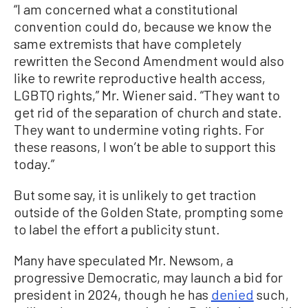
“I am concerned what a constitutional
convention could do, because we know the
same extremists that have completely
rewritten the Second Amendment would also
like to rewrite reproductive health access,
LGBTQ rights,” Mr. Wiener said. “They want to
get rid of the separation of church and state.
They want to undermine voting rights. For
these reasons, I won’t be able to support this
today.”
But some say, it is unlikely to get traction
outside of the Golden State, prompting some
to label the effort a publicity stunt.
Many have speculated Mr. Newsom, a
progressive Democratic, may launch a bid for
president in 2024, though he has
denied
such,