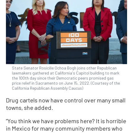
State Senator Rosicilie Ochoa Bogh joins other Republican
lawmakers gathered at California's Capitol building to mark
the 100th day since their Democratic peers promised gas
price relief in Sacramento on June 15, 2022. (Courtesy of the
California Republican Assembly Caucus)
Drug cartels now have control over many small
towns, she added.
“You think we have problems here? It is horrible
in Mexico for many community members who