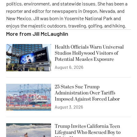
politics, environment, and statewide issues. She has been a
reporter and editor for newspapers in Oregon, Nevada, and
New Mexico. Jill was born in Yosemite National Park and
enjoys the majestic outdoors, traveling, golfing, and hiking.
More from
Jill McLaughlin
Health Officials Warn Universal
Studios Hollywood Visitors of
Potential Measles Exposure
August 6, 2026
25 States Sue Trump
Administration Over Tariffs
Imposed Against Forced Labor
August 3, 2026
Trump Invites California Teen
Lifeguard Who Rescued Boy to