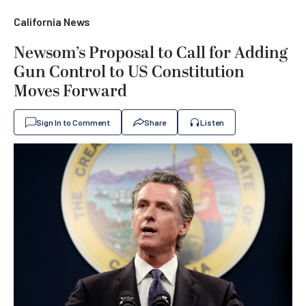
California News
Newsom’s Proposal to Call for Adding
Gun Control to US Constitution
Moves Forward
Sign In to Comment
Share
Listen