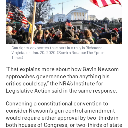
Gun rights advocates take part in a rally in Richmond,
Virginia, on Jan. 20, 2020. (Samira Bouaou/The Epoch
Times)
“That explains more about how Gavin Newsom
approaches governance than anything his
critics could say,” the NRA’s Institute for
Legislative Action said in the same response.
Convening a constitutional convention to
consider Newsom’s gun control amendment
would require either approval by two-thirds in
both houses of Congress, or two-thirds of state