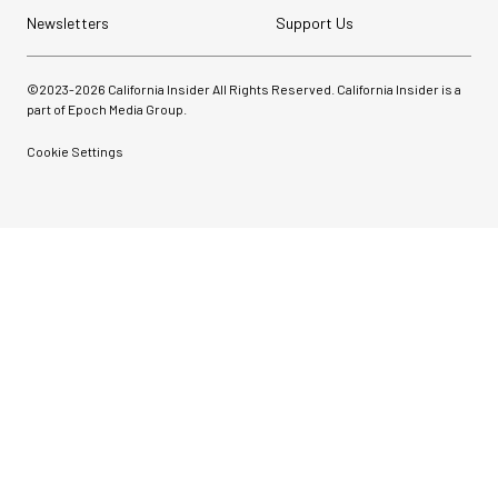
Newsletters
Support Us
©2023-
2026
California Insider All Rights Reserved. California Insider is a
part of Epoch Media Group.
Cookie Settings