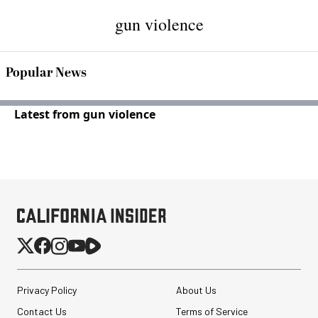
gun violence
Popular News
Latest from gun violence
Privacy Policy
About Us
Contact Us
Terms of Service