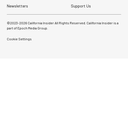
Newsletters
Support Us
©2023-
2026
California Insider All Rights Reserved. California Insider is a
part of Epoch Media Group.
Cookie Settings