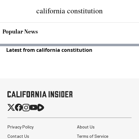
california constitution
Popular News
Latest from california constitution
Privacy Policy
About Us
Contact Us
Terms of Service