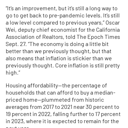
“It’s an improvement, but it’s still a long way to
go to get back to pre-pandemic levels. It’s still
a low level compared to previous years,” Oscar
Wei, deputy chief economist for the California
Association of Realtors, told The Epoch Times
Sept. 27. “The economy is doing a little bit
better than we previously thought, but that
also means that inflation is stickier than we
previously thought. Core inflation is still pretty
high.”
Housing affordability—the percentage of
households that can afford to buy a median-
priced home—plummeted from historic
averages from 2017 to 2021 near 30 percent to
19 percent in 2022, falling further to 17 percent
in 2023, where it is expected to remain for the