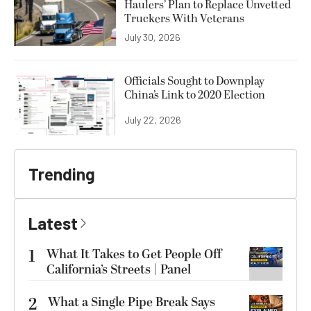
Haulers’ Plan to Replace Unvetted
Truckers With Veterans
July 30, 2026
Officials Sought to Downplay
China’s Link to 2020 Election
July 22, 2026
Trending
Latest
1
What It Takes to Get People Off
California’s Streets | Panel
2
What a Single Pipe Break Says