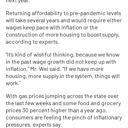
next year.
Returning affordability to pre-pandemic levels
will take several years and would require either
wages keep pace with inflation or the
construction of more housing to boost supply,
according to experts.
“It’s kind of wishful thinking, because we know
in the past wage growth did not keep up with
inflation,” Mr. Wei said. “If we have more
housing, more supply in the system, things will
work.”
With gas prices jumping across the state over
the last few weeks and some food and grocery
prices 30 percent higher than a year ago,
consumers are feeling the pinch of inflationary
pressures, experts say.