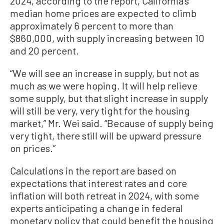
2024, according to the report, California’s
median home prices are expected to climb
approximately 6 percent to more than
$860,000, with supply increasing between 10
and 20 percent.
“We will see an increase in supply, but not as
much as we were hoping. It will help relieve
some supply, but that slight increase in supply
will still be very, very tight for the housing
market,” Mr. Wei said. “Because of supply being
very tight, there still will be upward pressure
on prices.”
Calculations in the report are based on
expectations that interest rates and core
inflation will both retreat in 2024, with some
experts anticipating a change in federal
monetary policy that could benefit the housing