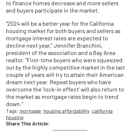
to finance homes decrease and more sellers
and buyers participate in the market.
“2024 will be a better year for the California
housing market for both buyers and sellers as
mortgage interest rates are expected to
decline next year,” Jennifer Branchini,
president of the association and a Bay Area
realtor. “First-time buyers who were squeezed
out by the highly competitive market in the last
couple of years will try to attain their American
dream next year. Repeat buyers who have
overcome the ‘lock-in effect’ will also return to
the market as mortgage rates begin to trend
down.”
Tags:
mortgage
housing affordability
california
housing
Share This Article: