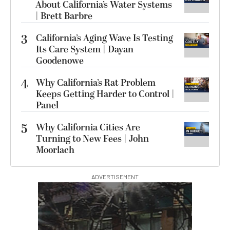
About California’s Water Systems
| Brett Barbre
3
California’s Aging Wave Is Testing
Its Care System | Dayan
Goodenowe
4
Why California’s Rat Problem
Keeps Getting Harder to Control |
Panel
5
Why California Cities Are
Turning to New Fees | John
Moorlach
ADVERTISEMENT