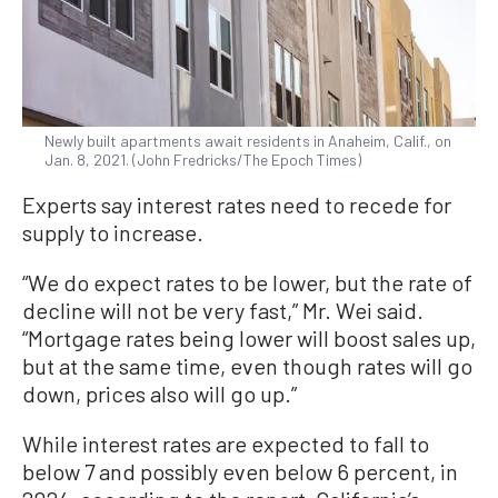
Newly built apartments await residents in Anaheim, Calif., on
Jan. 8, 2021. (John Fredricks/The Epoch Times)
Experts say interest rates need to recede for
supply to increase.
“We do expect rates to be lower, but the rate of
decline will not be very fast,” Mr. Wei said.
“Mortgage rates being lower will boost sales up,
but at the same time, even though rates will go
down, prices also will go up.”
While interest rates are expected to fall to
below 7 and possibly even below 6 percent, in