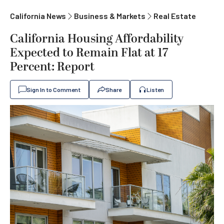
California News
Business & Markets
Real Estate
California Housing Affordability
Expected to Remain Flat at 17
Percent: Report
Sign In to Comment
Share
Listen