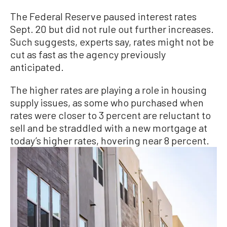
The Federal Reserve paused interest rates
Sept. 20 but did not rule out further increases.
Such suggests, experts say, rates might not be
cut as fast as the agency previously
anticipated.
The higher rates are playing a role in housing
supply issues, as some who purchased when
rates were closer to 3 percent are reluctant to
sell and be straddled with a new mortgage at
today’s higher rates, hovering near 8 percent.