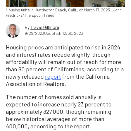
Housing units in Huntington Beach, Calif., on March 17, 2023. (John
Fredricks/The Epoch Times)
By
Travis Gillmore
9/29/2023
Updated: 12/30/2023
Housing prices are anticipated to rise in 2024
and interest rates recede slightly, though
affordability will remain out of reach for more
than 80 percent of Californians, according to a
newly released
report
from the California
Association of Realtors.
The number of homes sold annually is
expected to increase nearly 23 percent to
approximately 327,000, though remaining
below historical averages of more than
400,000, according to the report.