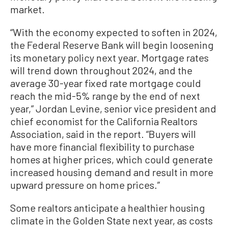
market.
“With the economy expected to soften in 2024,
the Federal Reserve Bank will begin loosening
its monetary policy next year. Mortgage rates
will trend down throughout 2024, and the
average 30-year fixed rate mortgage could
reach the mid-5% range by the end of next
year,” Jordan Levine, senior vice president and
chief economist for the California Realtors
Association, said in the report. “Buyers will
have more financial flexibility to purchase
homes at higher prices, which could generate
increased housing demand and result in more
upward pressure on home prices.”
Some realtors anticipate a healthier housing
climate in the Golden State next year, as costs