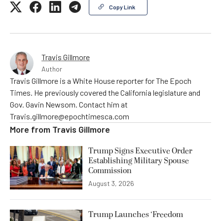
Copy Link
Travis Gillmore
Author
Travis Gillmore is a White House reporter for The Epoch
Times. He previously covered the California legislature and
Gov. Gavin Newsom. Contact him at
Travis.gillmore@epochtimesca.com
More from
Travis Gillmore
Trump Signs Executive Order
Establishing Military Spouse
Commission
August 3, 2026
Trump Launches ‘Freedom