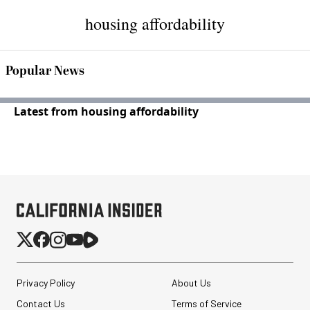
housing affordability
Popular News
Latest from housing affordability
Privacy Policy
About Us
Contact Us
Terms of Service