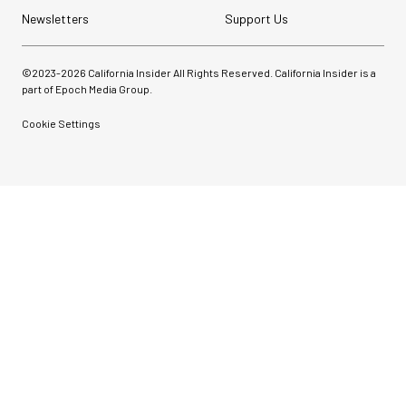
Newsletters
Support Us
©2023-
2026
California Insider All Rights Reserved. California Insider is a
part of Epoch Media Group.
Cookie Settings