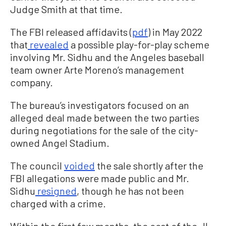
Judge Smith at that time.
The FBI released affidavits (
pdf
) in May 2022
that
revealed
a possible play-for-play scheme
involving Mr. Sidhu and the Angeles baseball
team owner Arte Moreno’s management
company.
The bureau’s investigators focused on an
alleged deal made between the two parties
during negotiations for the sale of the city-
owned Angel Stadium.
The council
voided
the sale shortly after the
FBI allegations were made public and Mr.
Sidhu
resigned
, though he has not been
charged with a crime.