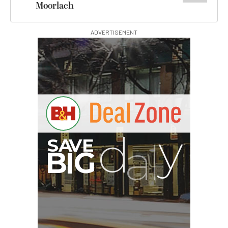
Moorlach
ADVERTISEMENT