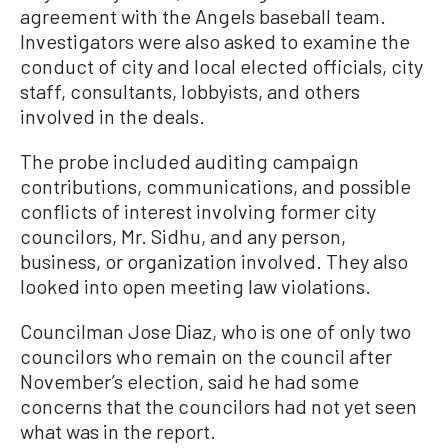
agreement with the Angels baseball team.
Investigators were also asked to examine the
conduct of city and local elected officials, city
staff, consultants, lobbyists, and others
involved in the deals.
The probe included auditing campaign
contributions, communications, and possible
conflicts of interest involving former city
councilors, Mr. Sidhu, and any person,
business, or organization involved. They also
looked into open meeting law violations.
Councilman Jose Diaz, who is one of only two
councilors who remain on the council after
November’s election, said he had some
concerns that the councilors had not yet seen
what was in the report.