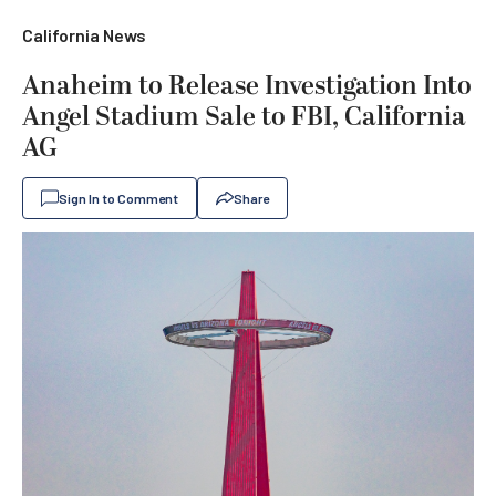
California News
Anaheim to Release Investigation Into
Angel Stadium Sale to FBI, California
AG
Sign In to Comment
Share