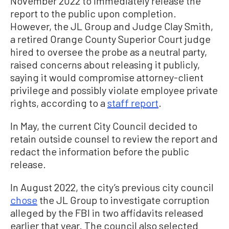
November 2022 to immediately release the
report to the public upon completion.
However, the JL Group and Judge Clay Smith,
a retired Orange County Superior Court judge
hired to oversee the probe as a neutral party,
raised concerns about releasing it publicly,
saying it would compromise attorney-client
privilege and possibly violate employee private
rights, according to a
staff report
.
In May, the current City Council decided to
retain outside counsel to review the report and
redact the information before the public
release.
In August 2022, the city’s previous city council
chose
the JL Group to investigate corruption
alleged by the FBI in two affidavits released
earlier that year. The council also selected