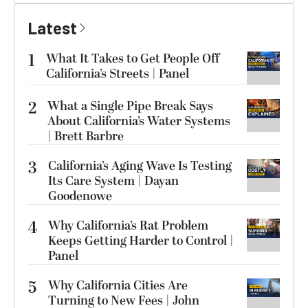
Latest
1
What It Takes to Get People Off
California’s Streets | Panel
2
What a Single Pipe Break Says
About California’s Water Systems
| Brett Barbre
3
California’s Aging Wave Is Testing
Its Care System | Dayan
Goodenowe
4
Why California’s Rat Problem
Keeps Getting Harder to Control |
Panel
5
Why California Cities Are
Turning to New Fees | John