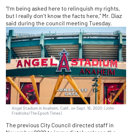
“I’m being asked here to relinquish my rights,
but I really don’t know the facts here,” Mr. Diaz
said during the council meeting Tuesday.
Angel Stadium in Anaheim, Calif., on Sept. 16, 2020. (John
Fredricks/The Epoch Times)
The previous City Council directed staff in