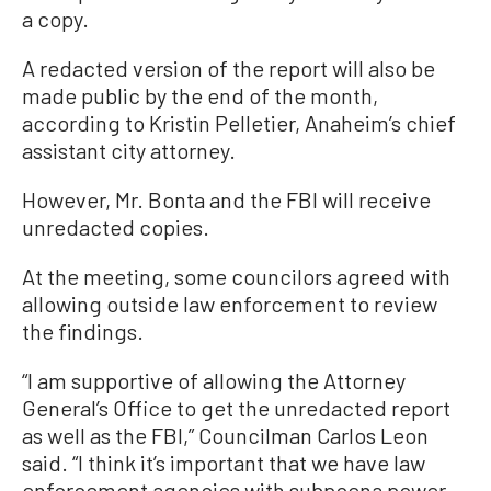
a copy.
A redacted version of the report will also be
made public by the end of the month,
according to Kristin Pelletier, Anaheim’s chief
assistant city attorney.
However, Mr. Bonta and the FBI will receive
unredacted copies.
At the meeting, some councilors agreed with
allowing outside law enforcement to review
the findings.
“I am supportive of allowing the Attorney
General’s Office to get the unredacted report
as well as the FBI,” Councilman Carlos Leon
said. “I think it’s important that we have law
enforcement agencies with subpoena power