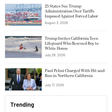
25 States Sue Trump
Administration Over Tariffs
Imposed Against Forced Labor
August 3, 2026
Trump Invites California Teen
Lifeguard Who Rescued Boy to
White House
July 28, 2026
Paul Pelosi Charged With Hit-and-
Run in Northern California
July 17, 2026
Trending