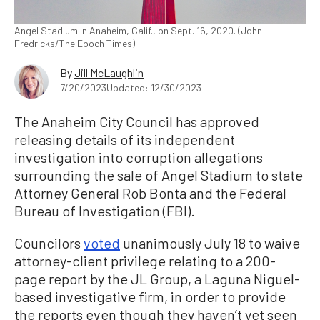
Angel Stadium in Anaheim, Calif., on Sept. 16, 2020. (John
Fredricks/The Epoch Times)
By
Jill McLaughlin
7/20/2023
Updated: 12/30/2023
The Anaheim City Council has approved
releasing details of its independent
investigation into corruption allegations
surrounding the sale of Angel Stadium to state
Attorney General Rob Bonta and the Federal
Bureau of Investigation (FBI).
Councilors
voted
unanimously July 18 to waive
attorney-client privilege relating to a 200-
page report by the JL Group, a Laguna Niguel-
based investigative firm, in order to provide
the reports even though they haven’t yet seen