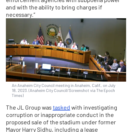
and with the ability to bring charges if
necessary.”
An Anaheim City Council meeting in Anaheim, Calif., on July
18, 2023. (Anaheim City Council/Screenshot via The Epoch
Times)
The JL Group was
tasked
with investigating
corruption or inappropriate conduct in the
proposed sale of the stadium under former
Mayor Harry Sidhu, including a lease