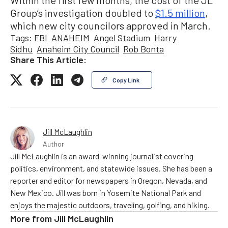
Within the first few months, the cost of the JL
Group’s investigation doubled to
$1.5 million
,
which new city councilors approved in March.
Tags:
FBI
ANAHEIM
Angel Stadium
Harry
Sidhu
Anaheim City Council
Rob Bonta
Share This Article:
Copy Link
Jill McLaughlin
Author
Jill McLaughlin is an award-winning journalist covering
politics, environment, and statewide issues. She has been a
reporter and editor for newspapers in Oregon, Nevada, and
New Mexico. Jill was born in Yosemite National Park and
enjoys the majestic outdoors, traveling, golfing, and hiking.
More from
Jill McLaughlin