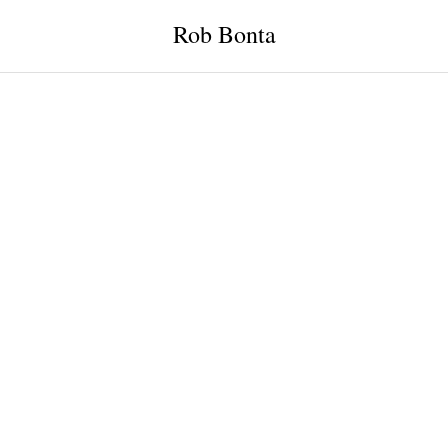
Rob Bonta