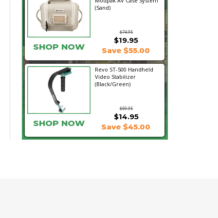
Modpak AV Case System
(Sand)
$74.95
$19.95
SHOP NOW
Save $55.00
Revo ST-500 Handheld
Video Stabilizer
(Black/Green)
$59.95
$14.95
SHOP NOW
Save $45.00