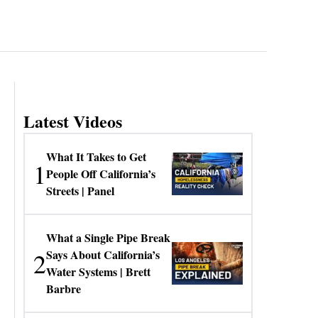
Latest Videos
What It Takes to Get
1
People Off California’s
Streets | Panel
What a Single Pipe Break
2
Says About California’s
Water Systems | Brett
Barbre