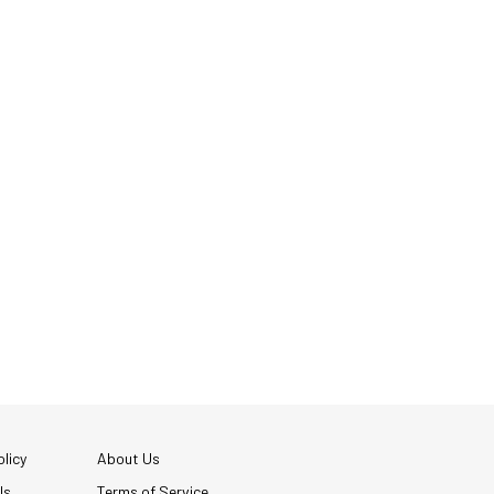
licy
About Us
Us
Terms of Service