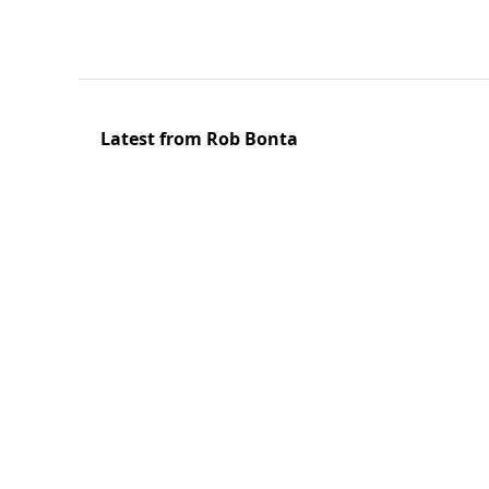
Latest from Rob Bonta