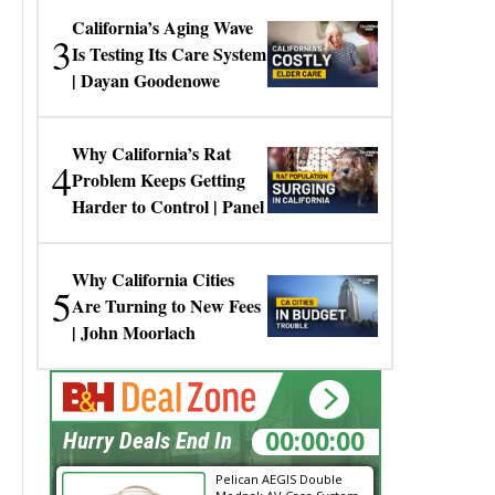
California’s Aging Wave
3
Is Testing Its Care System
| Dayan Goodenowe
Why California’s Rat
4
Problem Keeps Getting
Harder to Control | Panel
Why California Cities
5
Are Turning to New Fees
| John Moorlach
00:00:00
Hurry Deals End In
Pelican AEGIS Double