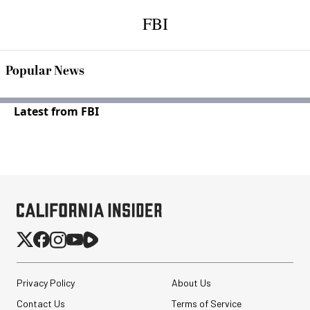
FBI
Popular News
Latest from FBI
Privacy Policy
About Us
Contact Us
Terms of Service