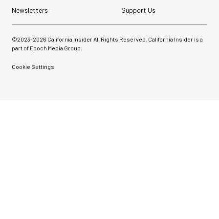
Newsletters
Support Us
©2023-
2026
California Insider All Rights Reserved. California Insider is a
part of Epoch Media Group.
Cookie Settings