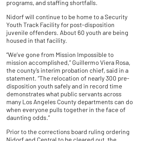
programs, and staffing shortfalls.
Nidorf will continue to be home to a Security
Youth Track Facility for post-disposition
juvenile offenders. About 60 youth are being
housed in that facility.
“We’ve gone from Mission Impossible to
mission accomplished,” Guillermo Viera Rosa,
the county’s interim probation chief, said in a
statement. “The relocation of nearly 300 pre-
disposition youth safely and in record time
demonstrates what public servants across
many Los Angeles County departments can do
when everyone pulls together in the face of
daunting odds.”
Prior to the corrections board ruling ordering
Nidorf and Central to be cleared out, the