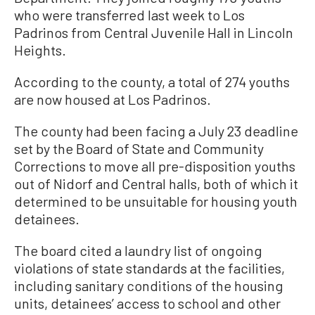
who were transferred last week to Los
Padrinos from Central Juvenile Hall in Lincoln
Heights.
According to the county, a total of 274 youths
are now housed at Los Padrinos.
The county had been facing a July 23 deadline
set by the Board of State and Community
Corrections to move all pre-disposition youths
out of Nidorf and Central halls, both of which it
determined to be unsuitable for housing youth
detainees.
The board cited a laundry list of ongoing
violations of state standards at the facilities,
including sanitary conditions of the housing
units, detainees’ access to school and other