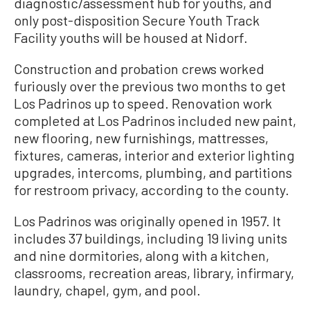
diagnostic/assessment hub for youths, and
only post-disposition Secure Youth Track
Facility youths will be housed at Nidorf.
Construction and probation crews worked
furiously over the previous two months to get
Los Padrinos up to speed. Renovation work
completed at Los Padrinos included new paint,
new flooring, new furnishings, mattresses,
fixtures, cameras, interior and exterior lighting
upgrades, intercoms, plumbing, and partitions
for restroom privacy, according to the county.
Los Padrinos was originally opened in 1957. It
includes 37 buildings, including 19 living units
and nine dormitories, along with a kitchen,
classrooms, recreation areas, library, infirmary,
laundry, chapel, gym, and pool.