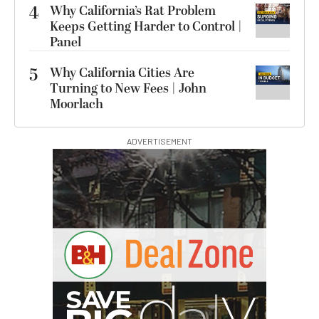
4
Why California’s Rat Problem
Keeps Getting Harder to Control |
Panel
5
Why California Cities Are
Turning to New Fees | John
Moorlach
ADVERTISEMENT