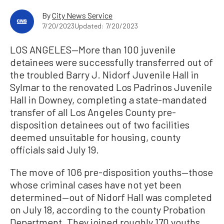
By
City News Service
7/20/2023
Updated: 7/20/2023
LOS ANGELES—More than 100 juvenile
detainees were successfully transferred out of
the troubled Barry J. Nidorf Juvenile Hall in
Sylmar to the renovated Los Padrinos Juvenile
Hall in Downey, completing a state-mandated
transfer of all Los Angeles County pre-
disposition detainees out of two facilities
deemed unsuitable for housing, county
officials said July 19.
The move of 106 pre-disposition youths—those
whose criminal cases have not yet been
determined—out of Nidorf Hall was completed
on July 18, according to the county Probation
Department. They joined roughly 170 youths