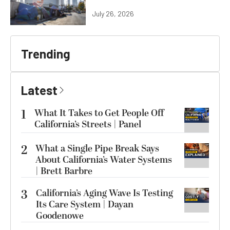
July 26, 2026
Trending
Latest
1
What It Takes to Get People Off
California’s Streets | Panel
2
What a Single Pipe Break Says
About California’s Water Systems
| Brett Barbre
3
California’s Aging Wave Is Testing
Its Care System | Dayan
Goodenowe