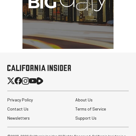
Privacy Policy
About Us
Contact Us
Terms of Service
Newsletters
Support Us
©2023-
2026
California Insider All Rights Reserved. California Insider is a