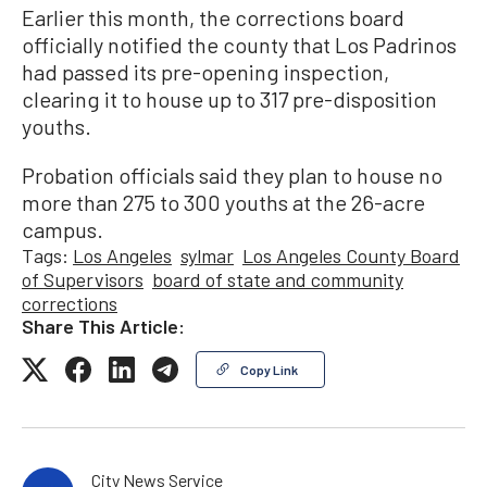
Earlier this month, the corrections board
officially notified the county that Los Padrinos
had passed its pre-opening inspection,
clearing it to house up to 317 pre-disposition
youths.
Probation officials said they plan to house no
more than 275 to 300 youths at the 26-acre
campus.
Tags:
Los Angeles
sylmar
Los Angeles County Board
of Supervisors
board of state and community
corrections
Share This Article:
Copy Link
City News Service