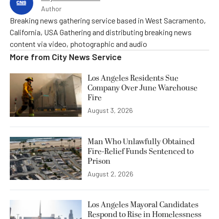
Author
Breaking news gathering service based in West Sacramento,
California, USA Gathering and distributing breaking news
content via video, photographic and audio
More from
City News Service
Los Angeles Residents Sue
Company Over June Warehouse
Fire
August 3, 2026
Man Who Unlawfully Obtained
Fire-Relief Funds Sentenced to
Prison
August 2, 2026
Los Angeles Mayoral Candidates
Respond to Rise in Homelessness