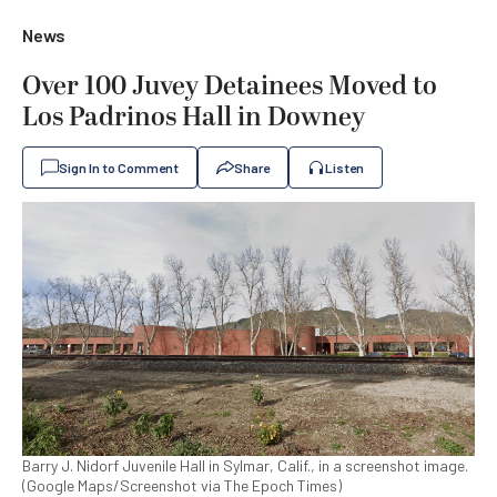
News
Over 100 Juvey Detainees Moved to
Los Padrinos Hall in Downey
Sign In to Comment
Share
Listen
Barry J. Nidorf Juvenile Hall in Sylmar, Calif., in a screenshot image.
(Google Maps/Screenshot via The Epoch Times)