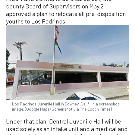
county Board of Supervisors on May 2
approved a plan to relocate all pre-disposition
youths to Los Padrinos.
Los Padrinos Juvenile Hall in Downey, Calif., in a screenshot
image. (Google Maps/Screenshot via The Epoch Times)
Under that plan, Central Juvenile Hall will be
used solely as an intake unit and a medical and