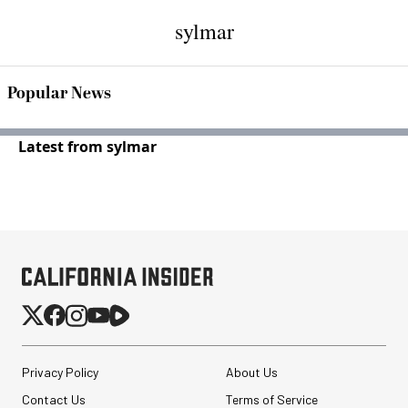
sylmar
Popular News
Latest from sylmar
Privacy Policy
About Us
Contact Us
Terms of Service