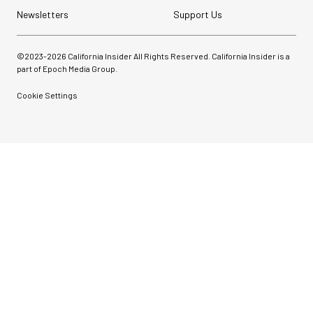
Newsletters
Support Us
©2023-
2026
California Insider All Rights Reserved. California Insider is a
part of Epoch Media Group.
Cookie Settings