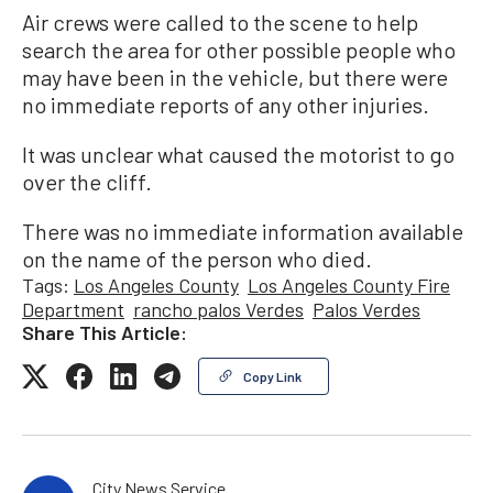
Air crews were called to the scene to help
search the area for other possible people who
may have been in the vehicle, but there were
no immediate reports of any other injuries.
It was unclear what caused the motorist to go
over the cliff.
There was no immediate information available
on the name of the person who died.
Tags:
Los Angeles County
Los Angeles County Fire
Department
rancho palos Verdes
Palos Verdes
Share This Article:
Copy Link
City News Service