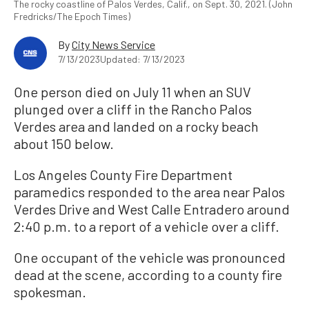
The rocky coastline of Palos Verdes, Calif., on Sept. 30, 2021. (John
Fredricks/The Epoch Times)
By
City News Service
7/13/2023
Updated: 7/13/2023
One person died on July 11 when an SUV
plunged over a cliff in the Rancho Palos
Verdes area and landed on a rocky beach
about 150 below.
Los Angeles County Fire Department
paramedics responded to the area near Palos
Verdes Drive and West Calle Entradero around
2:40 p.m. to a report of a vehicle over a cliff.
One occupant of the vehicle was pronounced
dead at the scene, according to a county fire
spokesman.