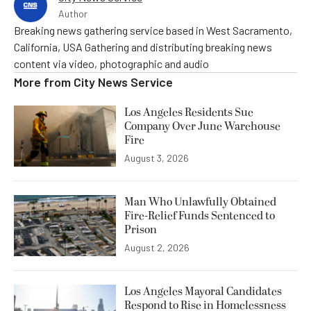
Author
Breaking news gathering service based in West Sacramento,
California, USA Gathering and distributing breaking news
content via video, photographic and audio
More from
City News Service
Los Angeles Residents Sue
Company Over June Warehouse
Fire
August 3, 2026
Man Who Unlawfully Obtained
Fire-Relief Funds Sentenced to
Prison
August 2, 2026
Los Angeles Mayoral Candidates
Respond to Rise in Homelessness