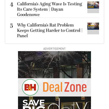
4
California’s Aging Wave Is Testing
Its Care System | Dayan
Goodenowe
5
Why California’s Rat Problem
Keeps Getting Harder to Control |
Panel
ADVERTISEMENT
I
G