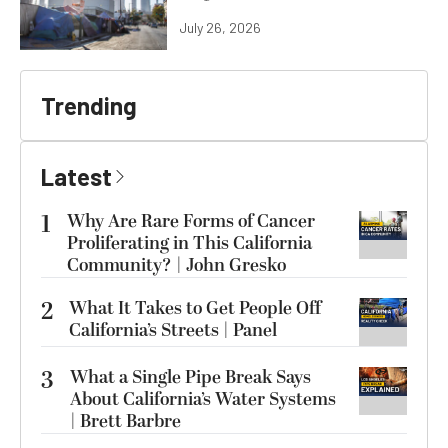
July 26, 2026
Trending
Latest
1
Why Are Rare Forms of Cancer
Proliferating in This California
Community? | John Gresko
2
What It Takes to Get People Off
California’s Streets | Panel
3
What a Single Pipe Break Says
About California’s Water Systems
| Brett Barbre