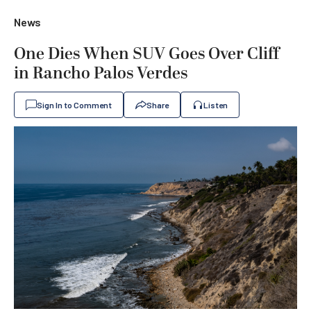
News
One Dies When SUV Goes Over Cliff
in Rancho Palos Verdes
Sign In to Comment
Share
Listen