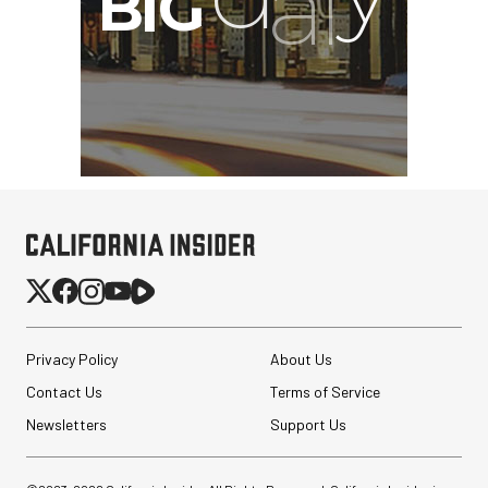
Privacy Policy
About Us
Contact Us
Terms of Service
Newsletters
Support Us