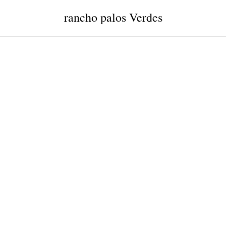
rancho palos Verdes