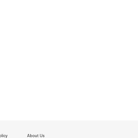
licy
About Us