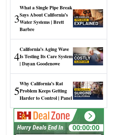
What a Single Pipe Break
3
Says About California’s
Water Systems | Brett
Barbre
California’s Aging Wave
4
Is Testing Its Care System
| Dayan Goodenowe
Why California’s Rat
5
Problem Keeps Getting
Harder to Control | Panel
00:00:00
Hurry Deals End In