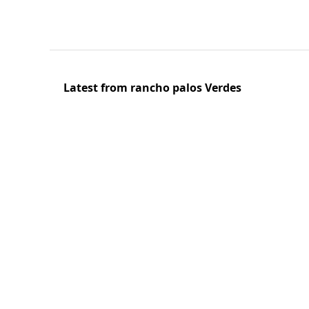
Latest from rancho palos Verdes