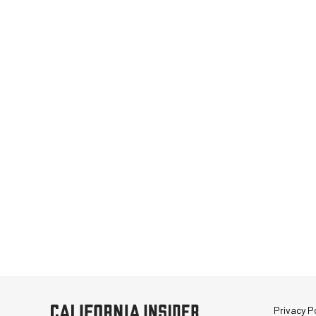
Privacy Po