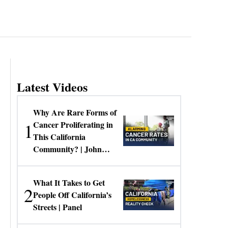
Latest Videos
Why Are Rare Forms of
1
Cancer Proliferating in
This California
Community? | John
Gresko
What It Takes to Get
2
People Off California’s
Streets | Panel