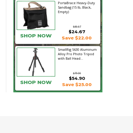
PortaBrace Heavy-Duty
Sandbag (15 lb, Black,
Empty)
$46.67
$24.67
SHOP NOW
Save $22.00
SmallRig 5630 Aluminum
Alloy Pro Photo Tripod
with Ball Head...
$79.90
$54.90
SHOP NOW
Save $25.00