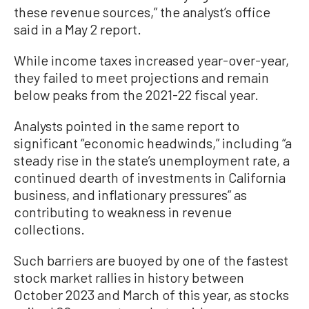
these revenue sources,” the analyst’s office
said in a May 2 report.
While income taxes increased year-over-year,
they failed to meet projections and remain
below peaks from the 2021-22 fiscal year.
Analysts pointed in the same report to
significant “economic headwinds,” including “a
steady rise in the state’s unemployment rate, a
continued dearth of investments in California
business, and inflationary pressures” as
contributing to weakness in revenue
collections.
Such barriers are buoyed by one of the fastest
stock market rallies in history between
October 2023 and March of this year, as stocks