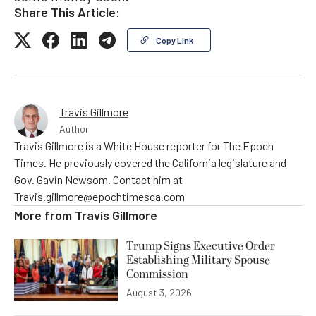
Share This Article:
Copy Link
Travis Gillmore
Author
Travis Gillmore is a White House reporter for The Epoch
Times. He previously covered the California legislature and
Gov. Gavin Newsom. Contact him at
Travis.gillmore@epochtimesca.com
More from
Travis Gillmore
Trump Signs Executive Order
Establishing Military Spouse
Commission
August 3, 2026