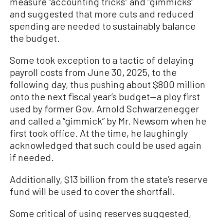
measure “accounting tricks” and “gimmicks”
and suggested that more cuts and reduced
spending are needed to sustainably balance
the budget.
Some took exception to a tactic of delaying
payroll costs from June 30, 2025, to the
following day, thus pushing about $800 million
onto the next fiscal year’s budget—a ploy first
used by former Gov. Arnold Schwarzenegger
and called a “gimmick” by Mr. Newsom when he
first took office. At the time, he laughingly
acknowledged that such could be used again
if needed.
Additionally, $13 billion from the state’s reserve
fund will be used to cover the shortfall.
Some critical of using reserves suggested,