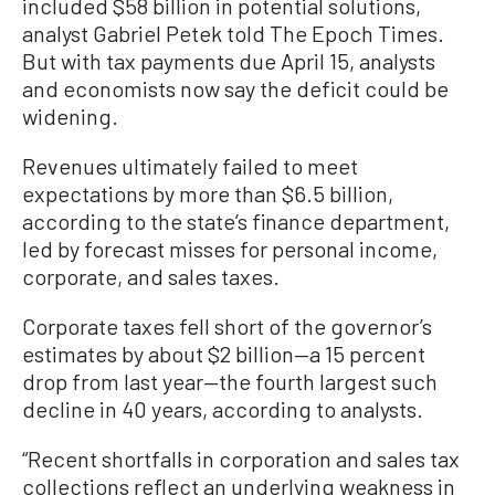
included $58 billion in potential solutions,
analyst Gabriel Petek told The Epoch Times.
But with tax payments due April 15, analysts
and economists now say the deficit could be
widening.
Revenues ultimately failed to meet
expectations by more than $6.5 billion,
according to the state’s finance department,
led by forecast misses for personal income,
corporate, and sales taxes.
Corporate taxes fell short of the governor’s
estimates by about $2 billion—a 15 percent
drop from last year—the fourth largest such
decline in 40 years, according to analysts.
“Recent shortfalls in corporation and sales tax
collections reflect an underlying weakness in