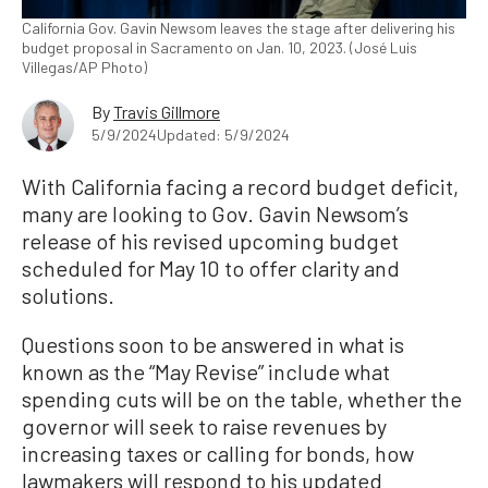
California Gov. Gavin Newsom leaves the stage after delivering his
budget proposal in Sacramento on Jan. 10, 2023. (José Luis
Villegas/AP Photo)
By
Travis Gillmore
5/9/2024
Updated: 5/9/2024
With California facing a record budget deficit,
many are looking to Gov. Gavin Newsom’s
release of his revised upcoming budget
scheduled for May 10 to offer clarity and
solutions.
Questions soon to be answered in what is
known as the “May Revise” include what
spending cuts will be on the table, whether the
governor will seek to raise revenues by
increasing taxes or calling for bonds, how
lawmakers will respond to his updated