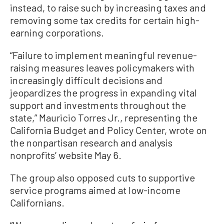
instead, to raise such by increasing taxes and
removing some tax credits for certain high-
earning corporations.
“Failure to implement meaningful revenue-
raising measures leaves policymakers with
increasingly difficult decisions and
jeopardizes the progress in expanding vital
support and investments throughout the
state,” Mauricio Torres Jr., representing the
California Budget and Policy Center, wrote on
the nonpartisan research and analysis
nonprofits’ website May 6.
The group also opposed cuts to supportive
service programs aimed at low-income
Californians.