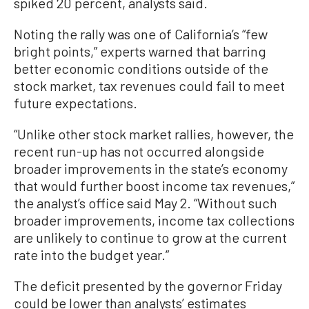
spiked 20 percent, analysts said.
Noting the rally was one of California’s “few
bright points,” experts warned that barring
better economic conditions outside of the
stock market, tax revenues could fail to meet
future expectations.
“Unlike other stock market rallies, however, the
recent run-up has not occurred alongside
broader improvements in the state’s economy
that would further boost income tax revenues,”
the analyst’s office said May 2. “Without such
broader improvements, income tax collections
are unlikely to continue to grow at the current
rate into the budget year.”
The deficit presented by the governor Friday
could be lower than analysts’ estimates