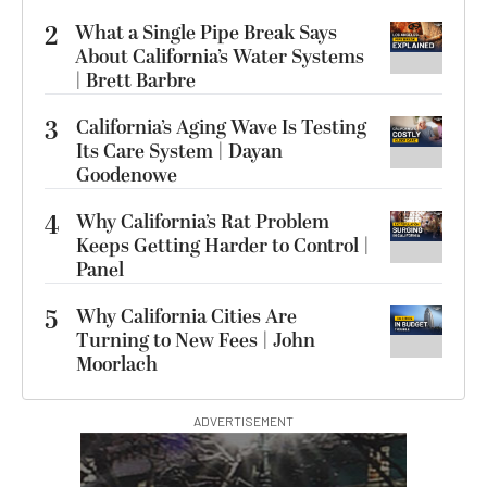
2
What a Single Pipe Break Says
About California’s Water Systems
| Brett Barbre
3
California’s Aging Wave Is Testing
Its Care System | Dayan
Goodenowe
4
Why California’s Rat Problem
Keeps Getting Harder to Control |
Panel
5
Why California Cities Are
Turning to New Fees | John
Moorlach
ADVERTISEMENT