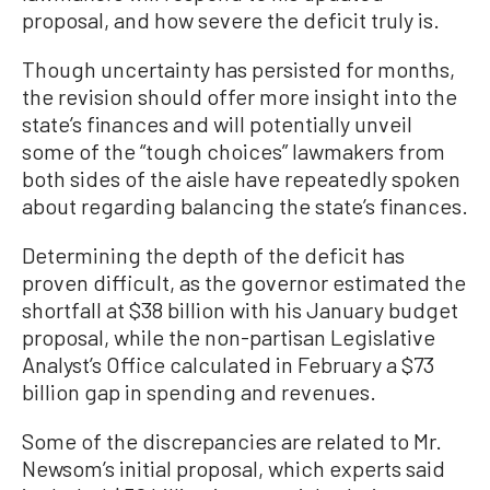
proposal, and how severe the deficit truly is.
Though uncertainty has persisted for months,
the revision should offer more insight into the
state’s finances and will potentially unveil
some of the “tough choices” lawmakers from
both sides of the aisle have repeatedly spoken
about regarding balancing the state’s finances.
Determining the depth of the deficit has
proven difficult, as the governor estimated the
shortfall at $38 billion with his January budget
proposal, while the non-partisan Legislative
Analyst’s Office calculated in February a $73
billion gap in spending and revenues.
Some of the discrepancies are related to Mr.
Newsom’s initial proposal, which experts said