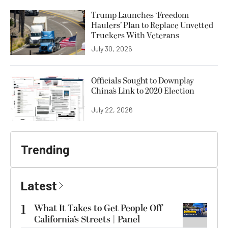
Trump Launches ‘Freedom
Haulers’ Plan to Replace Unvetted
Truckers With Veterans
July 30, 2026
Officials Sought to Downplay
China’s Link to 2020 Election
July 22, 2026
Trending
Latest
1
What It Takes to Get People Off
California’s Streets | Panel