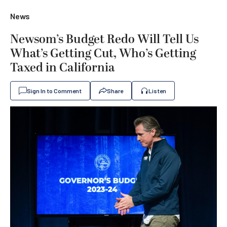
News
Newsom’s Budget Redo Will Tell Us
What’s Getting Cut, Who’s Getting
Taxed in California
Sign In to Comment
Share
Listen