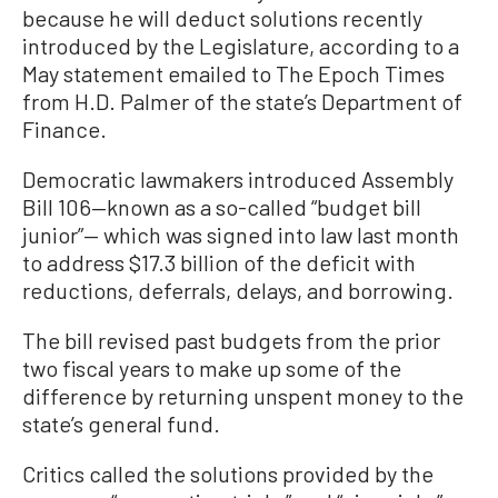
because he will deduct solutions recently
introduced by the Legislature, according to a
May statement emailed to The Epoch Times
from H.D. Palmer of the state’s Department of
Finance.
Democratic lawmakers introduced Assembly
Bill 106—known as a so-called “budget bill
junior”— which was signed into law last month
to address $17.3 billion of the deficit with
reductions, deferrals, delays, and borrowing.
The bill revised past budgets from the prior
two fiscal years to make up some of the
difference by returning unspent money to the
state’s general fund.
Critics called the solutions provided by the