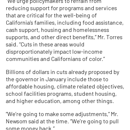
“We urge policymakers to refrain from
reducing support for programs and services
that are critical for the well-being of
California’s families, including food assistance,
cash support, housing and homelessness
supports, and other direct benefits,” Mr. Torres
said. “Cuts in these areas would
disproportionately impact low-income
communities and Californians of color.”
Billions of dollars in cuts already proposed by
the governor in January include those to
affordable housing, climate related objectives,
school facilities programs, student housing,
and higher education, among other things.
“We’re going to make some adjustments,” Mr.
Newsom said at the time. “We’re going to pull
some money back.”