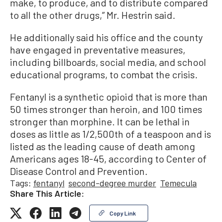
make, to produce, and to distribute compared
to all the other drugs,” Mr. Hestrin said.
He additionally said his office and the county
have engaged in preventative measures,
including billboards, social media, and school
educational programs, to combat the crisis.
Fentanyl is a synthetic opioid that is more than
50 times stronger than heroin, and 100 times
stronger than morphine. It can be lethal in
doses as little as 1/2,500th of a teaspoon and is
listed as the leading cause of death among
Americans ages 18-45, according to Center of
Disease Control and Prevention.
Tags:
fentanyl
second-degree murder
Temecula
Share This Article:
Copy Link