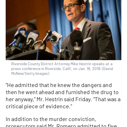
Riverside County District Attorney Mike Hestrin speaks at a
press conference in Riverside, Calif., on Jan. 18, 2018. (David
McNew/Getty Images)
“He admitted that he knew the dangers and
then he went ahead and furnished the drug to
her anyway,” Mr. Hestrin said Friday. “That was a
critical piece of evidence.”
In addition to the murder conviction,
prosecutors said Mr. Romero admitted to five