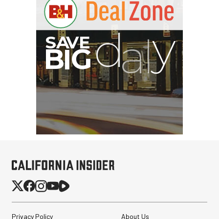
Privacy Policy
About Us