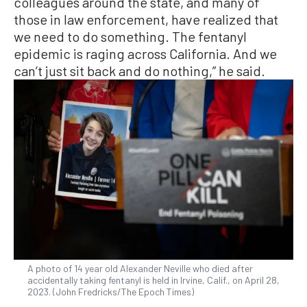
colleagues around the state, and many of
those in law enforcement, have realized that
we need to do something. The fentanyl
epidemic is raging across California. And we
can’t just sit back and do nothing,” he said.
A photo of 14 year old Alexander Neville who died after
accidentally taking fentanyl is held in Irvine, Calif., on April 28,
2023. (John Fredricks/The Epoch Times)