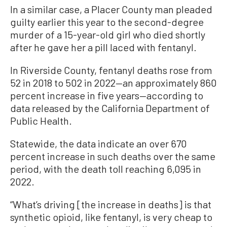
In a similar case, a Placer County man pleaded
guilty earlier this year to the second-degree
murder of a 15-year-old girl who died shortly
after he gave her a pill laced with fentanyl.
In Riverside County, fentanyl deaths rose from
52 in 2018 to 502 in 2022—an approximately 860
percent increase in five years—according to
data released by the California Department of
Public Health.
Statewide, the data indicate an over 670
percent increase in such deaths over the same
period, with the death toll reaching 6,095 in
2022.
“What’s driving [the increase in deaths] is that
synthetic opioid, like fentanyl, is very cheap to