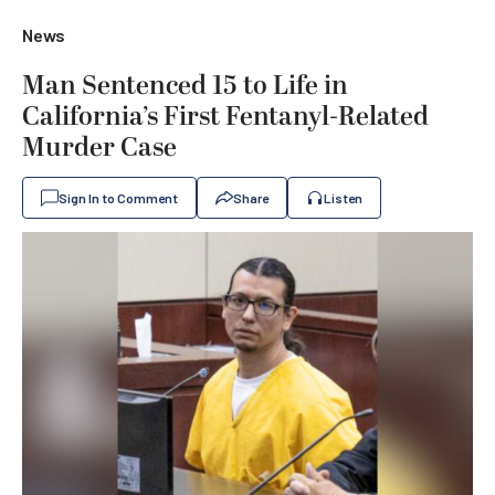
News
Man Sentenced 15 to Life in
California’s First Fentanyl-Related
Murder Case
Sign In to Comment
Share
Listen