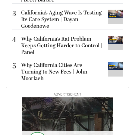
3
California’s Aging Wave Is Testing
Its Care System | Dayan
Goodenowe
4
Why California’s Rat Problem
Keeps Getting Harder to Control |
Panel
5
Why California Cities Are
Turning to New Fees | John
Moorlach
ADVERTISEMENT