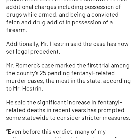
additional charges including possession of
drugs while armed, and being a convicted
felon and drug addict in possession of a
firearm.
Additionally, Mr. Hestrin said the case has now
set legal precedent.
Mr. Romero’s case marked the first trial among
the county’s 25 pending fentanyl-related
murder cases, the most in the state, according
to Mr. Hestrin.
He said the significant increase in fentanyl-
related deaths in recent years has prompted
some statewide to consider stricter measures.
“Even before this verdict, many of my