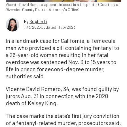
Vicente David Romero appears in court in a file photo. (Courtesy of
Riverside County District Attorney's Office)
By
Sophie Li
11/3/2023
Updated: 11/3/2023
In a landmark case for California, a Temecula
man who provided a pill containing fentanyl to
a 26-year-old woman resulting in her fatal
overdose was sentenced Nov. 3 to 15 years to
life in prison for second-degree murder,
authorities said.
Vicente David Romero, 34, was found guilty by
jurors Aug. 31 in connection with the 2020
death of Kelsey King.
The case marks the state’s first jury conviction
of a fentanyl-related murder, prosecutors said.