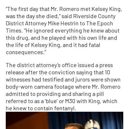
“The first day that Mr. Romero met Kelsey King,
was the day she died,” said Riverside County
District Attorney Mike Hestrin to The Epoch
Times. “He ignored everything he knew about
this drug, and he played with his own life and
the life of Kelsey King, and it had fatal
consequences.”
The district attorney’s office issued a press
release after the conviction saying that 10
witnesses had testified and jurors were shown
body-worn camera footage where Mr. Romero
admitted to providing and sharing a pill
referred to as a ‘blue’ or M30 with King, which
he knew to contain fentanyl.