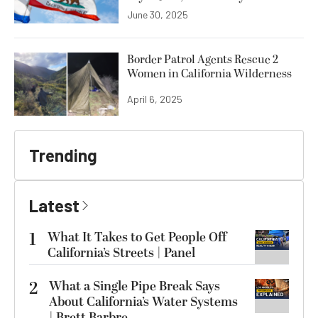
June 30, 2025
Border Patrol Agents Rescue 2
Women in California Wilderness
April 6, 2025
Trending
Latest
1
What It Takes to Get People Off
California’s Streets | Panel
2
What a Single Pipe Break Says
About California’s Water Systems
| Brett Barbre