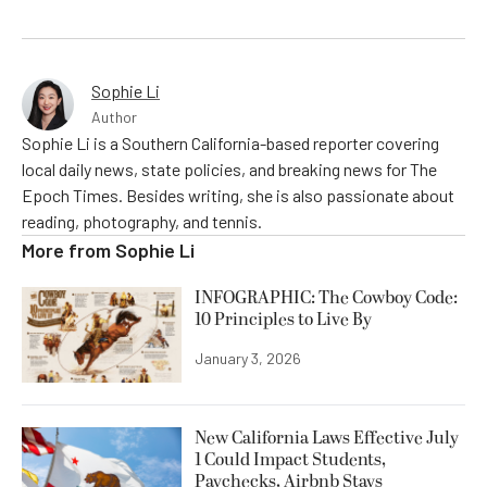
Sophie Li
Author
Sophie Li is a Southern California-based reporter covering
local daily news, state policies, and breaking news for The
Epoch Times. Besides writing, she is also passionate about
reading, photography, and tennis.
More from
Sophie Li
INFOGRAPHIC: The Cowboy Code:
10 Principles to Live By
January 3, 2026
New California Laws Effective July
1 Could Impact Students,
Paychecks, Airbnb Stays