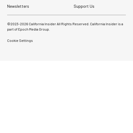
Newsletters
Support Us
©2023-
2026
California Insider All Rights Reserved. California Insider is a
part of Epoch Media Group.
Cookie Settings