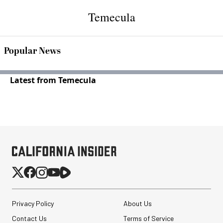
Temecula
Popular News
Latest from Temecula
Privacy Policy
About Us
Contact Us
Terms of Service