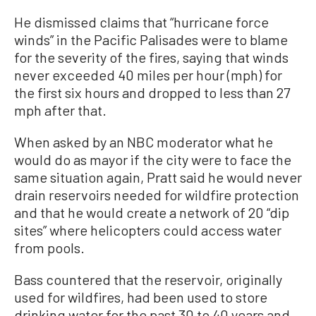
He dismissed claims that “hurricane force
winds” in the Pacific Palisades were to blame
for the severity of the fires, saying that winds
never exceeded 40 miles per hour (mph) for
the first six hours and dropped to less than 27
mph after that.
When asked by an NBC moderator what he
would do as mayor if the city were to face the
same situation again, Pratt said he would never
drain reservoirs needed for wildfire protection
and that he would create a network of 20 “dip
sites” where helicopters could access water
from pools.
Bass countered that the reservoir, originally
used for wildfires, had been used to store
drinking water for the past 30 to 40 years and