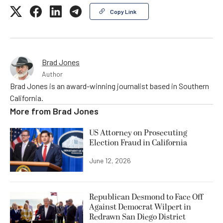
Copy Link
Brad Jones
Author
Brad Jones is an award-winning journalist based in Southern
California.
More from
Brad Jones
US Attorney on Prosecuting
Election Fraud in California
June 12, 2026
Republican Desmond to Face Off
Against Democrat Wilpert in
Redrawn San Diego District