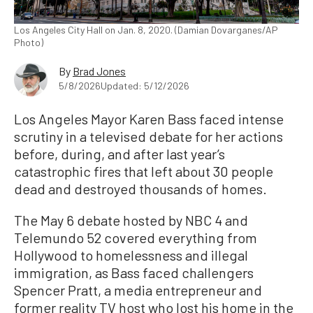
Los Angeles City Hall on Jan. 8, 2020. (Damian Dovarganes/AP
Photo)
By
Brad Jones
5/8/2026
Updated: 5/12/2026
Los Angeles Mayor Karen Bass faced intense
scrutiny in a televised debate for her actions
before, during, and after last year’s
catastrophic fires that left about 30 people
dead and destroyed thousands of homes.
The May 6 debate hosted by NBC 4 and
Telemundo 52 covered everything from
Hollywood to homelessness and illegal
immigration, as Bass faced challengers
Spencer Pratt, a media entrepreneur and
former reality TV host who lost his home in the