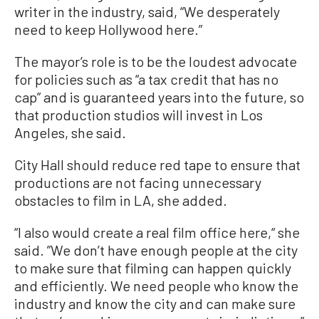
writer in the industry, said, “We desperately
need to keep Hollywood here.”
The mayor’s role is to be the loudest advocate
for policies such as “a tax credit that has no
cap” and is guaranteed years into the future, so
that production studios will invest in Los
Angeles, she said.
City Hall should reduce red tape to ensure that
productions are not facing unnecessary
obstacles to film in LA, she added.
“I also would create a real film office here,“ she
said. ”We don’t have enough people at the city
to make sure that filming can happen quickly
and efficiently. We need people who know the
industry and know the city and can make sure