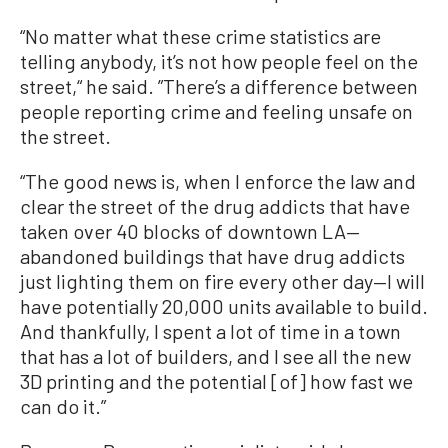
“No matter what these crime statistics are
telling anybody, it’s not how people feel on the
street,“ he said. ”There’s a difference between
people reporting crime and feeling unsafe on
the street.
“The good news is, when I enforce the law and
clear the street of the drug addicts that have
taken over 40 blocks of downtown LA—
abandoned buildings that have drug addicts
just lighting them on fire every other day—I will
have potentially 20,000 units available to build.
And thankfully, I spent a lot of time in a town
that has a lot of builders, and I see all the new
3D printing and the potential [of] how fast we
can do it.”