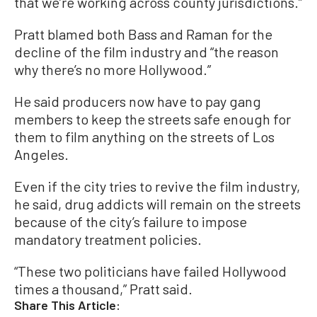
that we’re working across county jurisdictions.”
Pratt blamed both Bass and Raman for the
decline of the film industry and “the reason
why there’s no more Hollywood.”
He said producers now have to pay gang
members to keep the streets safe enough for
them to film anything on the streets of Los
Angeles.
Even if the city tries to revive the film industry,
he said, drug addicts will remain on the streets
because of the city’s failure to impose
mandatory treatment policies.
“These two politicians have failed Hollywood
times a thousand,” Pratt said.
Share This Article: