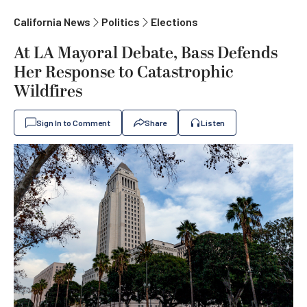
California News
Politics
Elections
At LA Mayoral Debate, Bass Defends
Her Response to Catastrophic
Wildfires
Sign In to Comment
Share
Listen