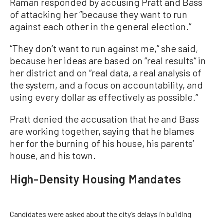
Raman responded by accusing Pratt and Bass
of attacking her “because they want to run
against each other in the general election.”
“They don’t want to run against me,” she said,
because her ideas are based on “real results“ in
her district and on “real data, a real analysis of
the system, and a focus on accountability, and
using every dollar as effectively as possible.”
Pratt denied the accusation that he and Bass
are working together, saying that he blames
her for the burning of his house, his parents’
house, and his town.
High-Density Housing Mandates
Candidates were asked about the city’s delays in building