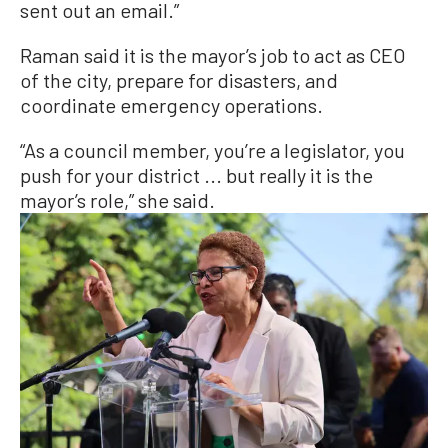
sent out an email.”
Raman said it is the mayor’s job to act as CEO
of the city, prepare for disasters, and
coordinate emergency operations.
“As a council member, you’re a legislator, you
push for your district ... but really it is the
mayor’s role,” she said.