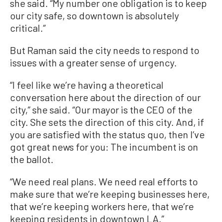
she said. “My number one obligation is to keep
our city safe, so downtown is absolutely
critical.”
But Raman said the city needs to respond to
issues with a greater sense of urgency.
“I feel like we’re having a theoretical
conversation here about the direction of our
city,” she said. “Our mayor is the CEO of the
city. She sets the direction of this city. And, if
you are satisfied with the status quo, then I’ve
got great news for you: The incumbent is on
the ballot.
“We need real plans. We need real efforts to
make sure that we’re keeping businesses here,
that we’re keeping workers here, that we’re
keeping residents in downtown LA.”