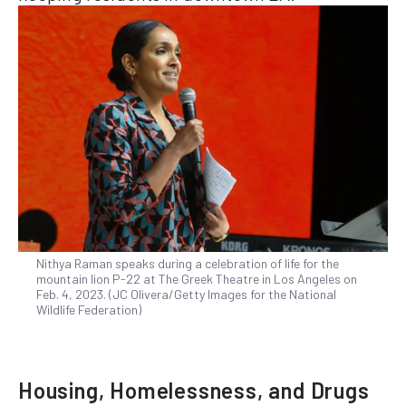
Nithya Raman speaks during a celebration of life for the
mountain lion P-22 at The Greek Theatre in Los Angeles on
Feb. 4, 2023. (JC Olivera/Getty Images for the National
Wildlife Federation)
Housing, Homelessness, and Drugs