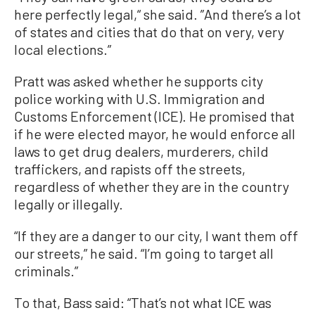
here perfectly legal,“ she said. ”And there’s a lot
of states and cities that do that on very, very
local elections.”
Pratt was asked whether he supports city
police working with U.S. Immigration and
Customs Enforcement (ICE). He promised that
if he were elected mayor, he would enforce all
laws to get drug dealers, murderers, child
traffickers, and rapists off the streets,
regardless of whether they are in the country
legally or illegally.
“If they are a danger to our city, I want them off
our streets,” he said. “I’m going to target all
criminals.”
To that, Bass said: “That’s not what ICE was