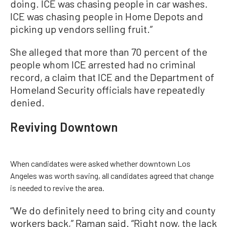
doing. ICE was chasing people in car washes.
ICE was chasing people in Home Depots and
picking up vendors selling fruit.”
She alleged that more than 70 percent of the
people whom ICE arrested had no criminal
record, a claim that ICE and the Department of
Homeland Security officials have repeatedly
denied.
Reviving Downtown
When candidates were asked whether downtown Los
Angeles was worth saving, all candidates agreed that change
is needed to revive the area.
“We do definitely need to bring city and county
workers back,” Raman said. “Right now, the lack