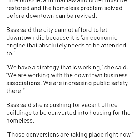
restored and the homeless problem solved
before downtown can be revived.
Bass said the city cannot afford to let
downtown die because it is “an economic
engine that absolutely needs to be attended
to.”
“We have a strategy that is working,“ she said.
”We are working with the downtown business
associations. We are increasing public safety
there.”
Bass said she is pushing for vacant office
buildings to be converted into housing for the
homeless.
“Those conversions are taking place right now,”