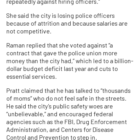
repeatedly against hiring officers.”
She said the city is losing police officers
because of attrition and because salaries are
not competitive.
Raman replied that she voted against “a
contract that gave the police union more
money than the city had,” which led to a billion-
dollar budget deficit last year and cuts to
essential services.
Pratt claimed that he has talked to “thousands
of moms” who do not feel safe in the streets.
He said the city’s public safety woes are
“unbelievable,” and encouraged federal
agencies such as the FBI, Drug Enforcement
Administration, and Centers for Disease
Control and Prevention to step in.