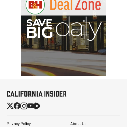
Nanuk 920 Hard Case
with Foam (Black, 16L)
$159.95
$79.95
SHOP NOW
Save $80.00
SmallRig Adjustable
Privacy Policy
About Us
Monitor Mount with ARRI