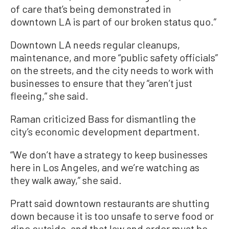
of care that’s being demonstrated in
downtown LA is part of our broken status quo.”
Downtown LA needs regular cleanups,
maintenance, and more “public safety officials”
on the streets, and the city needs to work with
businesses to ensure that they “aren’t just
fleeing,” she said.
Raman criticized Bass for dismantling the
city’s economic development department.
“We don’t have a strategy to keep businesses
here in Los Angeles, and we’re watching as
they walk away,” she said.
Pratt said downtown restaurants are shutting
down because it is too unsafe to serve food or
dine outside, and that law and order must be