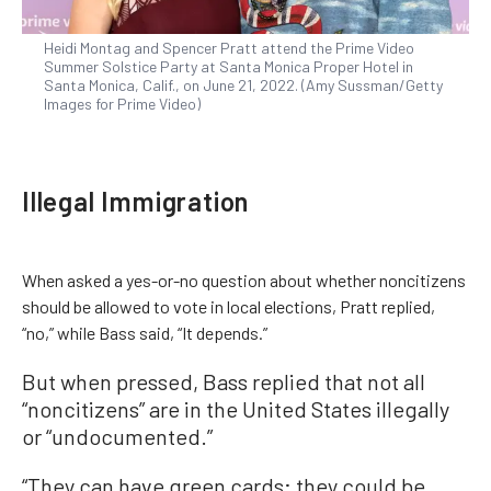
Heidi Montag and Spencer Pratt attend the Prime Video
Summer Solstice Party at Santa Monica Proper Hotel in
Santa Monica, Calif., on June 21, 2022. (Amy Sussman/Getty
Images for Prime Video)
Illegal Immigration
When asked a yes-or-no question about whether noncitizens
should be allowed to vote in local elections, Pratt replied,
“no,” while Bass said, “It depends.”
But when pressed, Bass replied that not all
“noncitizens” are in the United States illegally
or “undocumented.”
“They can have green cards; they could be