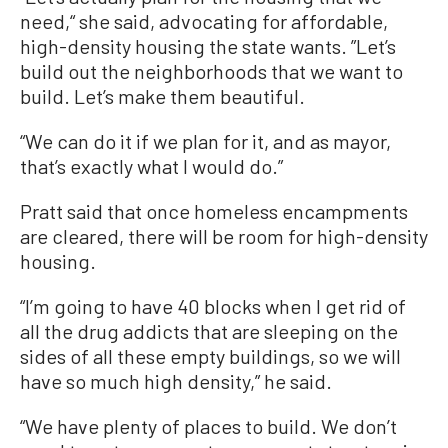
need,“ she said, advocating for affordable,
high-density housing the state wants. ”Let’s
build out the neighborhoods that we want to
build. Let’s make them beautiful.
“We can do it if we plan for it, and as mayor,
that’s exactly what I would do.”
Pratt said that once homeless encampments
are cleared, there will be room for high-density
housing.
“I’m going to have 40 blocks when I get rid of
all the drug addicts that are sleeping on the
sides of all these empty buildings, so we will
have so much high density,” he said.
“We have plenty of places to build. We don’t