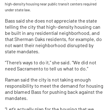
high-density housing near public transit centers required
under state law.
Bass said she does not appreciate the state
telling the city that high-density housing can
be built in any residential neighborhood, and
that Sherman Oaks residents, for example, do
not want their neighborhood disrupted by
state mandates.
“There’s ways to do it,” she said. “We did not
need Sacramento to tell us what to do.”
Raman said the city is not taking enough
responsibility to meet the demand for housing
and blamed Bass for pushing back against the
mandates.
“Let’s actually plan for the housing that we