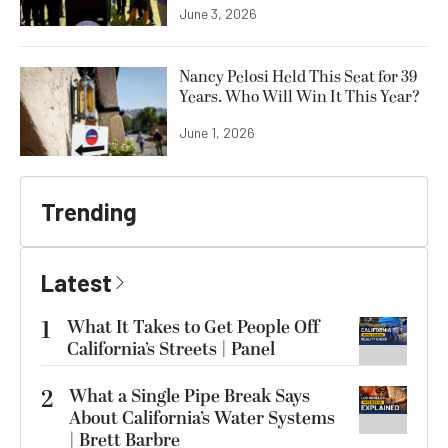
June 3, 2026
Nancy Pelosi Held This Seat for 39
Years. Who Will Win It This Year?
June 1, 2026
Trending
Latest
1
What It Takes to Get People Off
California’s Streets | Panel
2
What a Single Pipe Break Says
About California’s Water Systems
| Brett Barbre