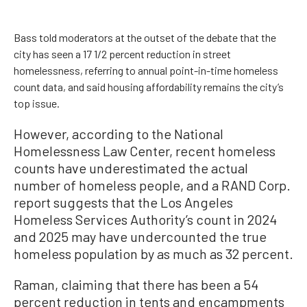
Bass told moderators at the outset of the debate that the
city has seen a 17 1/2 percent reduction in street
homelessness, referring to annual point-in-time homeless
count data, and said housing affordability remains the city’s
top issue.
However, according to the National
Homelessness Law Center, recent homeless
counts have underestimated the actual
number of homeless people, and a RAND Corp.
report suggests that the Los Angeles
Homeless Services Authority’s count in 2024
and 2025 may have undercounted the true
homeless population by as much as 32 percent.
Raman, claiming that there has been a 54
percent reduction in tents and encampments