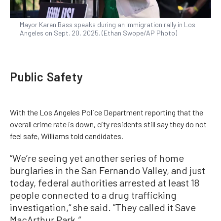
Mayor Karen Bass speaks during an immigration rally in Los
Angeles on Sept. 20, 2025. (Ethan Swope/AP Photo)
Public Safety
With the Los Angeles Police Department reporting that the
overall crime rate is down, city residents still say they do not
feel safe, Williams told candidates.
“We’re seeing yet another series of home
burglaries in the San Fernando Valley, and just
today, federal authorities arrested at least 18
people connected to a drug trafficking
investigation,“ she said. ”They called it Save
MacArthur Park.”