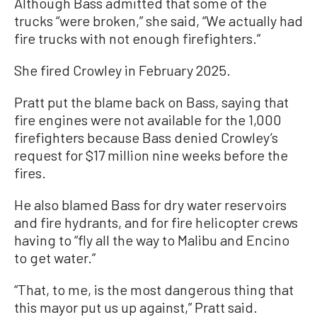
Although Bass admitted that some of the
trucks “were broken,” she said, “We actually had
fire trucks with not enough firefighters.”
She fired Crowley in February 2025.
Pratt put the blame back on Bass, saying that
fire engines were not available for the 1,000
firefighters because Bass denied Crowley’s
request for $17 million nine weeks before the
fires.
He also blamed Bass for dry water reservoirs
and fire hydrants, and for fire helicopter crews
having to “fly all the way to Malibu and Encino
to get water.”
“That, to me, is the most dangerous thing that
this mayor put us up against,” Pratt said.