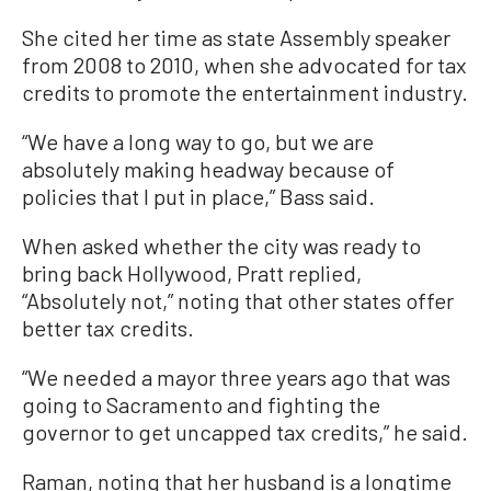
She cited her time as state Assembly speaker
from 2008 to 2010, when she advocated for tax
credits to promote the entertainment industry.
“We have a long way to go, but we are
absolutely making headway because of
policies that I put in place,” Bass said.
When asked whether the city was ready to
bring back Hollywood, Pratt replied,
“Absolutely not,” noting that other states offer
better tax credits.
“We needed a mayor three years ago that was
going to Sacramento and fighting the
governor to get uncapped tax credits,” he said.
Raman, noting that her husband is a longtime