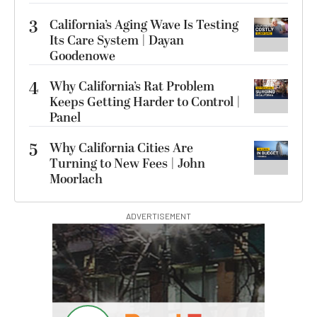
3
California’s Aging Wave Is Testing
Its Care System | Dayan
Goodenowe
4
Why California’s Rat Problem
Keeps Getting Harder to Control |
Panel
5
Why California Cities Are
Turning to New Fees | John
Moorlach
ADVERTISEMENT