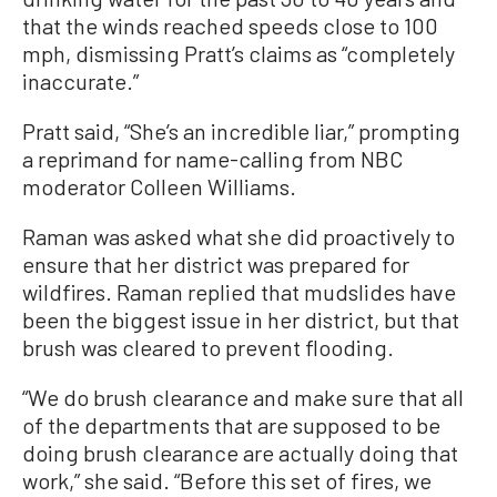
that the winds reached speeds close to 100
mph, dismissing Pratt’s claims as “completely
inaccurate.”
Pratt said, “She’s an incredible liar,” prompting
a reprimand for name-calling from NBC
moderator Colleen Williams.
Raman was asked what she did proactively to
ensure that her district was prepared for
wildfires. Raman replied that mudslides have
been the biggest issue in her district, but that
brush was cleared to prevent flooding.
“We do brush clearance and make sure that all
of the departments that are supposed to be
doing brush clearance are actually doing that
work,” she said. “Before this set of fires, we