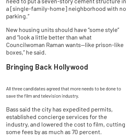
need to put a seven-story cement structure in
a [single-family-home] neighborhood with no
parking.”
New housing units should have “some style”
and “look a little better than what
Councilwoman Raman wants—like prison-like
boxes,” he said.
Bringing Back Hollywood
All three candidates agreed that more needs to be done to
save the film and television industry.
Bass said the city has expedited permits,
established concierge services for the
industry, and lowered the cost to film, cutting
some fees by as much as 70 percent.