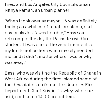
fires, and Los Angeles City Councilwoman
Nithya Raman, an urban planner.
“When I took over as mayor, LA was definitely
facing an awful lot of tough problems, and
obviously Jan. 7 was horrible,” Bass said,
referring to the day the Palisades wildfire
started. “It was one of the worst moments of
my life to not be here when my city needed
me, and it didn’t matter where I was or why I
was away.”
Bass, who was visiting the Republic of Ghana in
West Africa during the fires, blamed some of
the devastation on former Los Angeles Fire
Department Chief Kristin Crowley, who, she
said, sent home 1,000 firefighters.