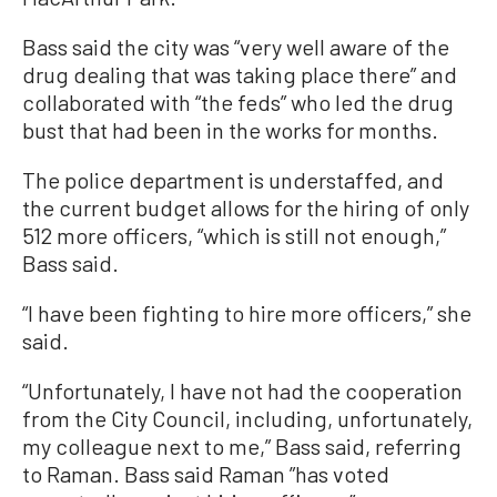
Bass said the city was “very well aware of the
drug dealing that was taking place there” and
collaborated with “the feds” who led the drug
bust that had been in the works for months.
The police department is understaffed, and
the current budget allows for the hiring of only
512 more officers, “which is still not enough,”
Bass said.
“I have been fighting to hire more officers,” she
said.
“Unfortunately, I have not had the cooperation
from the City Council, including, unfortunately,
my colleague next to me,” Bass said, referring
to Raman. Bass said Raman ”has voted