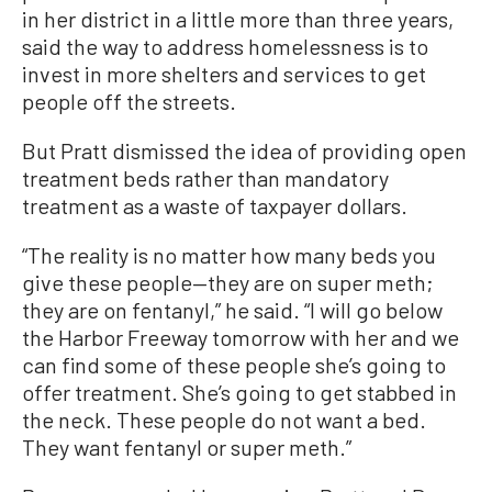
in her district in a little more than three years,
said the way to address homelessness is to
invest in more shelters and services to get
people off the streets.
But Pratt dismissed the idea of providing open
treatment beds rather than mandatory
treatment as a waste of taxpayer dollars.
“The reality is no matter how many beds you
give these people—they are on super meth;
they are on fentanyl,” he said. “I will go below
the Harbor Freeway tomorrow with her and we
can find some of these people she’s going to
offer treatment. She’s going to get stabbed in
the neck. These people do not want a bed.
They want fentanyl or super meth.”