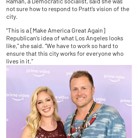
Raman, a Democratic socialist, said she was
not sure how to respond to Pratt’s vision of the
city.
“This is a [Make America Great Again]
Republican’s idea of what Los Angeles looks
like,” she said. “We have to work so hard to
ensure that this city works for everyone who
lives in it.”