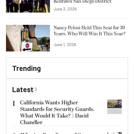
Redrawn San Diego District
June 3, 2026
Nancy Pelosi Held This Seat for 39
Years. Who Will Win It This Year?
June 1, 2026
Trending
Latest
1
California Wants Higher
Standards for Security Guards.
What Would It Take? | David
Chandler