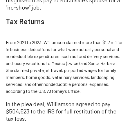
disguised it as pay to McCluskie’s spouse for a
“no-show” job.
Tax Returns
From 2021 to 2023, Williamson claimed more than $1.7 million
in business deductions for what were actually personal and
nondeductible expenditures, such as food delivery services,
and luxury vacations to Mexico (twice) and Santa Barbara.
She claimed private jet travel, purported wages for family
members, home goods, veterinary services, landscaping
services, and other nondeductible personal expenses,
according to the U.S. Attorney’s Office.
In the plea deal, Williamson agreed to pay
$504,523 to the IRS for full restitution of the
tax loss.