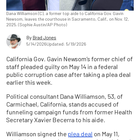
Dana Williamson (C), a former top aide to California Gov. Gavin
Newsom, leaves the courthouse in Sacramento, Calif., on Nov. 12,
2025. (Sophie Austin/AP Photo)
By
Brad Jones
5/14/2026
Updated: 5/19/2026
California Gov. Gavin Newsom’s former chief of
staff pleaded guilty on May 14 in a federal
public corruption case after taking a plea deal
earlier this week.
Political consultant Dana Williamson, 53, of
Carmichael, California, stands accused of
funneling campaign funds from former Health
Secretary Xavier Becerra to his aide.
Williamson signed the
plea deal
on May 11,