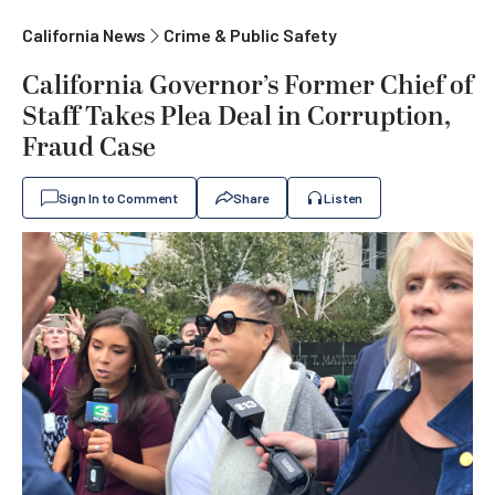
California News
Crime & Public Safety
California Governor’s Former Chief of
Staff Takes Plea Deal in Corruption,
Fraud Case
Sign In to Comment
Share
Listen