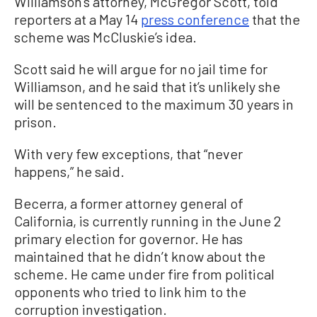
Williamson’s attorney, McGregor Scott, told
reporters at a May 14
press conference
that the
scheme was McCluskie’s idea.
Scott said he will argue for no jail time for
Williamson, and he said that it’s unlikely she
will be sentenced to the maximum 30 years in
prison.
With very few exceptions, that “never
happens,” he said.
Becerra, a former attorney general of
California, is currently running in the June 2
primary election for governor. He has
maintained that he didn’t know about the
scheme. He came under fire from political
opponents who tried to link him to the
corruption investigation.