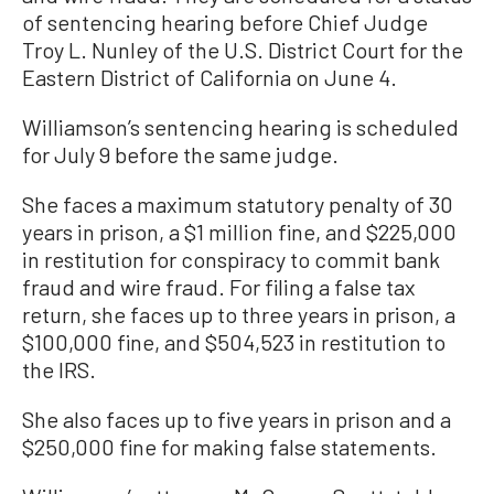
of sentencing hearing before Chief Judge
Troy L. Nunley of the U.S. District Court for the
Eastern District of California on June 4.
Williamson’s sentencing hearing is scheduled
for July 9 before the same judge.
She faces a maximum statutory penalty of 30
years in prison, a $1 million fine, and $225,000
in restitution for conspiracy to commit bank
fraud and wire fraud. For filing a false tax
return, she faces up to three years in prison, a
$100,000 fine, and $504,523 in restitution to
the IRS.
She also faces up to five years in prison and a
$250,000 fine for making false statements.