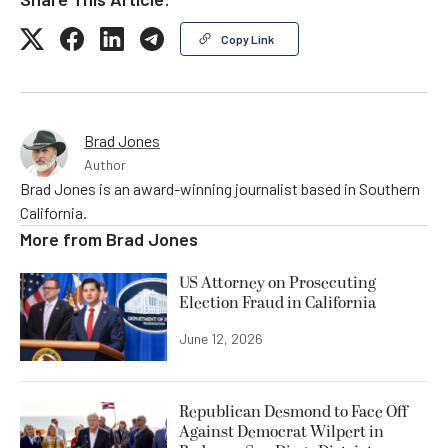
Copy Link
Brad Jones
Author
Brad Jones is an award-winning journalist based in Southern
California.
More from
Brad Jones
US Attorney on Prosecuting
Election Fraud in California
June 12, 2026
Republican Desmond to Face Off
Against Democrat Wilpert in