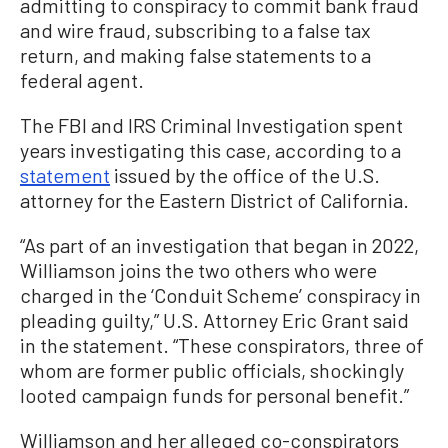
admitting to conspiracy to commit bank fraud
and wire fraud, subscribing to a false tax
return, and making false statements to a
federal agent.
The FBI and IRS Criminal Investigation spent
years investigating this case, according to a
statement
issued by the office of the U.S.
attorney for the Eastern District of California.
“As part of an investigation that began in 2022,
Williamson joins the two others who were
charged in the ‘Conduit Scheme’ conspiracy in
pleading guilty,” U.S. Attorney Eric Grant said
in the statement. “These conspirators, three of
whom are former public officials, shockingly
looted campaign funds for personal benefit.”
Williamson and her alleged co-conspirators