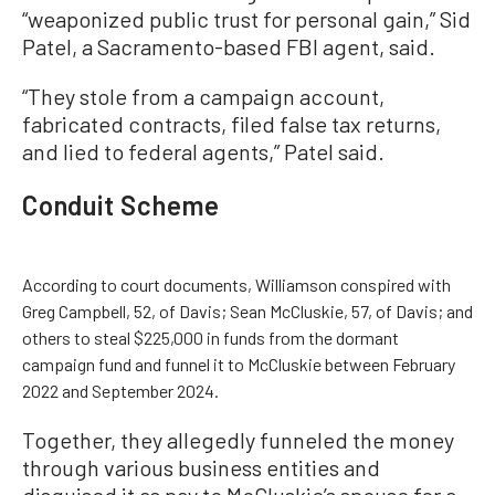
“weaponized public trust for personal gain,” Sid
Patel, a Sacramento-based FBI agent, said.
“They stole from a campaign account,
fabricated contracts, filed false tax returns,
and lied to federal agents,” Patel said.
Conduit Scheme
According to court documents, Williamson conspired with
Greg Campbell, 52, of Davis; Sean McCluskie, 57, of Davis; and
others to steal $225,000 in funds from the dormant
campaign fund and funnel it to McCluskie between February
2022 and September 2024.
Together, they allegedly funneled the money
through various business entities and