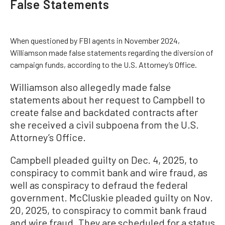
False Statements
When questioned by FBI agents in November 2024,
Williamson made false statements regarding the diversion of
campaign funds, according to the U.S. Attorney’s Office.
Williamson also allegedly made false
statements about her request to Campbell to
create false and backdated contracts after
she received a civil subpoena from the U.S.
Attorney’s Office.
Campbell pleaded guilty on Dec. 4, 2025, to
conspiracy to commit bank and wire fraud, as
well as conspiracy to defraud the federal
government. McCluskie pleaded guilty on Nov.
20, 2025, to conspiracy to commit bank fraud
and wire fraud. They are scheduled for a status