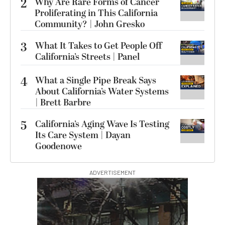
2
Why Are Rare Forms of Cancer
Proliferating in This California
Community? | John Gresko
3
What It Takes to Get People Off
California’s Streets | Panel
4
What a Single Pipe Break Says
About California’s Water Systems
| Brett Barbre
5
California’s Aging Wave Is Testing
Its Care System | Dayan
Goodenowe
ADVERTISEMENT