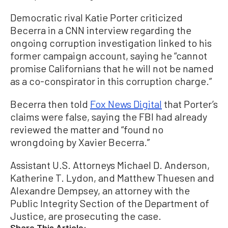
Democratic rival Katie Porter criticized
Becerra in a CNN interview regarding the
ongoing corruption investigation linked to his
former campaign account, saying he “cannot
promise Californians that he will not be named
as a co-conspirator in this corruption charge.”
Becerra then told
Fox News Digital
that Porter’s
claims were false, saying the FBI had already
reviewed the matter and “found no
wrongdoing by Xavier Becerra.”
Assistant U.S. Attorneys Michael D. Anderson,
Katherine T. Lydon, and Matthew Thuesen and
Alexandre Dempsey, an attorney with the
Public Integrity Section of the Department of
Justice, are prosecuting the case.
Share This Article: