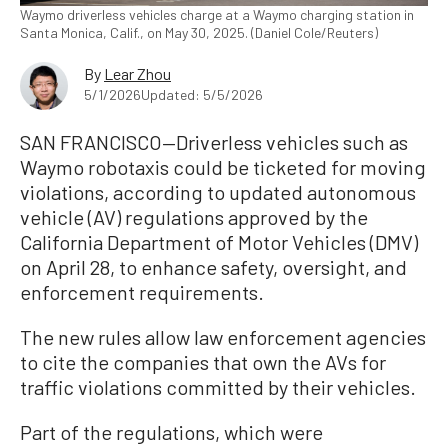
Waymo driverless vehicles charge at a Waymo charging station in
Santa Monica, Calif., on May 30, 2025. (Daniel Cole/Reuters)
By
Lear Zhou
5/1/2026
Updated: 5/5/2026
SAN FRANCISCO—Driverless vehicles such as
Waymo robotaxis could be ticketed for moving
violations, according to updated autonomous
vehicle (AV) regulations approved by the
California Department of Motor Vehicles (DMV)
on April 28, to enhance safety, oversight, and
enforcement requirements.
The new rules allow law enforcement agencies
to cite the companies that own the AVs for
traffic violations committed by their vehicles.
Part of the regulations, which were