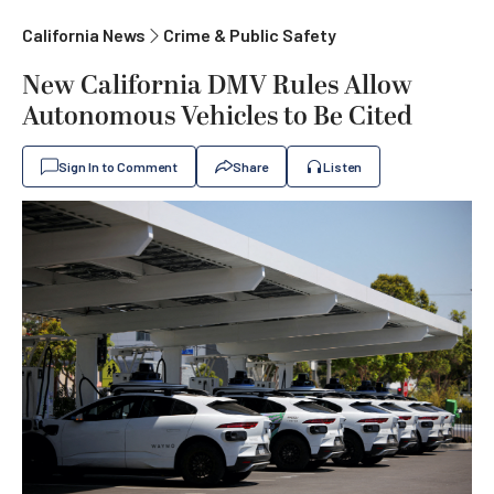
California News
Crime & Public Safety
New California DMV Rules Allow
Autonomous Vehicles to Be Cited
Sign In to Comment
Share
Listen