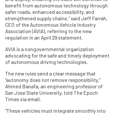
benefit from autonomous technology through
safer roads, enhanced accessibility, and
strengthened supply chains.” said Jeff Farrah,
CEO of the Autonomous Vehicle Industry
Association (AVIA), referring to the new
regulation in an April 29 statement.
AVIA is a nongovernmental organization
advocating for the safe and timely deployment
of autonomous driving technologies.
The new rules send a clear message that
“autonomy does not remove responsibility,”
Ahmed Banafa, an engineering professor of
San Jose State University, told The Epoch
Times via email.
“These vehicles must integrate smoothly into