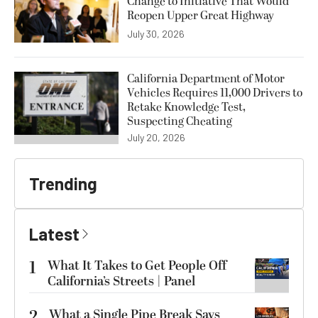
Change to Initiative That Would
Reopen Upper Great Highway
July 30, 2026
California Department of Motor
Vehicles Requires 11,000 Drivers to
Retake Knowledge Test,
Suspecting Cheating
July 20, 2026
Trending
Latest
1
What It Takes to Get People Off
California’s Streets | Panel
2
What a Single Pipe Break Says