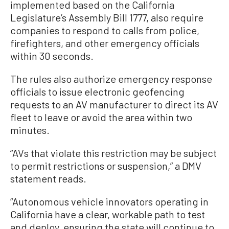
implemented based on the California
Legislature’s Assembly Bill 1777, also require
companies to respond to calls from police,
firefighters, and other emergency officials
within 30 seconds.
The rules also authorize emergency response
officials to issue electronic geofencing
requests to an AV manufacturer to direct its AV
fleet to leave or avoid the area within two
minutes.
“AVs that violate this restriction may be subject
to permit restrictions or suspension,” a DMV
statement reads.
“Autonomous vehicle innovators operating in
California have a clear, workable path to test
and deploy, ensuring the state will continue to