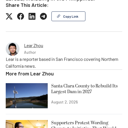
Share This Article:
Copy Link
Lear Zhou
Author
Lear is a reporter based in San Francisco covering Northern
California news.
More from
Lear Zhou
Santa Clara County to Rebuild Its
Largest Dam in 2027
August 2, 2026
Supporters Protest Wording