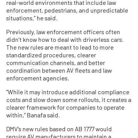
real-world environments that include law
enforcement, pedestrians, and unpredictable
situations,” he said.
Previously, law enforcement officers often
didn’t know how to deal with driverless cars.
The new rules are meant to lead to more
standardized procedures, clearer
communication channels, and better
coordination between AV fleets and law
enforcement agencies.
“While it may introduce additional compliance
costs and slow down some rollouts, it creates a
clearer framework for companies to operate
within,” Banafa said.
DMV’s new rules based on AB 1777 would
require AV manufacturers to maintain a