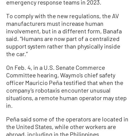
emergency response teams in 2023.
To comply with the new regulations, the AV
manufacturers must increase human
involvement, but in a different form, Banafa
said. “Humans are now part of a centralized
support system rather than physically inside
the car.”
On Feb. 4, in a U.S. Senate Commerce
Committee hearing, Waymo’s chief safety
officer Mauricio Peña testified that when the
company’s robotaxis encounter unusual
situations, a remote human operator may step
in.
Peña said some of the operators are located in
the United States, while other workers are
abroad, including in the Philippines.