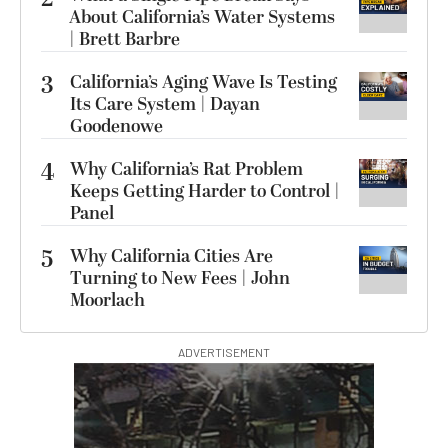
About California’s Water Systems
| Brett Barbre
3
California’s Aging Wave Is Testing
Its Care System | Dayan
Goodenowe
4
Why California’s Rat Problem
Keeps Getting Harder to Control |
Panel
5
Why California Cities Are
Turning to New Fees | John
Moorlach
ADVERTISEMENT