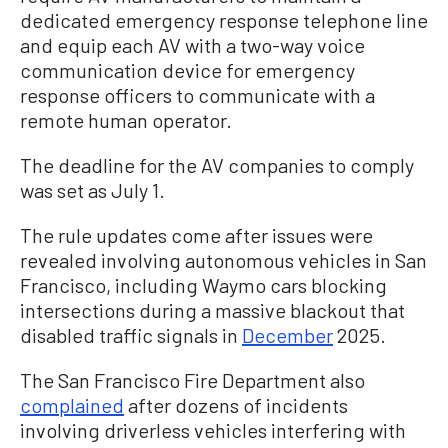
dedicated emergency response telephone line
and equip each AV with a two-way voice
communication device for emergency
response officers to communicate with a
remote human operator.
The deadline for the AV companies to comply
was set as July 1.
The rule updates come after issues were
revealed involving autonomous vehicles in San
Francisco, including Waymo cars blocking
intersections during a massive blackout that
disabled traffic signals in
December
2025.
The San Francisco Fire Department also
complained
after dozens of incidents
involving driverless vehicles interfering with