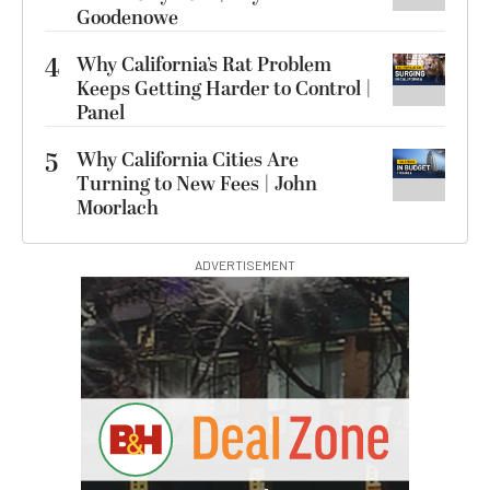
Goodenowe
4
Why California’s Rat Problem
Keeps Getting Harder to Control |
Panel
5
Why California Cities Are
Turning to New Fees | John
Moorlach
ADVERTISEMENT