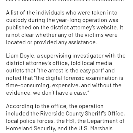
A list of the individuals who were taken into
custody during the year-long operation was
published on the district attorney’s website. It
is not clear whether any of the victims were
located or provided any assistance.
Liam Doyle, a supervising investigator with the
district attorney’s office, told local media
outlets that “the arrest is the easy part” and
noted that “the digital forensic examination is
time-consuming, expensive, and without the
evidence, we don’t have a case.”
According to the office, the operation
included the Riverside County Sheriff’s Office,
local police forces, the FBI, the Department of
Homeland Security, and the U.S. Marshals