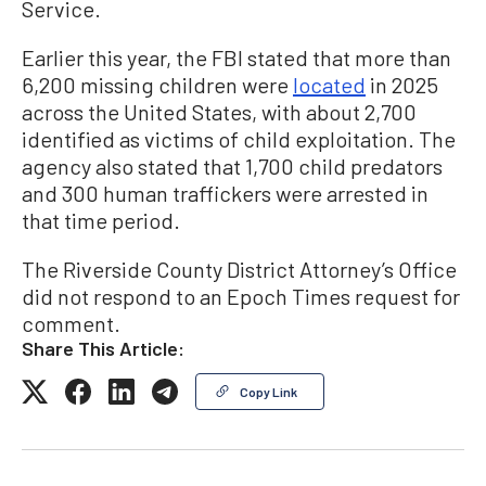
Service.
Earlier this year, the FBI stated that more than
6,200 missing children were
located
in 2025
across the United States, with about 2,700
identified as victims of child exploitation. The
agency also stated that 1,700 child predators
and 300 human traffickers were arrested in
that time period.
The Riverside County District Attorney’s Office
did not respond to an Epoch Times request for
comment.
Share This Article:
Copy Link