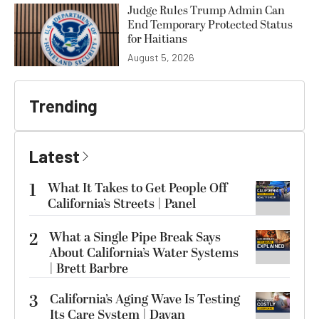
Judge Rules Trump Admin Can
End Temporary Protected Status
for Haitians
August 5, 2026
Trending
Latest
1
What It Takes to Get People Off
California’s Streets | Panel
2
What a Single Pipe Break Says
About California’s Water Systems
| Brett Barbre
3
California’s Aging Wave Is Testing
Its Care System | Dayan