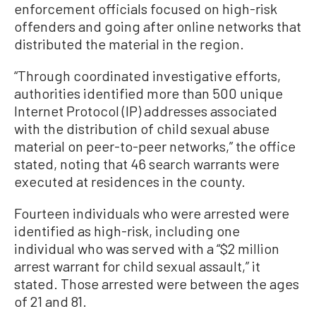
enforcement officials focused on high-risk
offenders and going after online networks that
distributed the material in the region.
“Through coordinated investigative efforts,
authorities identified more than 500 unique
Internet Protocol (IP) addresses associated
with the distribution of child sexual abuse
material on peer-to-peer networks,” the office
stated, noting that 46 search warrants were
executed at residences in the county.
Fourteen individuals who were arrested were
identified as high-risk, including one
individual who was served with a “$2 million
arrest warrant for child sexual assault,” it
stated. Those arrested were between the ages
of 21 and 81.