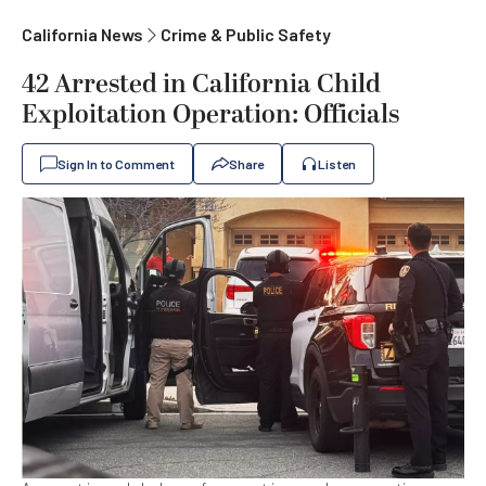
California News
Crime & Public Safety
42 Arrested in California Child
Exploitation Operation: Officials
Sign In to Comment
Share
Listen