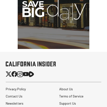
Privacy Policy
About Us
Contact Us
Terms of Service
Newsletters
Support Us