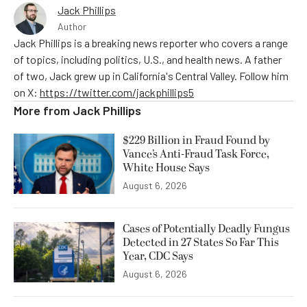
Jack Phillips
Author
Jack Phillips is a breaking news reporter who covers a range
of topics, including politics, U.S., and health news. A father
of two, Jack grew up in California's Central Valley. Follow him
on X:
https://twitter.com/jackphillips5
More from
Jack Phillips
$229 Billion in Fraud Found by
Vance’s Anti-Fraud Task Force,
White House Says
August 6, 2026
Cases of Potentially Deadly Fungus
Detected in 27 States So Far This
Year, CDC Says
August 6, 2026