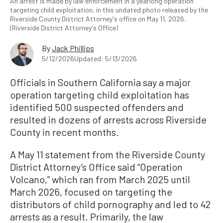
An arrest is made by law enforcement in a yearlong operation
targeting child exploitation, in this undated photo released by the
Riverside County District Attorney's office on May 11, 2026.
(Riverside District Attorney's Office)
By
Jack Phillips
5/12/2026
Updated: 5/13/2026
Officials in Southern California say a major
operation targeting child exploitation has
identified 500 suspected offenders and
resulted in dozens of arrests across Riverside
County in recent months.
A May 11 statement from the Riverside County
District Attorney’s Office said “Operation
Volcano,” which ran from March 2025 until
March 2026, focused on targeting the
distributors of child pornography and led to 42
arrests as a result. Primarily, the law