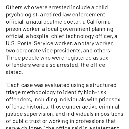
Others who were arrested include a child
psychologist, a retired law enforcement
official, a naturopathic doctor, a California
prison worker, a local government planning
official, a hospital chief technology officer, a
U.S. Postal Service worker, a notary worker,
two corporate vice presidents, and others.
Three people who were registered as sex
offenders were also arrested, the office
stated.
“Each case was evaluated using a structured
triage methodology to identify high-risk
offenders, including individuals with prior sex
offense histories, those under active criminal
justice supervision, and individuals in positions
of public trust or working in professions that
serve children,” the office said in a statement.