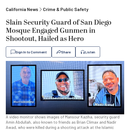
California News
Crime & Public Safety
Slain Security Guard of San Diego
Mosque Engaged Gunmen in
Shootout, Hailed as Hero
Sign In to Comment
Share
Listen
A video monitor shows images of Mansour Kaziha, security guard
Amin Abdullah, also known to friends as Brian Climax and Nadir
Awad, who were killed during a shooting attack at the Islamic