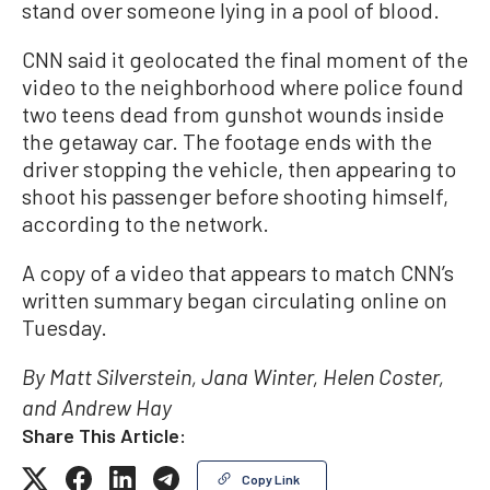
stand over someone lying in a pool of blood.
CNN said it geolocated the final moment of the
video to the neighborhood where police found
two teens dead from gunshot wounds inside
the getaway car. The footage ends with the
driver stopping the vehicle, then appearing to
shoot his passenger before shooting himself,
according to the network.
A copy of a video that appears to match CNN’s
written summary began circulating online on
Tuesday.
By Matt Silverstein, Jana Winter, Helen Coster,
and Andrew Hay
Share This Article:
Copy Link