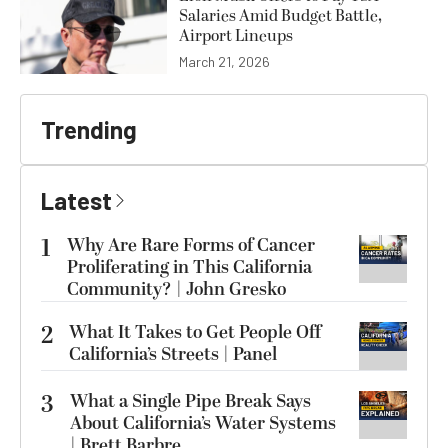
Salaries Amid Budget Battle,
Airport Lineups
March 21, 2026
Trending
Latest
1
Why Are Rare Forms of Cancer
Proliferating in This California
Community? | John Gresko
2
What It Takes to Get People Off
California’s Streets | Panel
3
What a Single Pipe Break Says
About California’s Water Systems
| Brett Barbre