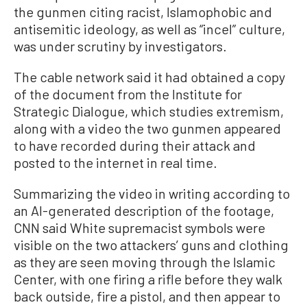
the gunmen citing racist, Islamophobic and
antisemitic ideology, as well as “incel” culture,
was under scrutiny by investigators.
The cable network said it had obtained a copy
of the document from the Institute for
Strategic Dialogue, which studies extremism,
along with a video the two gunmen appeared
to have recorded during their attack and
posted to the internet in real time.
Summarizing the video in writing according to
an AI-generated description of the footage,
CNN said White supremacist symbols were
visible on the two attackers’ guns and clothing
as they are seen moving through the Islamic
Center, with one firing a rifle before they walk
back outside, fire a pistol, and then appear to