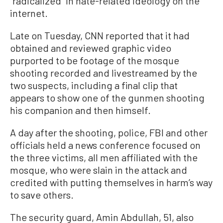
“radicalized” in hate-related ideology on the
internet.
Late on Tuesday, CNN reported that it had
obtained and reviewed graphic video
purported to be footage of the mosque
shooting recorded and livestreamed by the
two suspects, including a final clip that
appears to show one of the gunmen shooting
his companion and then himself.
A day after the shooting, police, FBI and other
officials held a news conference focused on
the three victims, all men affiliated with the
mosque, who were slain in the attack and
credited with putting themselves in harm’s way
to save others.
The security guard, Amin Abdullah, 51, also