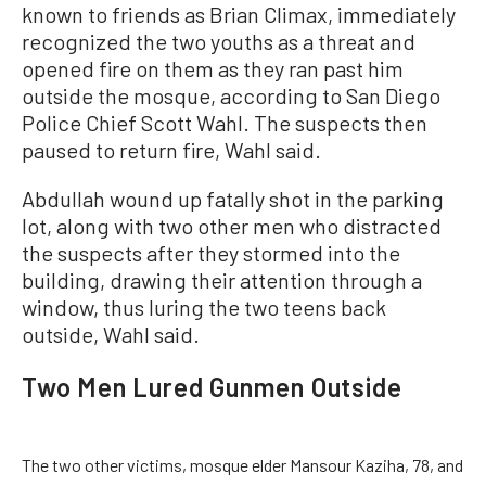
known to friends as Brian Climax, immediately
recognized the two youths as a threat and
opened fire on them as they ran past him
outside the mosque, according to San Diego
Police Chief Scott Wahl. The suspects then
paused to return fire, Wahl said.
Abdullah wound up fatally shot in the parking
lot, along with two other men who distracted
the suspects after they stormed into the
building, drawing their attention through a
window, thus luring the two teens back
outside, Wahl said.
Two Men Lured Gunmen Outside
The two other victims, mosque elder Mansour Kaziha, 78, and