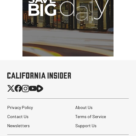
Privacy Policy
About Us
Contact Us
Terms of Service
Newsletters
Support Us