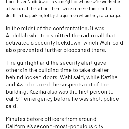
Uber driver Nadir Awad, 57, a neighbor whose wife worked as
a teacher at the school there, were cornered and shot to
death in the parking lot by the gunmen when they re-emerged.
In the midst of the confrontation, it was
Abdullah who transmitted the radio call that
activated a security lockdown, which Wahl said
also prevented further bloodshed there.
The gunfight and the security alert gave
others in the building time to take shelter
behind locked doors, Wahl said, while Kaziha
and Awad coaxed the suspects out of the
building. Kaziha also was the first person to
call 911 emergency before he was shot, police
said.
Minutes before officers from around
California’s second-most-populous city