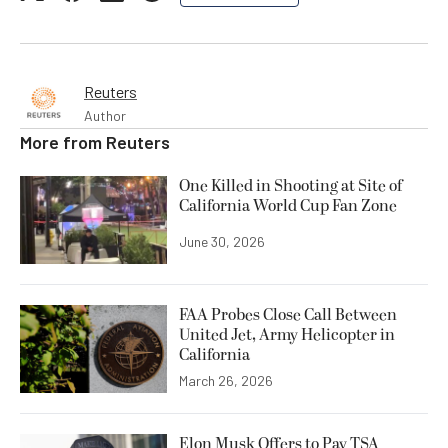
Reuters
Author
More from
Reuters
One Killed in Shooting at Site of
California World Cup Fan Zone
June 30, 2026
FAA Probes Close Call Between
United Jet, Army Helicopter in
California
March 26, 2026
Elon Musk Offers to Pay TSA