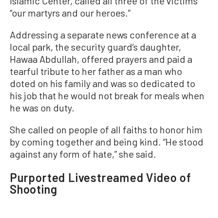
Islamic Center, called all three of the victims
“our martyrs and our heroes.”
Addressing a separate news conference at a
local park, the security guard’s daughter,
Hawaa Abdullah, offered prayers and paid a
tearful tribute to her father as a man who
doted on his family and was so dedicated to
his job that he would not break for meals when
he was on duty.
She called on people of all faiths to honor him
by coming together and being kind. “He stood
against any form of hate,” she said.
Purported Livestreamed Video of
Shooting