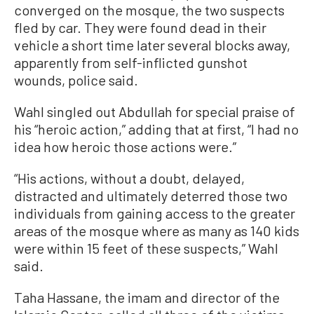
converged on the mosque, the two suspects
fled by car. They were found dead in their
vehicle a short time later several blocks away,
apparently from self-inflicted gunshot
wounds, police said.
Wahl singled out Abdullah for special praise of
his “heroic action,” adding that at first, “I had no
idea how heroic those actions were.”
“His actions, without a doubt, delayed,
distracted and ultimately deterred those two
individuals from gaining access to the greater
areas of the mosque where as many as 140 kids
were within 15 feet of these suspects,” Wahl
said.
Taha Hassane, the imam and director of the