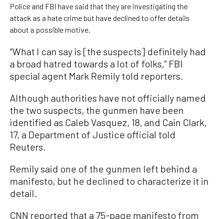
Police and FBI have said that they are investigating the
attack as a hate crime but have declined to offer details
about a possible motive.
“What I can say is [the suspects] definitely had
a broad hatred towards a lot of folks,” FBI
special agent Mark Remily told reporters.
Although authorities have not officially named
the two suspects, the gunmen have been
identified as Caleb Vasquez, 18, and Cain Clark,
17, a Department of Justice official told
Reuters.
Remily said one of the gunmen left behind a
manifesto, but he declined to characterize it in
detail.
CNN reported that a 75-page manifesto from