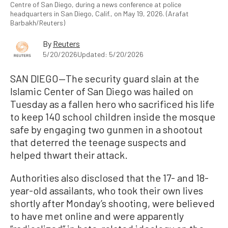
Centre of San Diego, during a news conference at police
headquarters in San Diego, Calif., on May 19, 2026. (Arafat
Barbakh/Reuters)
By
Reuters
5/20/2026
Updated: 5/20/2026
SAN DIEGO—The security guard slain at the
Islamic Center of San Diego was hailed on
Tuesday as a fallen hero who sacrificed his life
to keep 140 school children inside the mosque
safe by engaging two gunmen in a shootout
that deterred the teenage suspects and
helped thwart their attack.
Authorities also disclosed that the 17- and 18-
year-old assailants, who took their own lives
shortly after Monday’s shooting, were believed
to have met online and were apparently