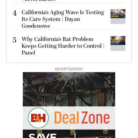
4
California’s Aging Wave Is Testing
Its Care System | Dayan
Goodenowe
5
Why California’s Rat Problem
Keeps Getting Harder to Control |
Panel
ADVERTISEMENT