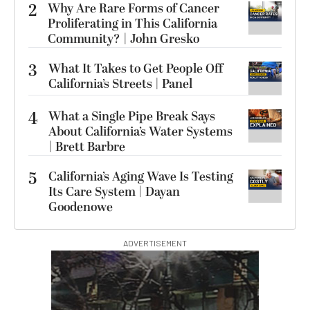
2
Why Are Rare Forms of Cancer
Proliferating in This California
Community? | John Gresko
3
What It Takes to Get People Off
California’s Streets | Panel
4
What a Single Pipe Break Says
About California’s Water Systems
| Brett Barbre
5
California’s Aging Wave Is Testing
Its Care System | Dayan
Goodenowe
ADVERTISEMENT