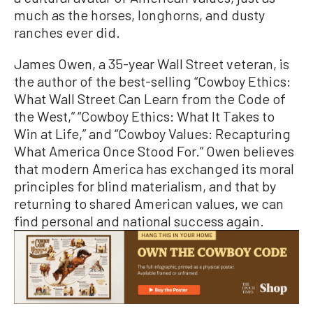
much as the horses, longhorns, and dusty
ranches ever did.
James Owen, a 35-year Wall Street veteran, is
the author of the best-selling “Cowboy Ethics:
What Wall Street Can Learn from the Code of
the West,” “Cowboy Ethics: What It Takes to
Win at Life,” and “Cowboy Values: Recapturing
What America Once Stood For.” Owen believes
that modern America has exchanged its moral
principles for blind materialism, and that by
returning to shared American values, we can
find personal and national success again.