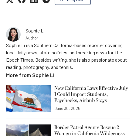
Sophie Li
Author
Sophie Li is a Southern California-based reporter covering
local daily news, state policies, and breaking news for The
Epoch Times. Besides writing, she is also passionate about
reading, photography, and tennis.
More from
Sophie Li
New California Laws Effective July
1 Could Impact Students,
Paychecks, Airbnb Stays
June 30, 2025
Border Patrol Agents Rescue 2
Women in California Wilderness