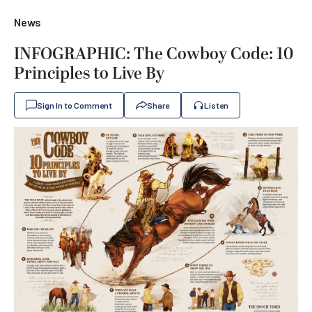
News
INFOGRAPHIC: The Cowboy Code: 10
Principles to Live By
Sign In to Comment
Share
Listen