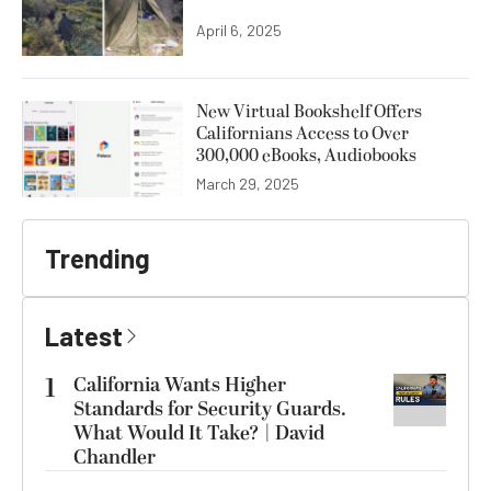
April 6, 2025
New Virtual Bookshelf Offers
Californians Access to Over
300,000 eBooks, Audiobooks
March 29, 2025
Trending
Latest
1
California Wants Higher
Standards for Security Guards.
What Would It Take? | David
Chandler