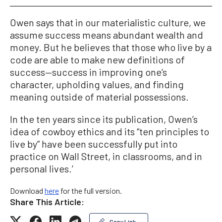
Owen says that in our materialistic culture, we
assume success means abundant wealth and
money. But he believes that those who live by a
code are able to make new definitions of
success—success in improving one’s
character, upholding values, and finding
meaning outside of material possessions.
In the ten years since its publication, Owen’s
idea of cowboy ethics and its “ten principles to
live by” have been successfully put into
practice on Wall Street, in classrooms, and in
personal lives.’
Download
here
for the full version.
Share This Article:
Copy Link