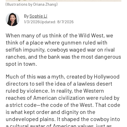
(Illustrations by Oriana Zhang)
By
Sophie Li
1/3/2026
Updated: 8/7/2026
When many of us think of the Wild West, we
think of a place where gunmen ruled with
selfish impunity, cowboys waged war on rival
ranches, and the bank was the most dangerous
spot in town.
Much of this was a myth, created by Hollywood
directors to sell the idea of a lawless desert
ruled by violence. In reality, the Western
reaches of American civilization were ruled by
a strict code—the code of the West. That code
is what kept order and dignity on the
undeveloped plains. It shaped the cowboy into
a cultural avatar of American values, just as