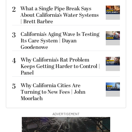
2
What a Single Pipe Break Says
About California’s Water Systems
| Brett Barbre
3
California’s Aging Wave Is Testing
Its Care System | Dayan
Goodenowe
4
Why California’s Rat Problem
Keeps Getting Harder to Control |
Panel
5
Why California Cities Are
Turning to New Fees | John
Moorlach
ADVERTISEMENT