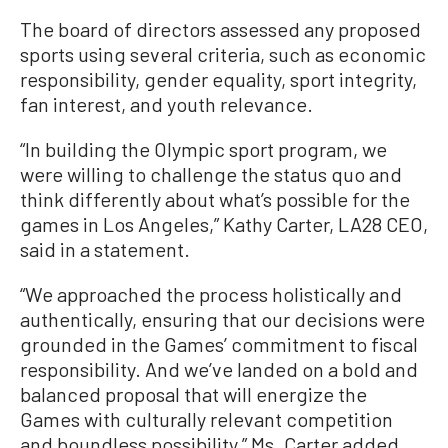
The board of directors assessed any proposed
sports using several criteria, such as economic
responsibility, gender equality, sport integrity,
fan interest, and youth relevance.
“In building the Olympic sport program, we
were willing to challenge the status quo and
think differently about what’s possible for the
games in Los Angeles,” Kathy Carter, LA28 CEO,
said in a statement.
“We approached the process holistically and
authentically, ensuring that our decisions were
grounded in the Games’ commitment to fiscal
responsibility. And we’ve landed on a bold and
balanced proposal that will energize the
Games with culturally relevant competition
and boundless possibility,” Ms. Carter added.