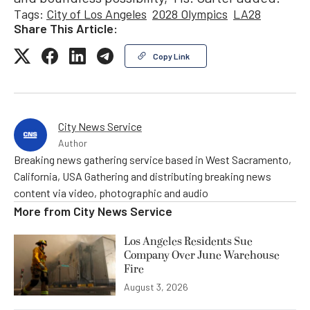
Tags:
City of Los Angeles
2028 Olympics
LA28
Share This Article:
Copy Link
City News Service
Author
Breaking news gathering service based in West Sacramento,
California, USA Gathering and distributing breaking news
content via video, photographic and audio
More from
City News Service
Los Angeles Residents Sue
Company Over June Warehouse
Fire
August 3, 2026