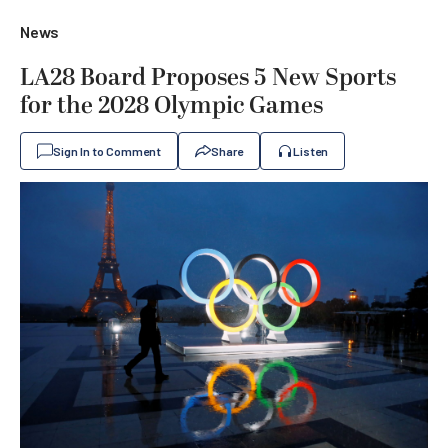
News
LA28 Board Proposes 5 New Sports
for the 2028 Olympic Games
Sign In to Comment
Share
Listen