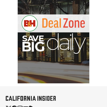
S
B
I
G