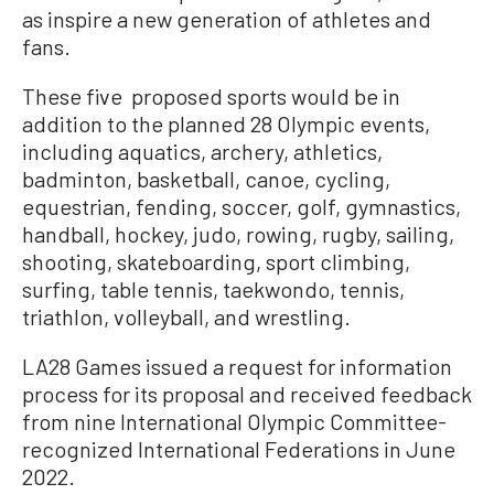
as inspire a new generation of athletes and
fans.
These five proposed sports would be in
addition to the planned 28 Olympic events,
including aquatics, archery, athletics,
badminton, basketball, canoe, cycling,
equestrian, fending, soccer, golf, gymnastics,
handball, hockey, judo, rowing, rugby, sailing,
shooting, skateboarding, sport climbing,
surfing, table tennis, taekwondo, tennis,
triathlon, volleyball, and wrestling.
LA28 Games issued a request for information
process for its proposal and received feedback
from nine International Olympic Committee-
recognized International Federations in June
2022.