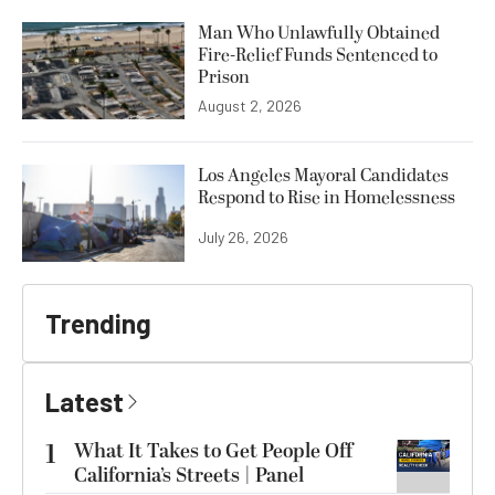
Man Who Unlawfully Obtained
Fire-Relief Funds Sentenced to
Prison
August 2, 2026
Los Angeles Mayoral Candidates
Respond to Rise in Homelessness
July 26, 2026
Trending
Latest
1
What It Takes to Get People Off
California’s Streets | Panel