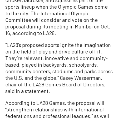
sports lineup when the Olympic Games come
to the city. The International Olympic
Committee will consider and vote on the
proposal during its meeting in Mumbai on Oct.
16, according to LA28.
“LA28’s proposed sports ignite the imagination
on the field of play and drive culture off it.
They’re relevant, innovative and community-
based, played in backyards, schoolyards,
community centers, stadiums and parks across
the U.S. and the globe,” Casey Wasserman,
chair of the LA28 Games Board of Directors,
said in a statement.
According to LA28 Games, the proposal will
“strengthen relationships with international
federations and professional leagues,” as well