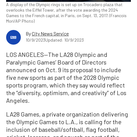
A display of the Olympic rings is set up on Trocadero plaza that
overlooks the Eiffel Tower, after the vote awarding the 2024
Games to the French capital, in Paris, on Sept. 13, 2017. (Francois
Mori/AP Photo)
By
City News Service
10/9/2023
Updated: 10/9/2023
LOS ANGELES—The LA28 Olympic and
Paralympic Games’ Board of Directors
announced on Oct. 9 its proposal to include
five new sports as part of the 2028 Olympic
sports program, which they say would reflect
the “diversity, optimism, and creativity” of Los
Angeles.
LA28 Games, a private organization delivering
the Olympic Games to L.A., is calling for the
inclusion of baseball/softball, flag football,
cricket, lacrosse, and squash as part of the